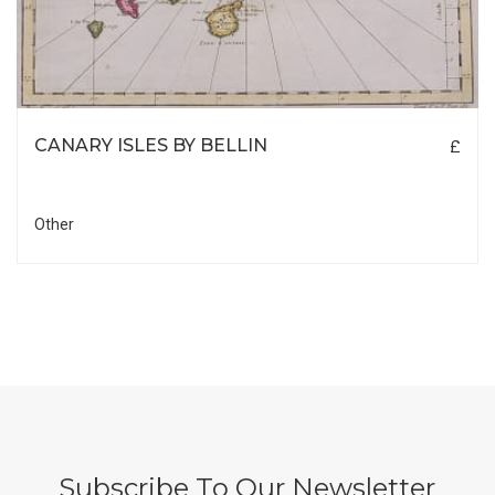
CANARY ISLES BY BELLIN
£
Other
Subscribe To Our Newsletter