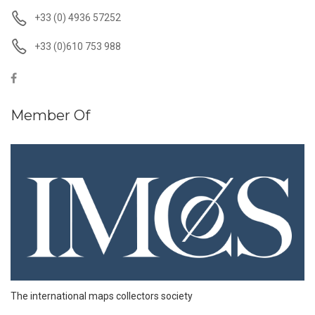
+33 (0) 4936 57252
+33 (0)610 753 988
Member Of
The international maps collectors society