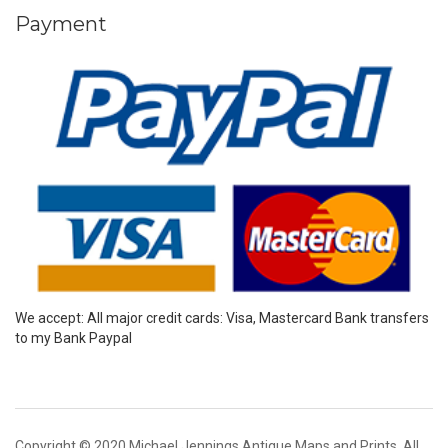
Payment
We accept: All major credit cards: Visa, Mastercard Bank transfers
to my Bank Paypal
Copyright © 2020 Michael Jennings Antique Maps and Prints. All