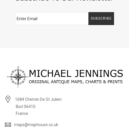
SUBSCRIBE
1684 Chemin De St Julien
Biot 06410
France
maps@maphouse.co.uk