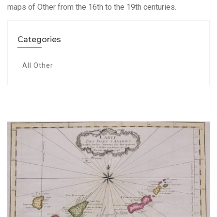
maps of Other from the 16th to the 19th centuries.
Categories
All Other