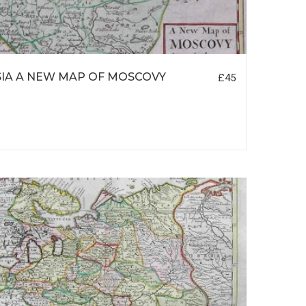
IA A NEW MAP OF MOSCOVY
£45