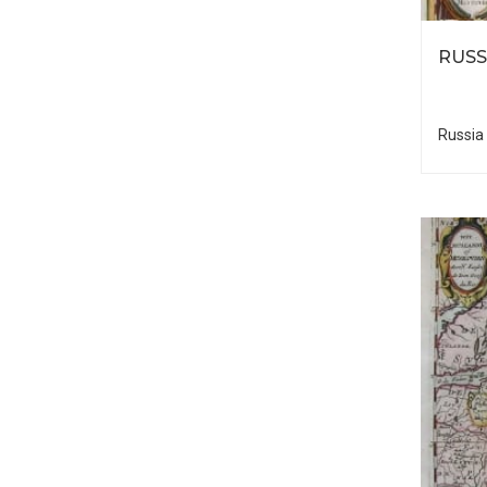
RUSS
Russia