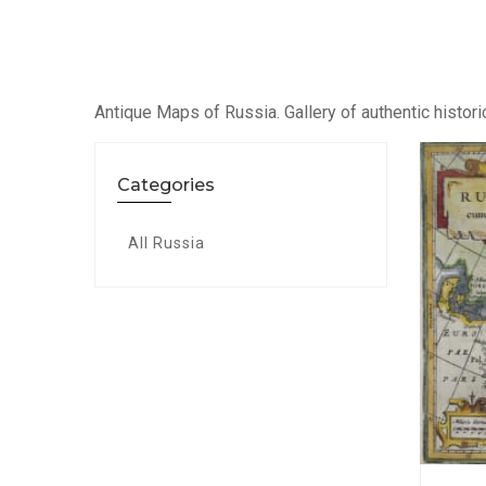
Antique Maps of Russia. Gallery of authentic histori
Categories
All Russia