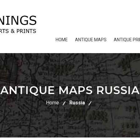
HOME
ANTIQUE MAPS
ANTIQUE PR
ANTIQUE MAPS RUSSIA
Home
Russia