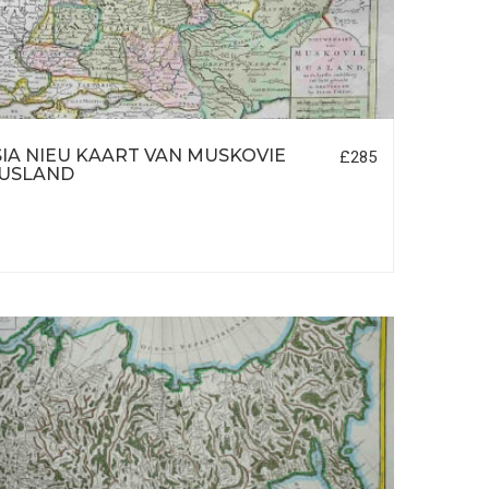
IA NIEU KAART VAN MUSKOVIE
£285
RUSLAND