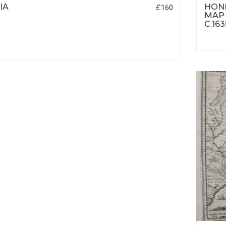
IA
HOND
£160
MAP 
C.163