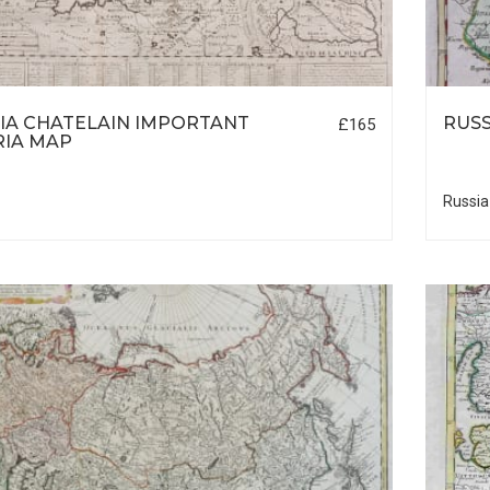
IA CHATELAIN IMPORTANT
RUSS
£165
RIA MAP
Russia