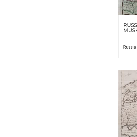
RUSS
MUS
Russia