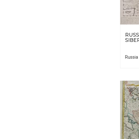
RUSS
SIBE
Russia