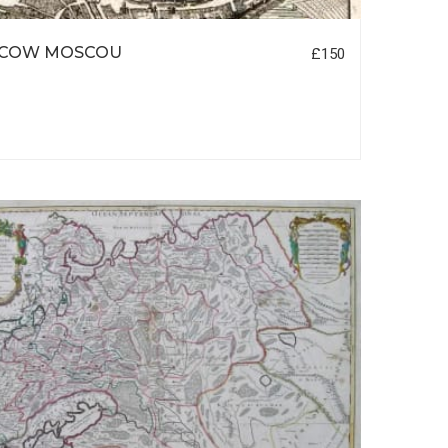
COW MOSCOU
£150