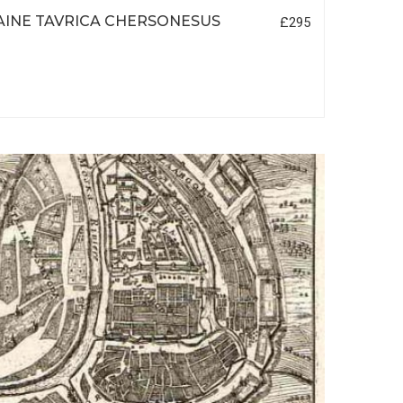
INE TAVRICA CHERSONESUS
£295