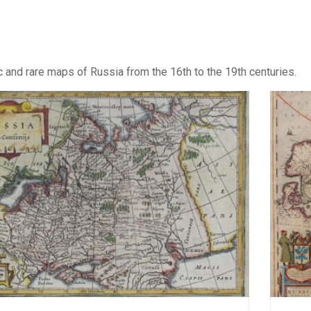
c and rare maps of Russia from the 16th to the 19th centuries.