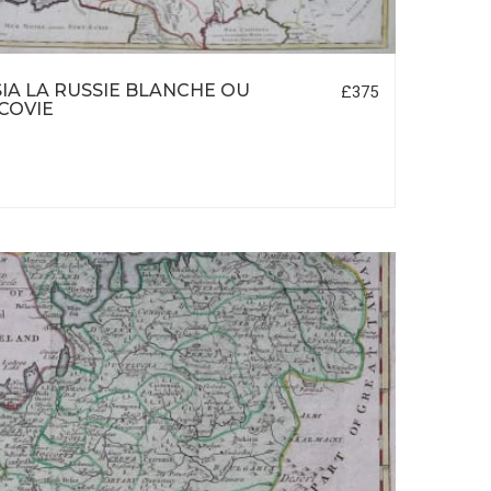
IA LA RUSSIE BLANCHE OU
£375
COVIE