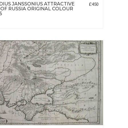
IUS JANSSONIUS ATTRACTIVE
£450
OF RUSSIA ORIGINAL COLOUR
5