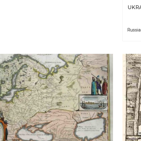
UKRA
Russia