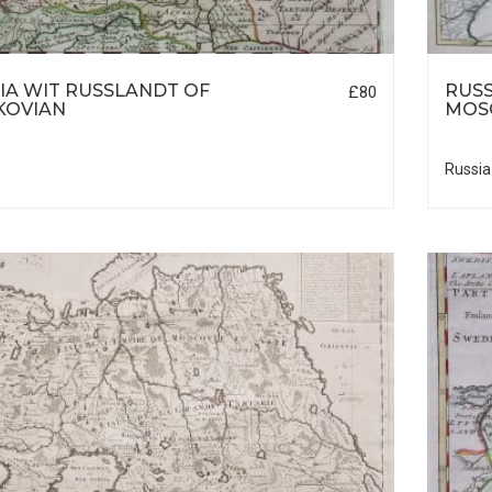
IA WIT RUSSLANDT OF
RUSS
£80
KOVIAN
MOS
Russia