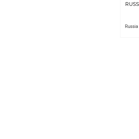
RUSS
Russia