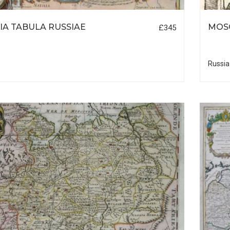
IA TABULA RUSSIAE
MOS
£345
Russia