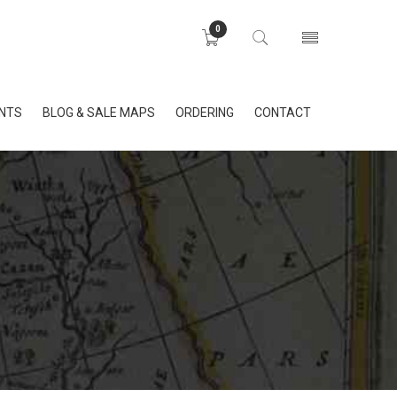
0
INTS
BLOG & SALE MAPS
ORDERING
CONTACT