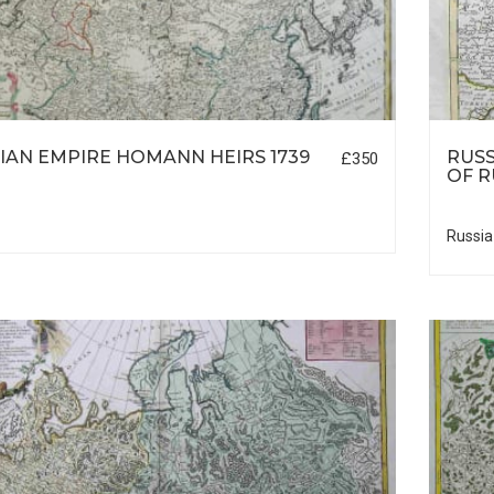
IAN EMPIRE HOMANN HEIRS 1739
RUSS
£350
OF 
Russia