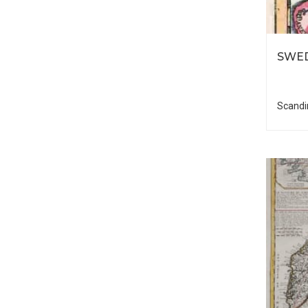
SWE
Scandi