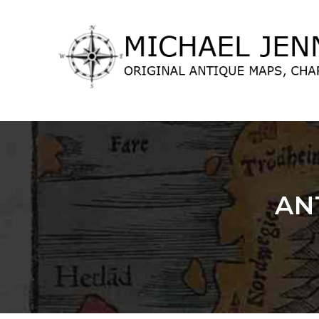
lose
nu
AN