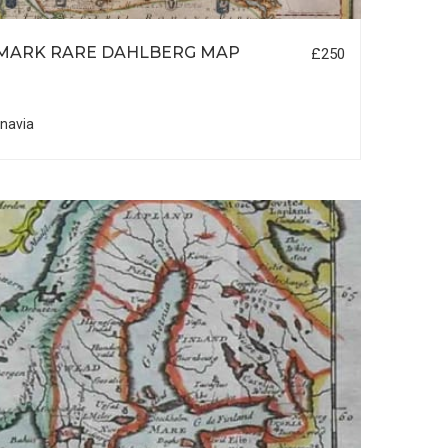
MARK RARE DAHLBERG MAP
£250
navia