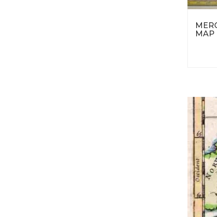
MERC
MAP 