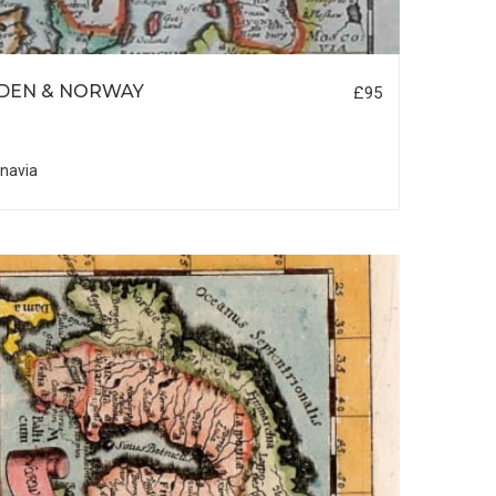
DEN & NORWAY
£95
navia