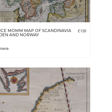
RCE MOMM MAP OF SCANDINAVIA
£120
DEN AND NORWAY
navia