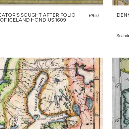
ATOR'S SOUGHT AFTER FOLIO
DEN
£950
OF ICELAND HONDIUS 1609
Scandi