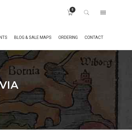
0
INTS
BLOG & SALE MAPS
ORDERING
CONTACT
VIA