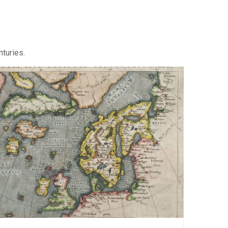
nturies.