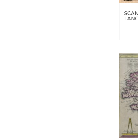
SCAN
LANG