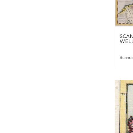
SCAN
WELL
Scandi