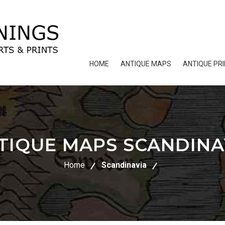
HOME
ANTIQUE MAPS
ANTIQUE PR
TIQUE MAPS SCANDINA
Home
Scandinavia