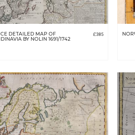
CE DETAILED MAP OF
NORW
£385
DINAVIA BY NOLIN 1691/1742