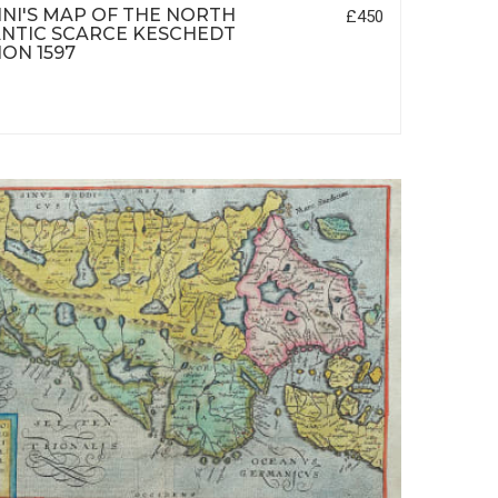
NI'S MAP OF THE NORTH
£450
NTIC SCARCE KESCHEDT
ION 1597