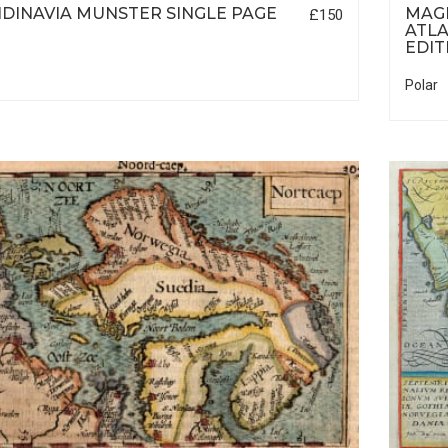
DINAVIA MUNSTER SINGLE PAGE
MAGI
£150
ATLA
EDIT
Polar