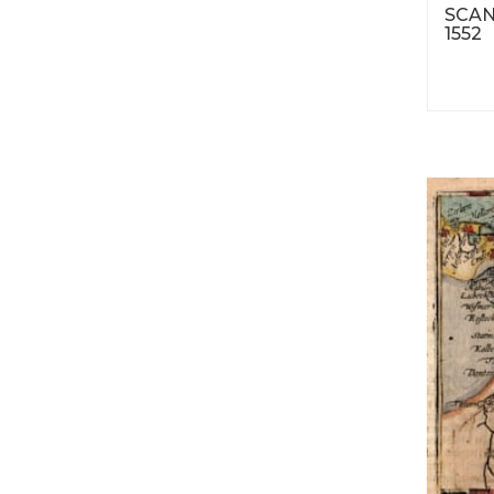
SCAN
1552