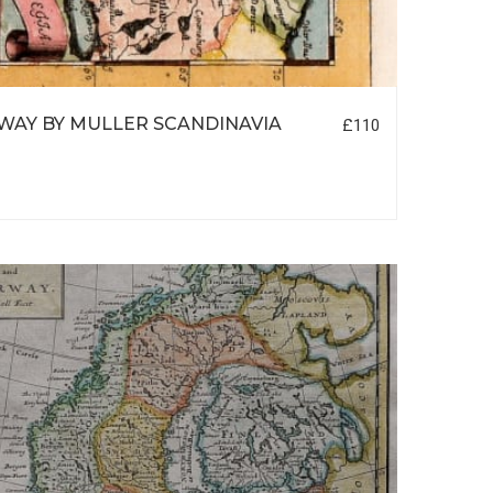
AY BY MULLER SCANDINAVIA
£110