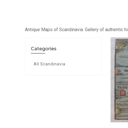
Antique Maps of Scandinavia. Gallery of authentic hi
Categories
All Scandinavia