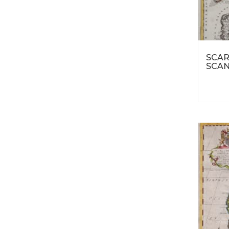
SCAR
SCAN