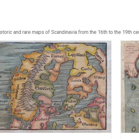
storic and rare maps of Scandinavia from the 16th to the 19th ce