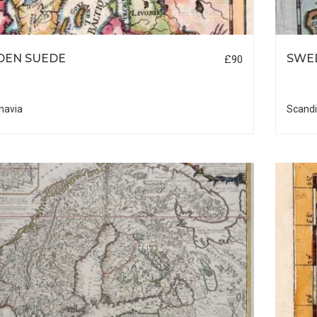
DEN SUEDE
SWE
£90
navia
Scandi