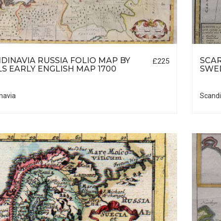
DINAVIA RUSSIA FOLIO MAP BY
SCA
£225
S EARLY ENGLISH MAP 1700
SWE
navia
Scandi