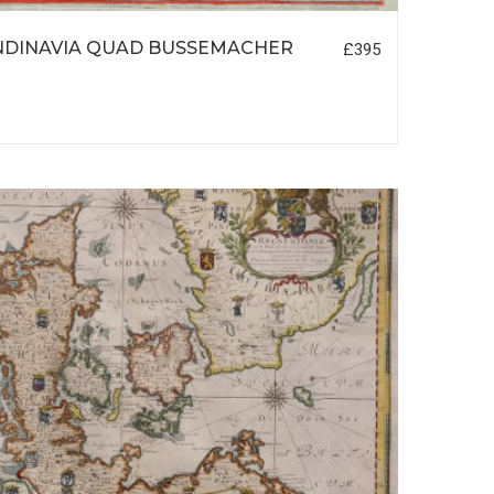
NDINAVIA QUAD BUSSEMACHER
£395