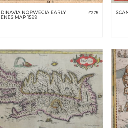
DINAVIA NORWEGIA EARLY
SCA
£375
ENES MAP 1599