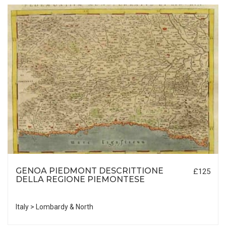
GENOA PIEDMONT DESCRITTIONE
£125
DELLA REGIONE PIEMONTESE
Italy > Lombardy & North