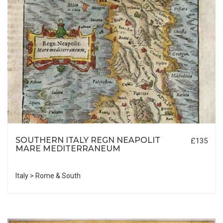
SOUTHERN ITALY REGN NEAPOLIT
£135
MARE MEDITERRANEUM
Italy > Rome & South