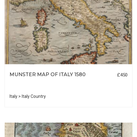
MUNSTER MAP OF ITALY 1580
£450
Italy > Italy Country