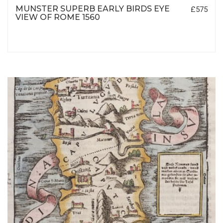
MUNSTER SUPERB EARLY BIRDS EYE
£575
VIEW OF ROME 1560