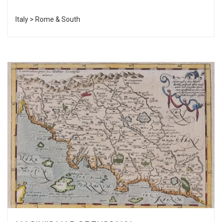
Italy > Rome & South