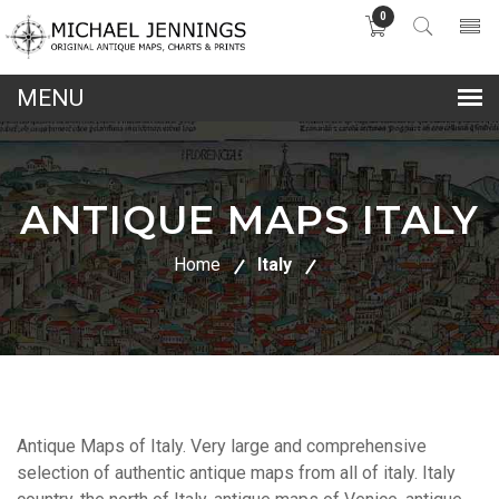
0
lose
nu
ANTIQUE MAPS ITALY
Home
Italy
Antique Maps of Italy. Very large and comprehensive
selection of authentic antique maps from all of italy. Italy