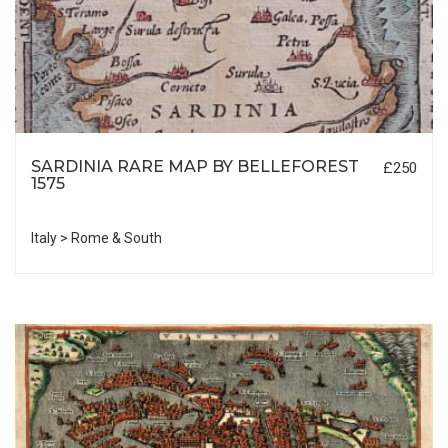
SARDINIA RARE MAP BY BELLEFOREST
£250
1575
Italy > Rome & South