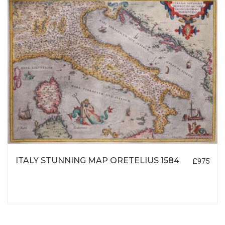
ITALY STUNNING MAP ORETELIUS 1584
£975