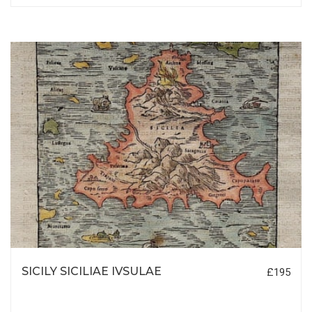
SICILY SICILIAE IVSULAE
£195