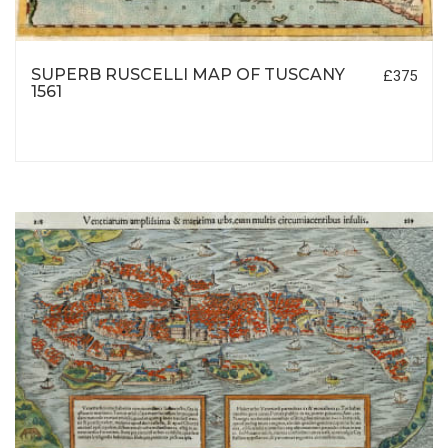
SUPERB RUSCELLI MAP OF TUSCANY
£375
1561