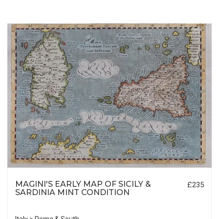
MAGINI'S EARLY MAP OF SICILY &
£235
SARDINIA MINT CONDITION