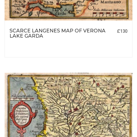
SCARCE LANGENES MAP OF VERONA
£130
LAKE GARDA