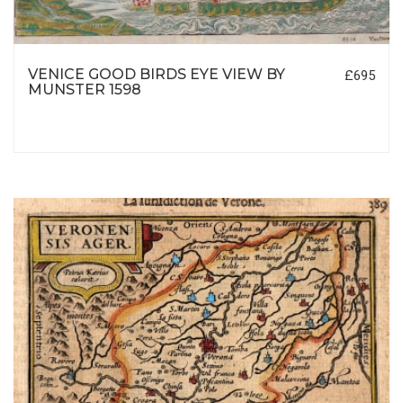
VENICE GOOD BIRDS EYE VIEW BY
£695
MUNSTER 1598