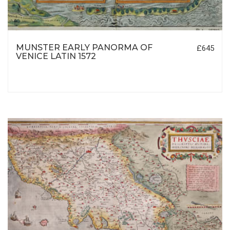
MUNSTER EARLY PANORMA OF
£645
VENICE LATIN 1572