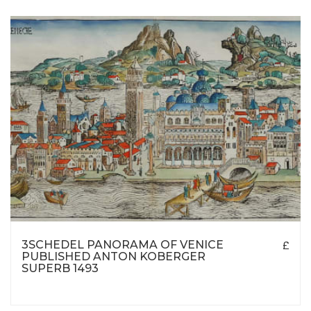
3SCHEDEL PANORAMA OF VENICE
£
PUBLISHED ANTON KOBERGER
SUPERB 1493