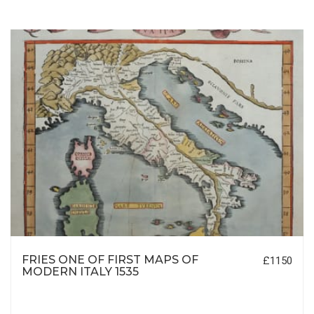
FRIES ONE OF FIRST MAPS OF
£1150
MODERN ITALY 1535