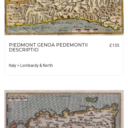
PIEDMONT GENOA PEDEMONTII
£135
DESCRIPTIO
Italy > Lombardy & North