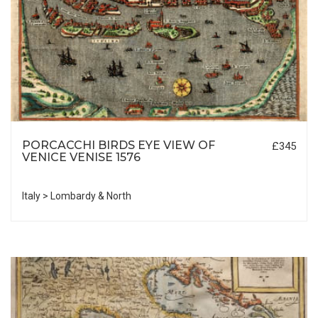
PORCACCHI BIRDS EYE VIEW OF
£345
VENICE VENISE 1576
Italy > Lombardy & North