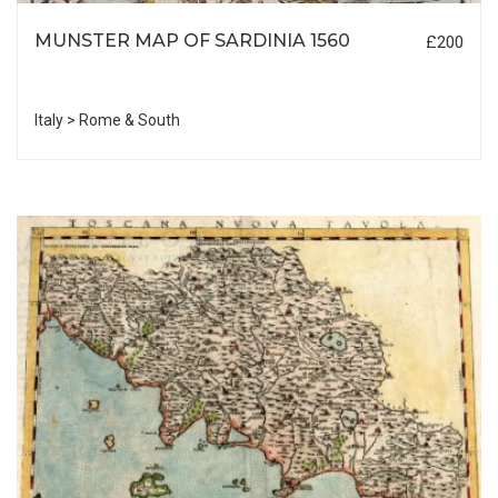
MUNSTER MAP OF SARDINIA 1560
£200
Italy > Rome & South