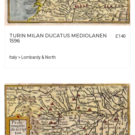
TURIN MILAN DUCATUS MEDIOLANEN
£140
1596
Italy > Lombardy & North