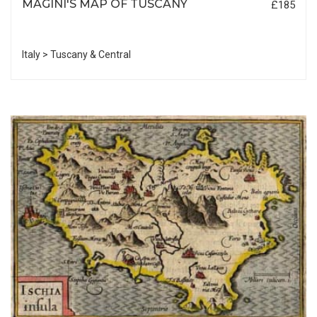
MAGINI'S MAP OF TUSCANY
£185
Italy > Tuscany & Central