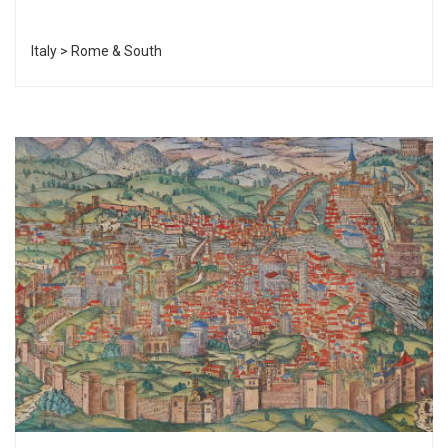
Italy > Rome & South