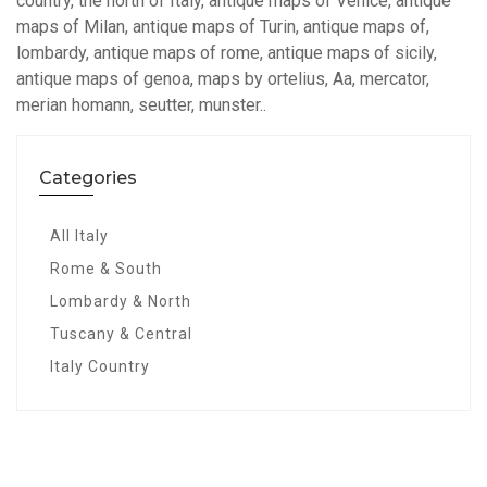
country, the north of Italy, antique maps of Venice, antique
maps of Milan, antique maps of Turin, antique maps of,
lombardy, antique maps of rome, antique maps of sicily,
antique maps of genoa, maps by ortelius, Aa, mercator,
merian homann, seutter, munster..
Categories
All Italy
Rome & South
Lombardy & North
Tuscany & Central
Italy Country