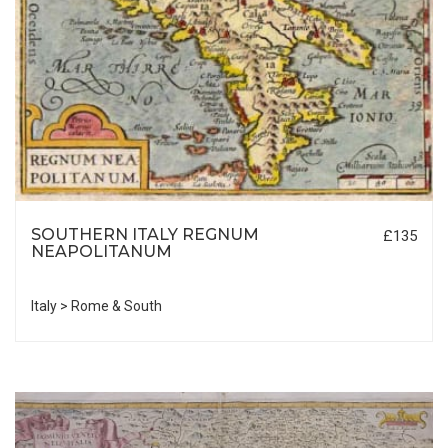
SOUTHERN ITALY REGNUM
£135
NEAPOLITANUM
Italy > Rome & South