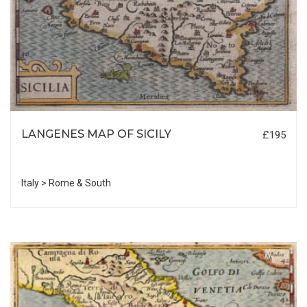
LANGENES MAP OF SICILY
£195
Italy > Rome & South