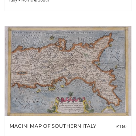
Italy > Rome & South
MAGINI MAP OF SOUTHERN ITALY
£150