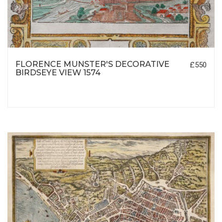
FLORENCE MUNSTER'S DECORATIVE
£550
BIRDSEYE VIEW 1574