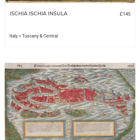
ISCHIA ISCHIA INSULA
£145
Italy > Tuscany & Central