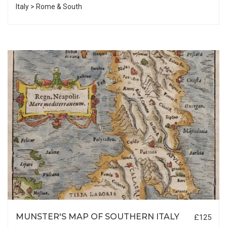
Italy > Rome & South
MUNSTER'S MAP OF SOUTHERN ITALY
£125