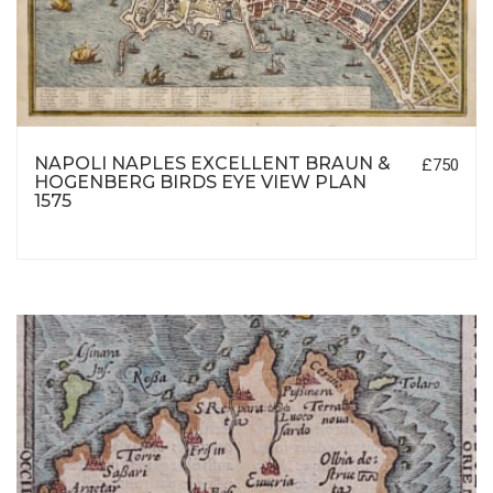
NAPOLI NAPLES EXCELLENT BRAUN &
£750
HOGENBERG BIRDS EYE VIEW PLAN
1575