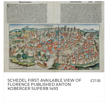
SCHEDEL FIRST AVAILABLE VIEW OF
£2150
FLORENCE PUBLISHED ANTON
KOBERGER SUPERB 1493