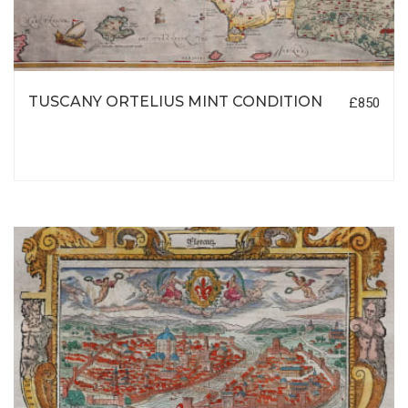
TUSCANY ORTELIUS MINT CONDITION
£850