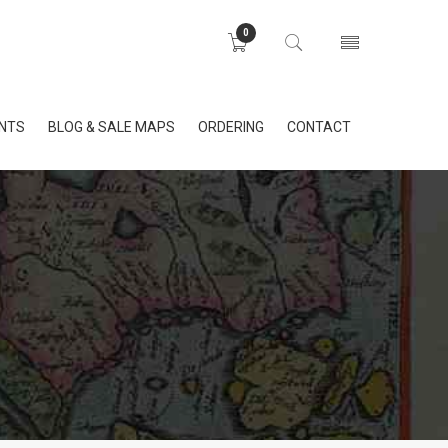
0
INTS
BLOG & SALE MAPS
ORDERING
CONTACT