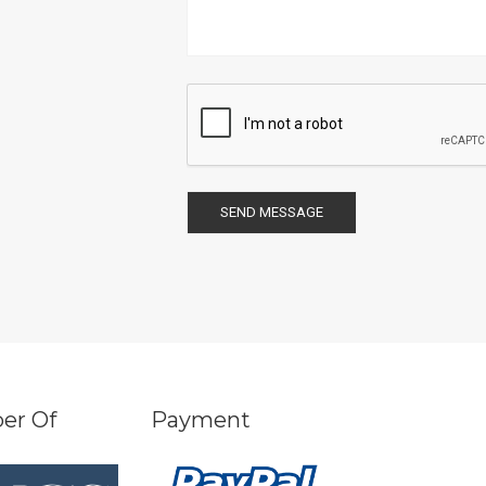
SEND MESSAGE
er Of
Payment