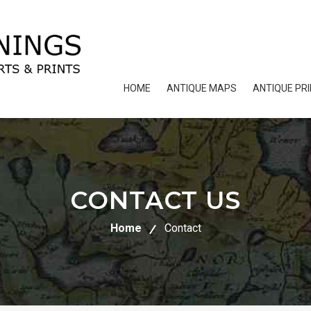
HOME
ANTIQUE MAPS
ANTIQUE PR
CONTACT US
Home
Contact