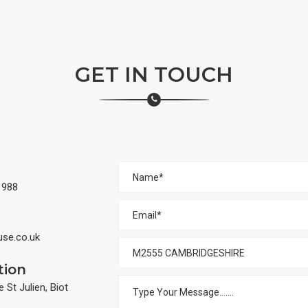
GET IN TOUCH
 988
e.co.uk
tion
St Julien, Biot