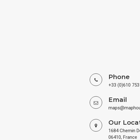
Phone
+33 (0)610 753
Email
maps@maphous
Our Loca
1684 Chemin De 
06410, France