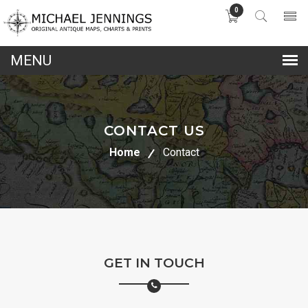
0
lose
nu
CONTACT US
Home
Contact
GET IN TOUCH