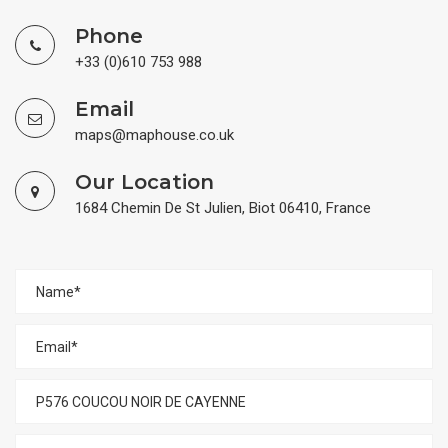
Phone
+33 (0)610 753 988
Email
maps@maphouse.co.uk
Our Location
1684 Chemin De St Julien, Biot 06410, France