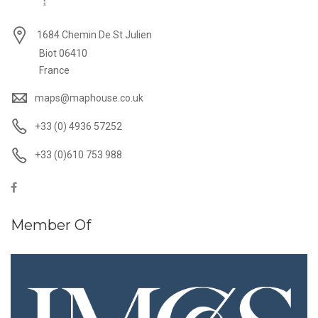
1684 Chemin De St Julien
Biot 06410
France
maps@maphouse.co.uk
+33 (0) 4936 57252
+33 (0)610 753 988
Member Of