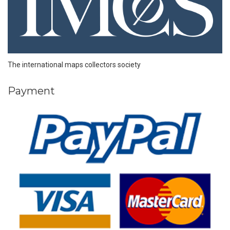
The international maps collectors society
Payment