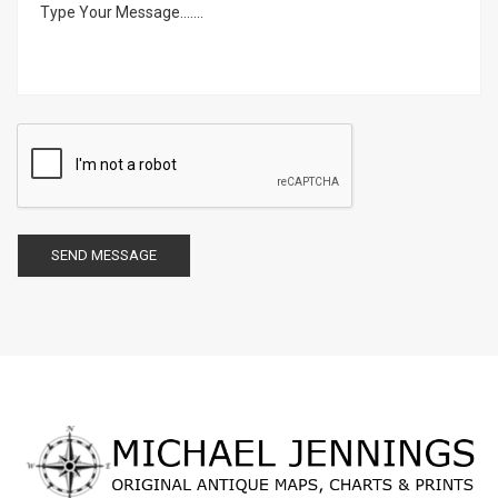
SEND MESSAGE