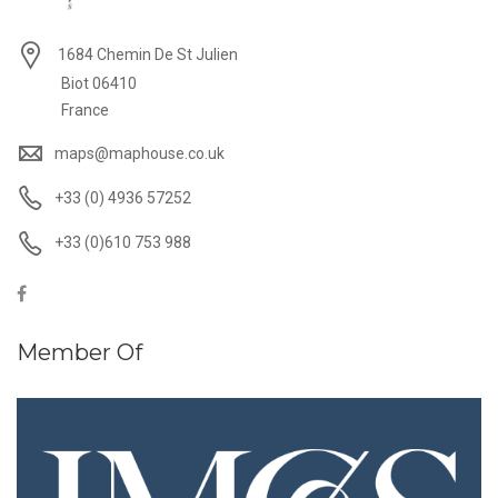
1684 Chemin De St Julien
Biot 06410
France
maps@maphouse.co.uk
+33 (0) 4936 57252
+33 (0)610 753 988
Member Of