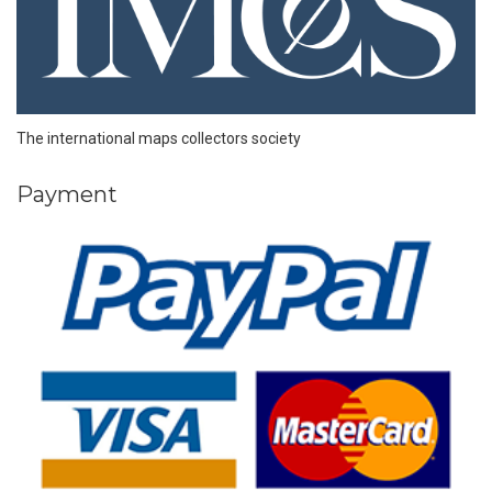
The international maps collectors society
Payment