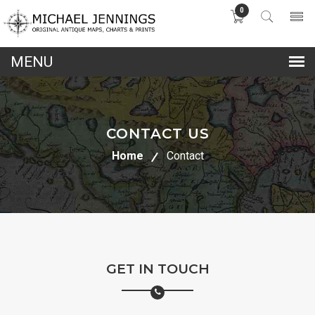
0
lose
nu
CONTACT US
Home
Contact
GET IN TOUCH