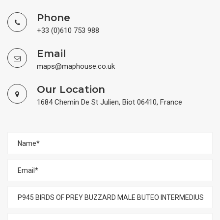
Phone
+33 (0)610 753 988
Email
maps@maphouse.co.uk
Our Location
1684 Chemin De St Julien, Biot 06410, France