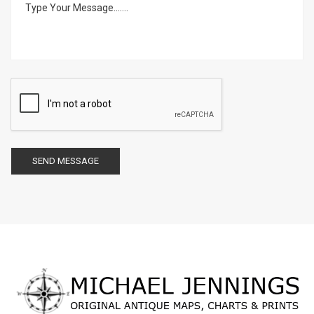
SEND MESSAGE