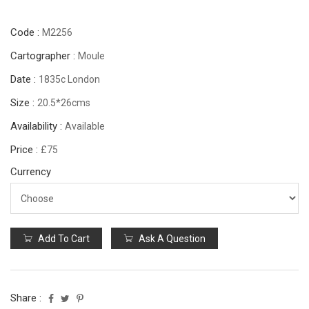
Code :
M2256
Cartographer :
Moule
Date :
1835c London
Size :
20.5*26cms
Availability :
Available
Price :
£75
Currency
Add To Cart
Ask A Question
Share :