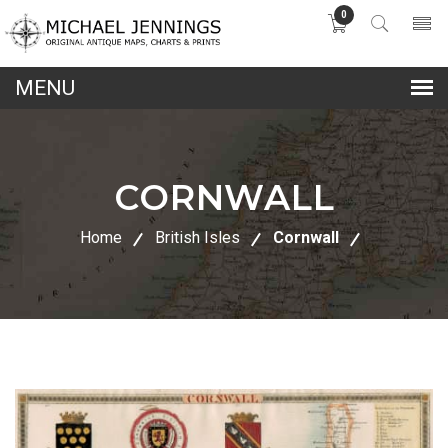
0
lose
nu
CORNWALL
Home
British Isles
Cornwall