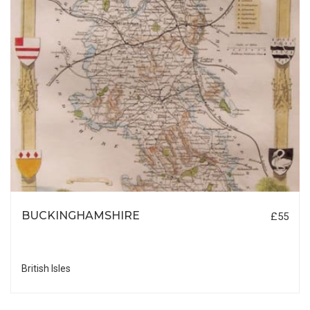
BUCKINGHAMSHIRE
£55
British Isles