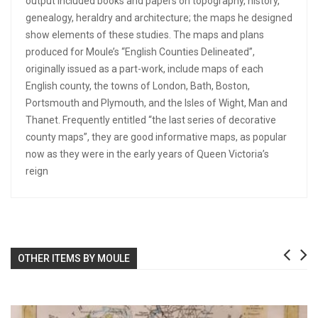
output included books and papers on topography, history,
genealogy, heraldry and architecture; the maps he designed
show elements of these studies. The maps and plans
produced for Moule’s “English Counties Delineated”,
originally issued as a part-work, include maps of each
English county, the towns of London, Bath, Boston,
Portsmouth and Plymouth, and the Isles of Wight, Man and
Thanet. Frequently entitled “the last series of decorative
county maps”, they are good informative maps, as popular
now as they were in the early years of Queen Victoria’s
reign
OTHER ITEMS BY MOULE