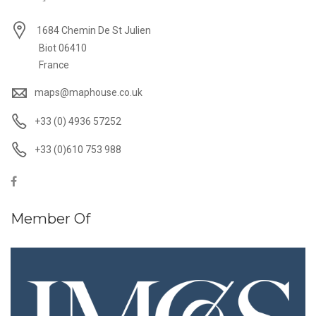
1684 Chemin De St Julien
Biot 06410
France
maps@maphouse.co.uk
+33 (0) 4936 57252
+33 (0)610 753 988
Member Of