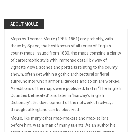
ABOUT MOULE
Maps by Thomas Moule (1784-1851) are probably, with
those by Speed, the best known of all series of English
county maps. Issued from 1830, the maps combine a clarity
of cartographic style with immense detail, by way of
vignette views, scenes and portraits relating to the county
shown, often set within a gothic architectural or floral
surround into which armorial devices and so on are worked.
As editions of the maps were published, first in “The English
Counties Delineated” and later in “Barclay’s English
Dictionary”, the development of the network of railways
throughout England can be observed.
Moule, like many other map-makers and map-sellers
before him, was a man of many talents. As an author his