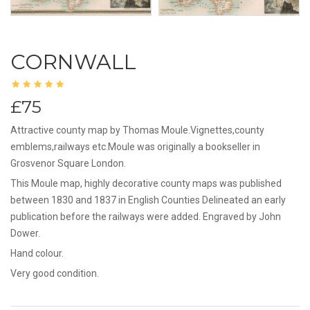
CORNWALL
£75
Attractive county map by Thomas Moule.Vignettes,county
emblems,railways etc.Moule was originally a bookseller in
Grosvenor Square London.
This Moule map, highly decorative county maps was published
between 1830 and 1837 in English Counties Delineated an early
publication before the railways were added. Engraved by John
Dower.
Hand colour.
Very good condition.