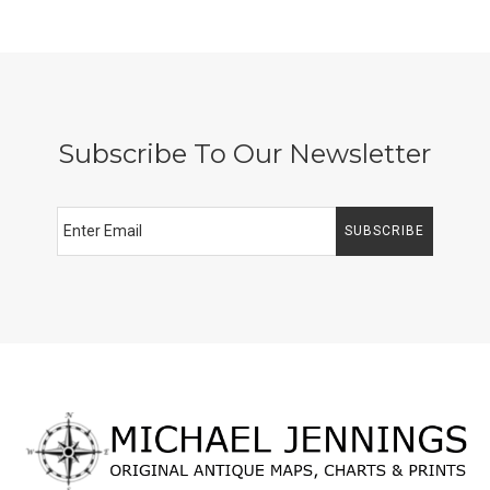
Subscribe To Our Newsletter
SUBSCRIBE