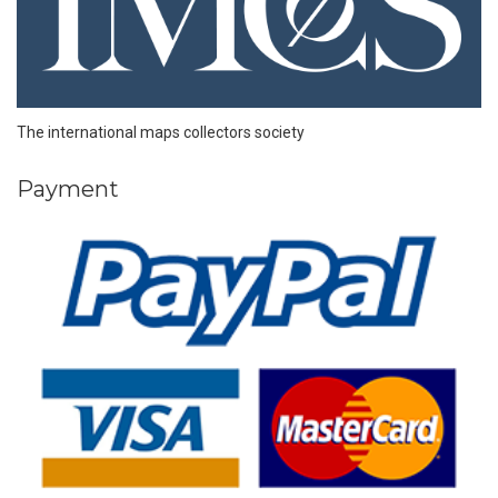
The international maps collectors society
Payment