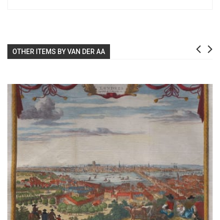
OTHER ITEMS BY VAN DER AA