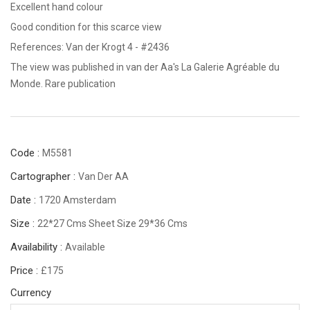
Excellent hand colour
Good condition for this scarce view
References: Van der Krogt 4 - #2436
The view was published in van der Aa's La Galerie Agréable du
Monde. Rare publication
Code :
M5581
Cartographer :
Van Der AA
Date :
1720 Amsterdam
Size :
22*27 Cms Sheet Size 29*36 Cms
Availability :
Available
Price :
£175
Currency