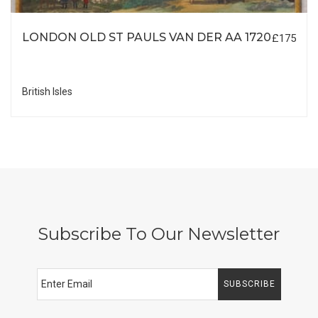
LONDON OLD ST PAULS VAN DER AA 1720
£175
British Isles
Subscribe To Our Newsletter
SUBSCRIBE