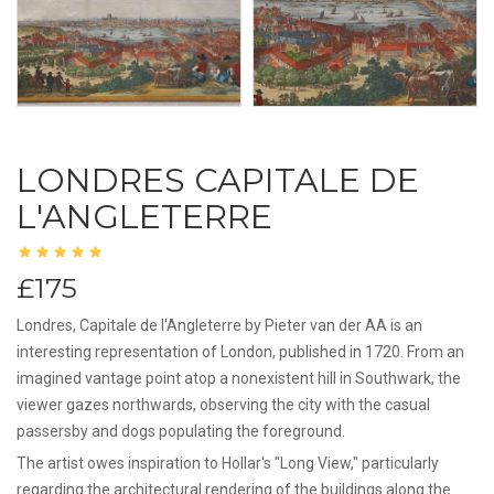
LONDRES CAPITALE DE
L'ANGLETERRE
£175
Londres, Capitale de l'Angleterre by Pieter van der AA is an
interesting representation of London, published in 1720. From an
imagined vantage point atop a nonexistent hill in Southwark, the
viewer gazes northwards, observing the city with the casual
passersby and dogs populating the foreground.
The artist owes inspiration to Hollar's "Long View," particularly
regarding the architectural rendering of the buildings along the