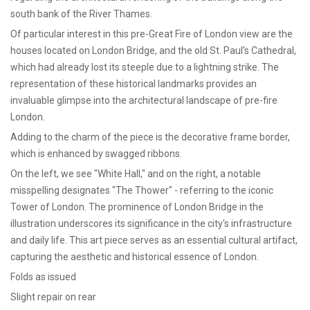
south bank of the River Thames.
Of particular interest in this pre-Great Fire of London view are the
houses located on London Bridge, and the old St. Paul's Cathedral,
which had already lost its steeple due to a lightning strike. The
representation of these historical landmarks provides an
invaluable glimpse into the architectural landscape of pre-fire
London.
Adding to the charm of the piece is the decorative frame border,
which is enhanced by swagged ribbons.
On the left, we see "White Hall," and on the right, a notable
misspelling designates "The Thower" - referring to the iconic
Tower of London. The prominence of London Bridge in the
illustration underscores its significance in the city's infrastructure
and daily life. This art piece serves as an essential cultural artifact,
capturing the aesthetic and historical essence of London.
Folds as issued
Slight repair on rear