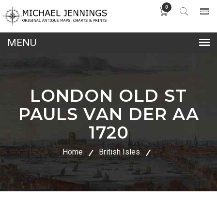
0
lose
nu
LONDON OLD ST
PAULS VAN DER AA
1720
Home
British Isles