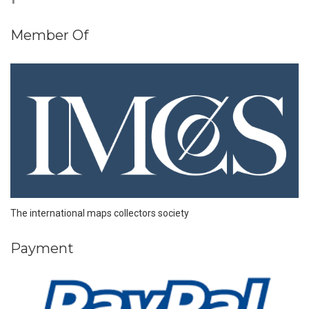
Member Of
The international maps collectors society
Payment