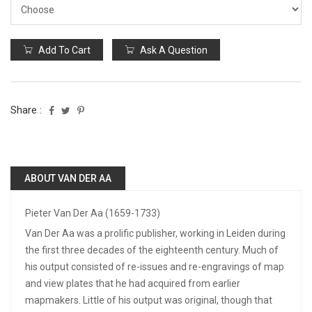
Add To Cart
Ask A Question
Share :
ABOUT VAN DER AA
Pieter Van Der Aa (1659-1733)
Van Der Aa was a prolific publisher, working in Leiden during
the first three decades of the eighteenth century. Much of
his output consisted of re-issues and re-engravings of map
and view plates that he had acquired from earlier
mapmakers. Little of his output was original, though that