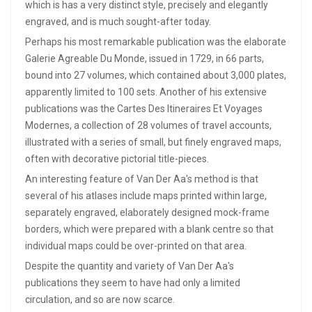
which is has a very distinct style, precisely and elegantly
engraved, and is much sought-after today.
Perhaps his most remarkable publication was the elaborate
Galerie Agreable Du Monde, issued in 1729, in 66 parts,
bound into 27 volumes, which contained about 3,000 plates,
apparently limited to 100 sets. Another of his extensive
publications was the Cartes Des Itineraires Et Voyages
Modernes, a collection of 28 volumes of travel accounts,
illustrated with a series of small, but finely engraved maps,
often with decorative pictorial title-pieces.
An interesting feature of Van Der Aa's method is that
several of his atlases include maps printed within large,
separately engraved, elaborately designed mock-frame
borders, which were prepared with a blank centre so that
individual maps could be over-printed on that area.
Despite the quantity and variety of Van Der Aa's
publications they seem to have had only a limited
circulation, and so are now scarce.