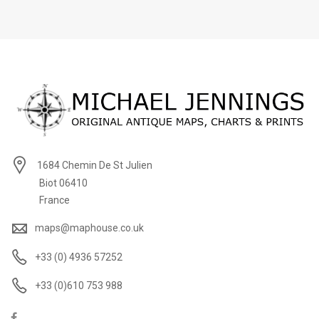
1684 Chemin De St Julien
Biot 06410
France
maps@maphouse.co.uk
+33 (0) 4936 57252
+33 (0)610 753 988