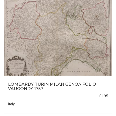
LOMBARDY TURIN MILAN GENOA FOLIO
VAUGONDY 1757
£195
Italy