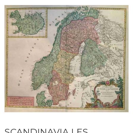
SCANDINAVIA LES