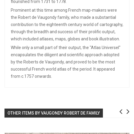
flourished from 1731 to 1778.
Prominent at this time among French map-makers were
the Robert de Vaugondy family, who made a substantial
contribution to the eighteenth century world of cartography,
through the breadth and success of their prolific output,
which included atlases, maps, globes and book illustration.
While only a small part of their output, the "Atlas Universel"
encapsulates the diligent and scientific approach adopted
by the Roberts de Vaugondy, and proved to be the most
successful French world atlas of the period. It appeared
from c.1757 onwards.
OTHER ITEMS BY VAUGONDY ROBERT DE FAMILY