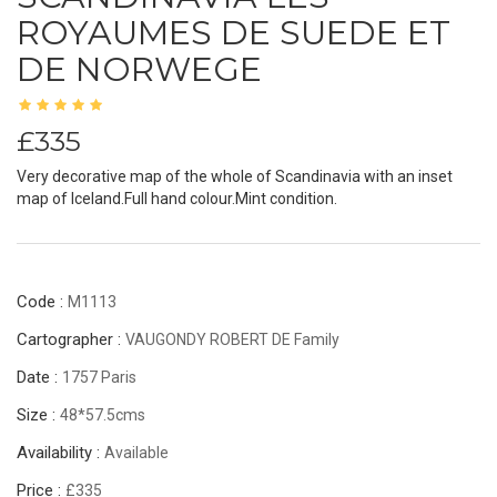
ROYAUMES DE SUEDE ET
DE NORWEGE
£335
Very decorative map of the whole of Scandinavia with an inset
map of Iceland.Full hand colour.Mint condition.
Code :
M1113
Cartographer :
VAUGONDY ROBERT DE Family
Date :
1757 Paris
Size :
48*57.5cms
Availability :
Available
Price :
£335