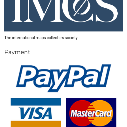
The international maps collectors society
Payment