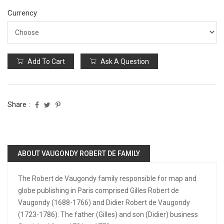
Currency
Add To Cart
Ask A Question
Share :
ABOUT VAUGONDY ROBERT DE FAMILY
The Robert de Vaugondy family responsible for map and
globe publishing in Paris comprised Gilles Robert de
Vaugondy (1688-1766) and Didier Robert de Vaugondy
(1723-1786). The father (Gilles) and son (Didier) business