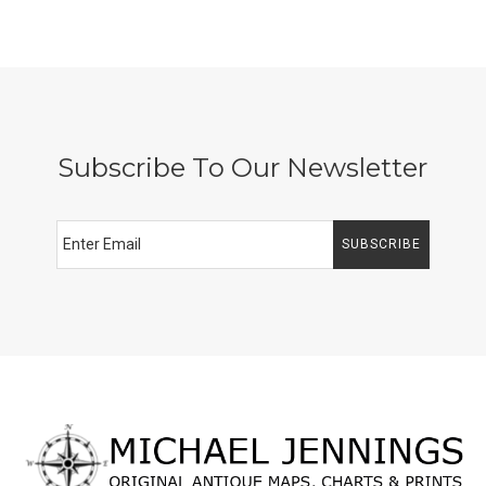
Subscribe To Our Newsletter
SUBSCRIBE