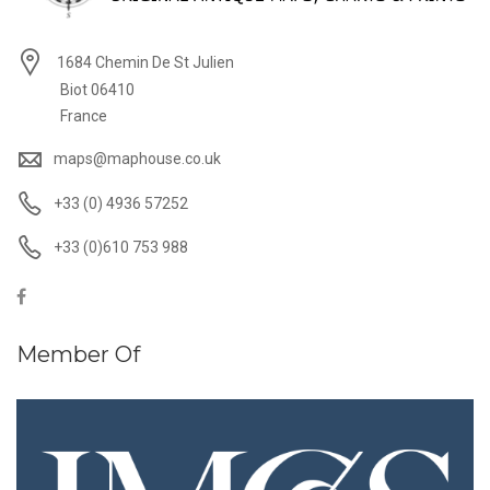
1684 Chemin De St Julien
Biot 06410
France
maps@maphouse.co.uk
+33 (0) 4936 57252
+33 (0)610 753 988
Member Of