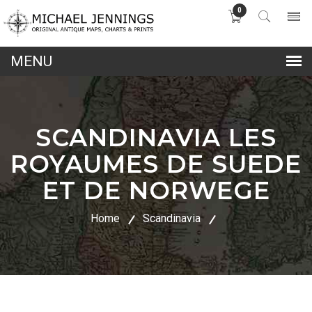
0
lose
nu
SCANDINAVIA LES
ROYAUMES DE SUEDE
ET DE NORWEGE
Home
Scandinavia