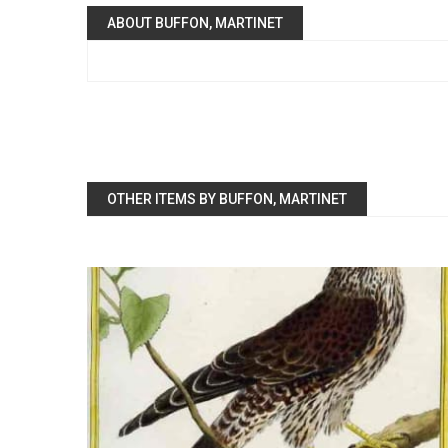
ABOUT BUFFON, MARTINET
OTHER ITEMS BY BUFFON, MARTINET