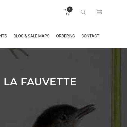
0
INTS
BLOG & SALE MAPS
ORDERING
CONTACT
E LA FAUVETTE