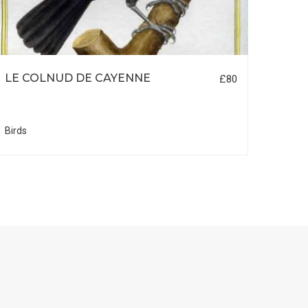
LE COLNUD DE CAYENNE
MER
£80
Birds
Birds