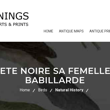
HOME
ANTIQUE MAPS
ANTIQUE PR
ETE NOIRE SA FEMELL
BABILLARDE
Home
Birds
Natural History