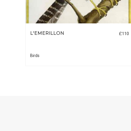
LLE
L'EMERILLON
£110
£55
Birds