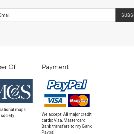
SUBS
er Of
Payment
national maps
We accept: All major credit
 society
cards: Visa, Mastercard
Bank transfers to my Bank
Paypal