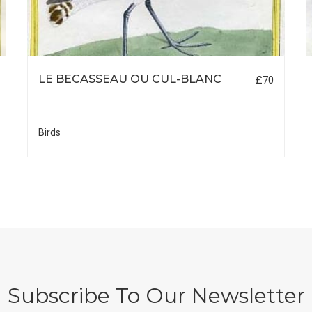
LE BECASSEAU OU CUL-BLANC
£70
Birds
Subscribe To Our Newsletter