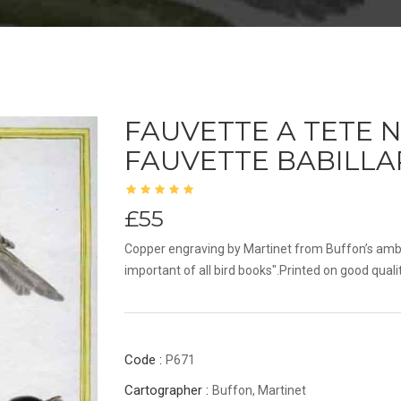
FAUVETTE A TETE N
FAUVETTE BABILL
£55
Copper engraving by Martinet from Buffon’s amb
important of all bird books".Printed on good quali
Code :
P671
Cartographer :
Buffon, Martinet