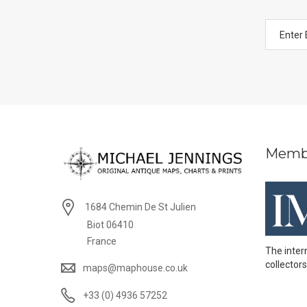
Memb
1684 Chemin De St Julien
Biot 06410
France
The inter
collectors
maps@maphouse.co.uk
+33 (0) 4936 57252