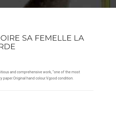
OIRE SA FEMELLE LA
ARDE
itious and comprehensive work, "one of the most
ty paper.Original hand colour.V.good condition.