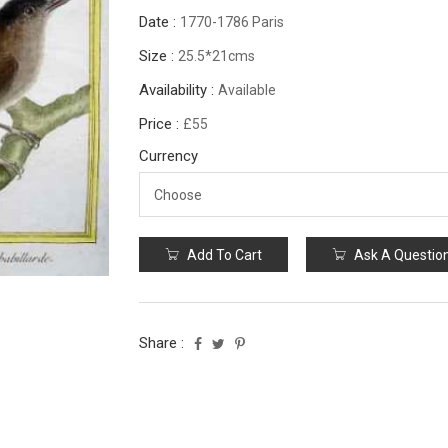
Date :
1770-1786 Paris
Size :
25.5*21cms
Availability :
Available
Price :
£55
Currency
Add To Cart
Ask A Questio
Share :