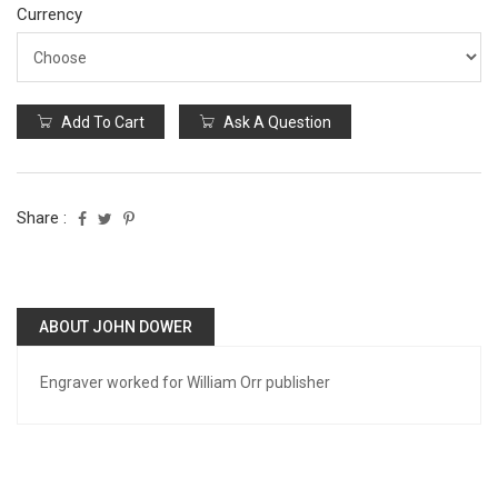
Currency
Add To Cart
Ask A Question
Share :
ABOUT JOHN DOWER
Engraver worked for William Orr publisher