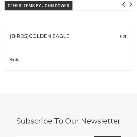
OTHER ITEMS BY JOHN DOWER
(BIRDS)GOLDEN EAGLE
£20
Birds
Subscribe To Our Newsletter