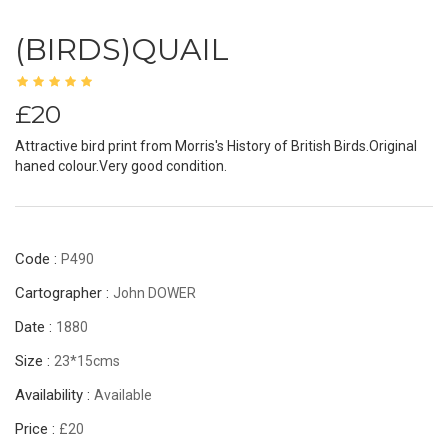
(BIRDS)QUAIL
£20
Attractive bird print from Morris's History of British Birds.Original
haned colour.Very good condition.
Code :
P490
Cartographer :
John DOWER
Date :
1880
Size :
23*15cms
Availability :
Available
Price :
£20