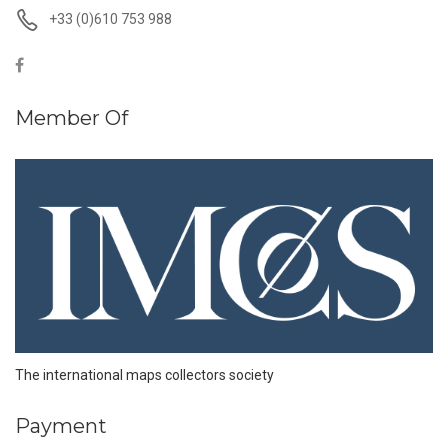
+33 (0)610 753 988
Member Of
The international maps collectors society
Payment