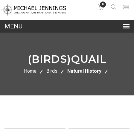
0
lose
nu
(BIRDS)QUAIL
Home
Birds
Natural History