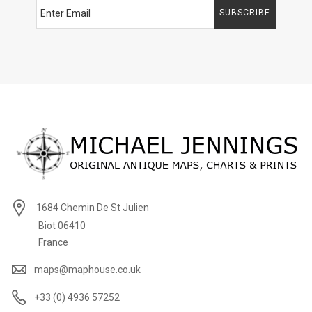
SUBSCRIBE
1684 Chemin De St Julien
Biot 06410
France
maps@maphouse.co.uk
+33 (0) 4936 57252