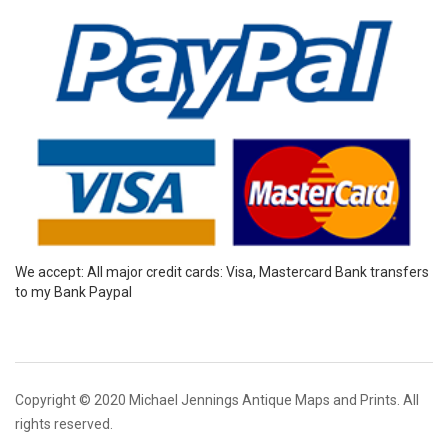
We accept: All major credit cards: Visa, Mastercard Bank transfers
to my Bank Paypal
Copyright © 2020 Michael Jennings Antique Maps and Prints. All
rights reserved.