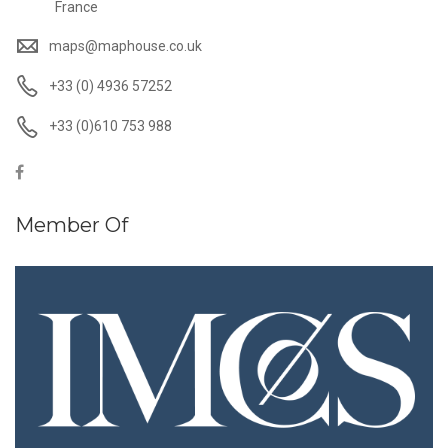
France
maps@maphouse.co.uk
+33 (0) 4936 57252
+33 (0)610 753 988
Member Of