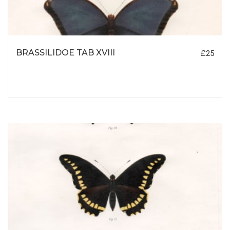
BRASSILIDOE TAB XVIII
£25