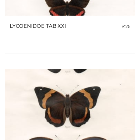
LYCOENIDOE TAB XXI
£25