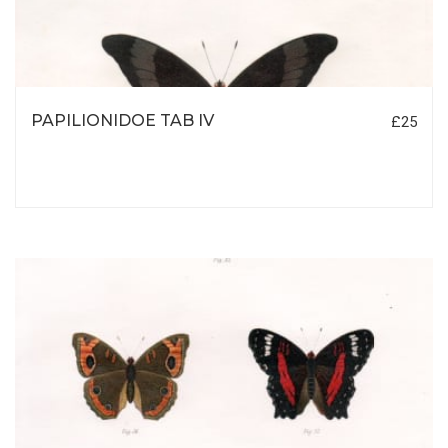
PAPILIONIDOE TAB IV
£25