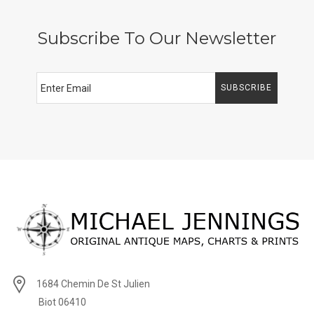
Subscribe To Our Newsletter
SUBSCRIBE
1684 Chemin De St Julien
Biot 06410