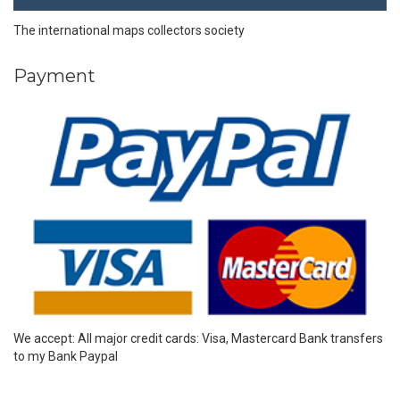
The international maps collectors society
Payment
We accept: All major credit cards: Visa, Mastercard Bank transfers
to my Bank Paypal