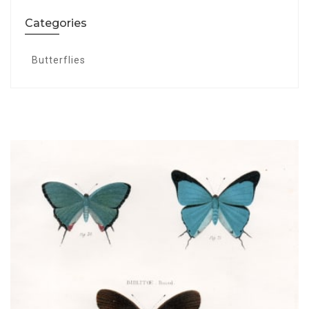
Categories
Butterflies