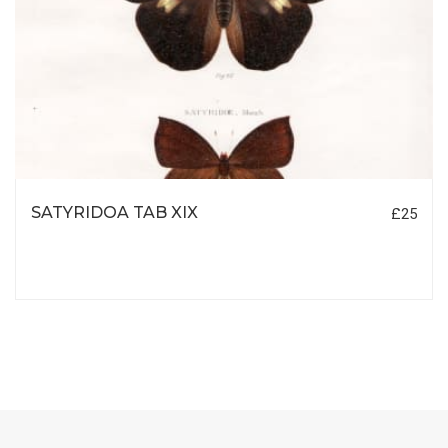
SATYRIDOA TAB XIX
£25