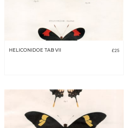
HELICONIDOE TAB VII
£25