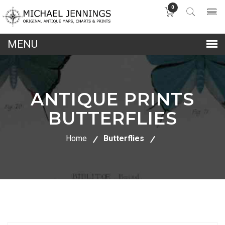
0
lose
nu
ANTIQUE PRINTS
BUTTERFLIES
Home
Butterflies