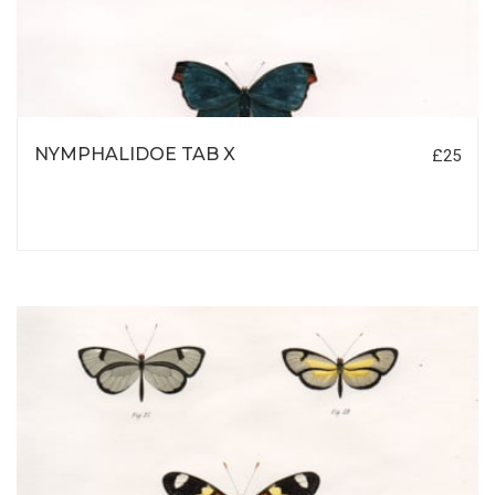
NYMPHALIDOE TAB X
£25