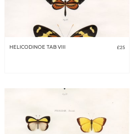
HELICODINOE TAB VIII
£25