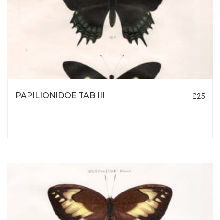
PAPILIONIDOE TAB III
£25