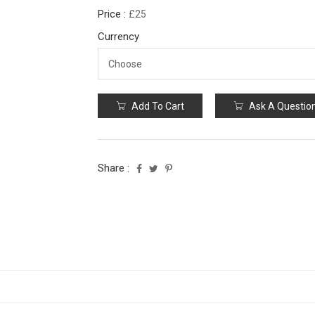
Price :
£25
Currency
Add To Cart
Ask A Questio
Share :