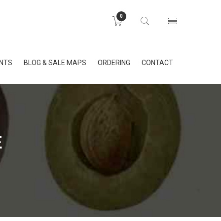
0
INTS
BLOG & SALE MAPS
ORDERING
CONTACT
E