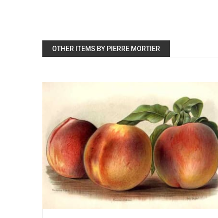
OTHER ITEMS BY PIERRE MORTIER