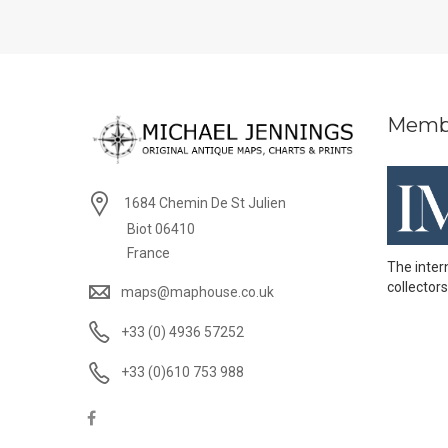
Memb
1684 Chemin De St Julien
Biot 06410
France
The inter
collectors
maps@maphouse.co.uk
+33 (0) 4936 57252
+33 (0)610 753 988