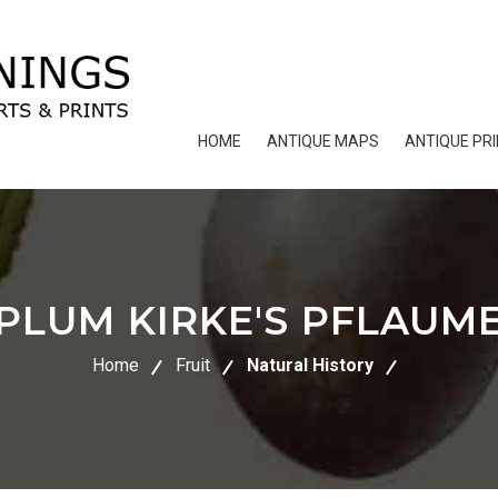
HOME
ANTIQUE MAPS
ANTIQUE PR
PLUM KIRKE'S PFLAUM
Home
Fruit
Natural History