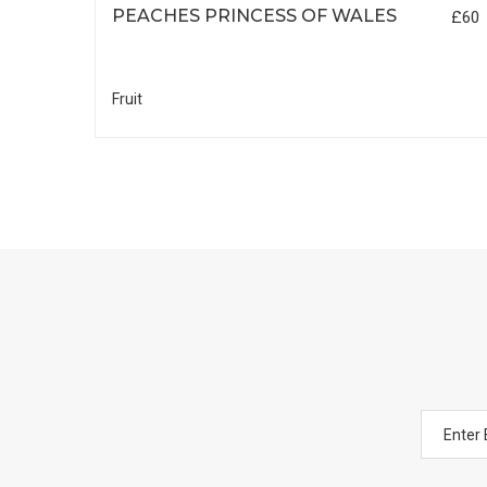
PEACHES PRINCESS OF WALES
£25
£60
Fruit