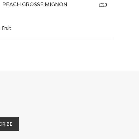
PEACH GROSSE MIGNON
DAM
£20
Fruit
Fruit
CRIBE