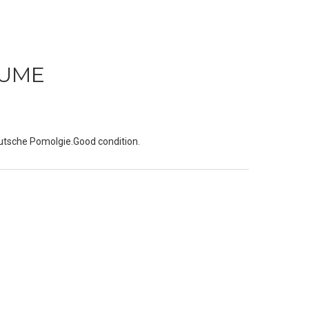
AUME
utsche Pomolgie.Good condition.