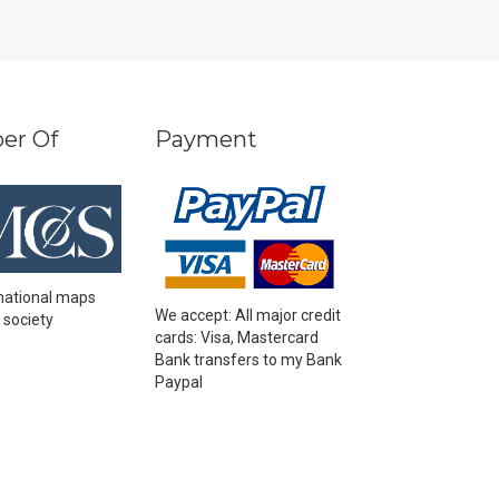
er Of
Payment
national maps
We accept: All major credit
 society
cards: Visa, Mastercard
Bank transfers to my Bank
Paypal