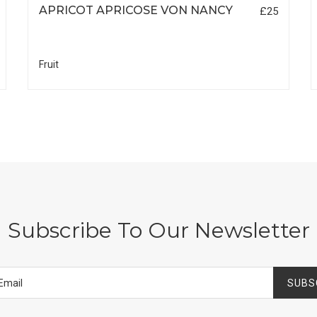
APRICOT APRICOSE VON NANCY
£25
Fruit
Subscribe To Our Newsletter
SUBS