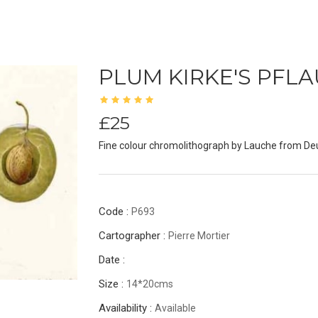
PLUM KIRKE'S PFL
£25
Fine colour chromolithograph by Lauche from De
Code :
P693
Cartographer :
Pierre Mortier
Date :
Size :
14*20cms
Availability :
Available