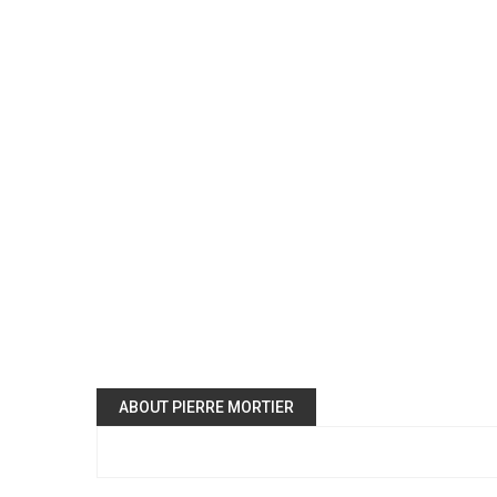
ABOUT PIERRE MORTIER