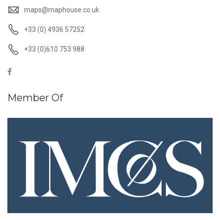
maps@maphouse.co.uk
+33 (0) 4936 57252
+33 (0)610 753 988
Member Of