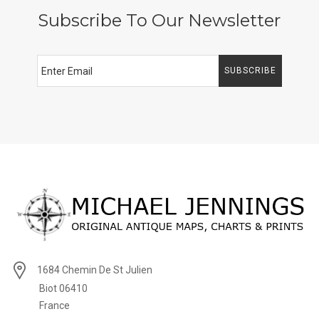
Subscribe To Our Newsletter
SUBSCRIBE
1684 Chemin De St Julien
Biot 06410
France