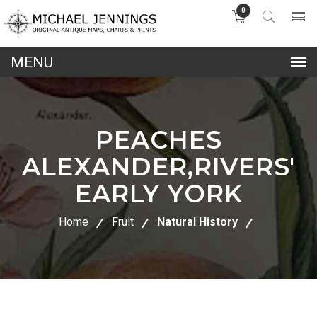
0
lose
nu
PEACHES
ALEXANDER,RIVERS'
EARLY YORK
Home
Fruit
Natural History