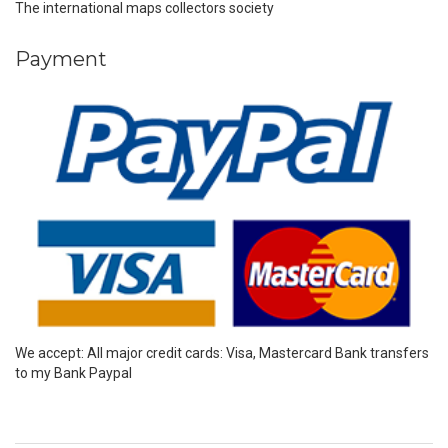
The international maps collectors society
Payment
We accept: All major credit cards: Visa, Mastercard Bank transfers
to my Bank Paypal