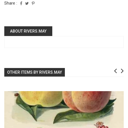
Share :
ABOUT RIVERS.MAY
OTHER ITEMS BY RIVERS.MAY