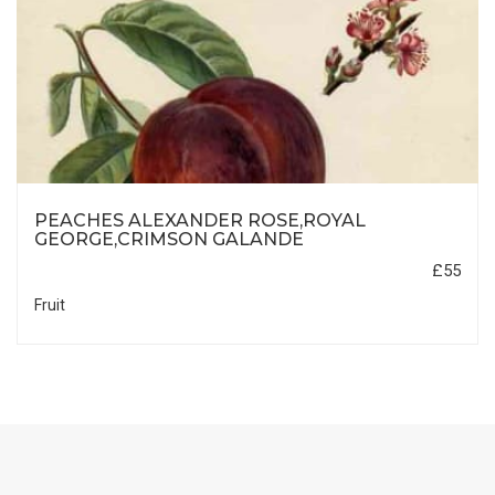
PEACHES ALEXANDER ROSE,ROYAL
GEORGE,CRIMSON GALANDE
£55
Fruit