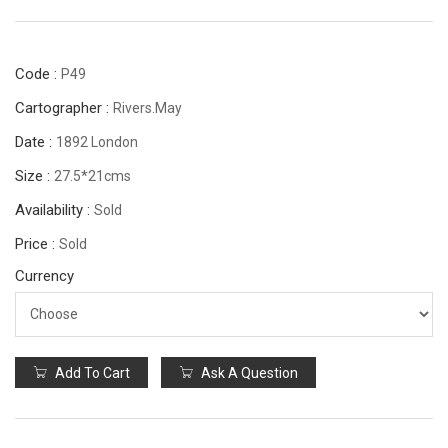
Code :
P49
Cartographer :
Rivers.May
Date :
1892 London
Size :
27.5*21cms
Availability :
Sold
Price :
Sold
Currency
Add To Cart
Ask A Question