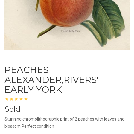
PEACHES
ALEXANDER,RIVERS'
EARLY YORK
Sold
Stunning chromolithographic print of 2 peaches with leaves and
blossom.Perfect condition