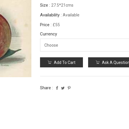
Size :
27.5*21cms
Availability :
Available
Price :
£55
Currency
Add To Cart
Ask A Questio
Share :