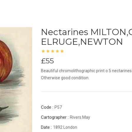
Nectarines MILTO
ELRUGE,NEWTON
£55
Beautiful chromolithographic print o 5 nectarines
Otherwise good condition.
Code :
P57
Cartographer :
Rivers.May
Date :
1892 London