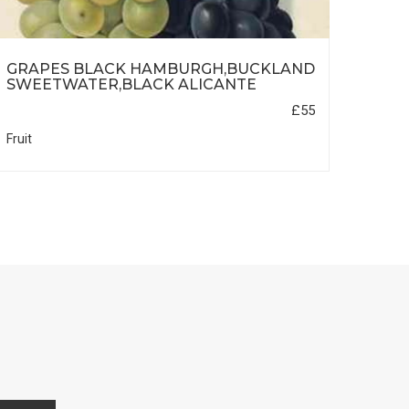
GRAPES BLACK HAMBURGH,BUCKLAND
CUR
SWEETWATER,BLACK ALICANTE
DUT
£55
Fruit
Fruit