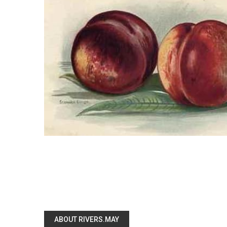
ABOUT RIVERS.MAY