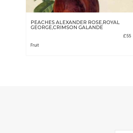
PEACHES ALEXANDER ROSE,ROYAL
REEN
GEORGE,CRIMSON GALANDE
£55
£55
Fruit