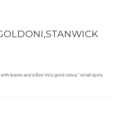
N,GOLDONI,STANWICK
 with leaves and a Bee.Very good colour." small spots