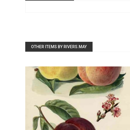
OTHER ITEMS BY RIVERS.MAY