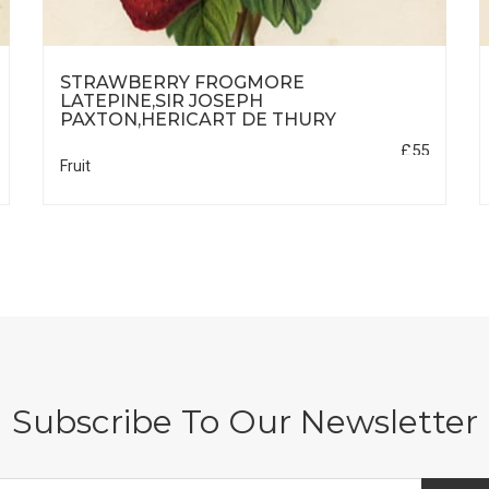
STRAWBERRY FROGMORE
LATEPINE,SIR JOSEPH
PAXTON,HERICART DE THURY
£55
Fruit
Subscribe To Our Newsletter