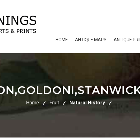
HOME
ANTIQUE MAPS
ANTIQUE PR
TON,GOLDONI,STANWIC
Home
Fruit
Natural History