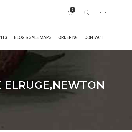
0
INTS
BLOG & SALE MAPS
ORDERING
CONTACT
K ELRUGE,NEWTON