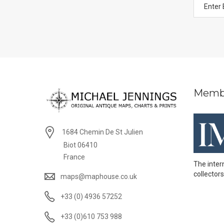
Memb
1684 Chemin De St Julien
Biot 06410
France
The inter
collectors
maps@maphouse.co.uk
+33 (0) 4936 57252
+33 (0)610 753 988