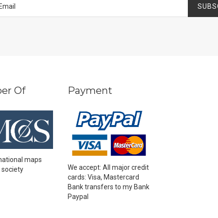
SUBS
er Of
Payment
national maps
We accept: All major credit
 society
cards: Visa, Mastercard
Bank transfers to my Bank
Paypal