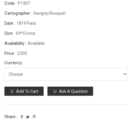
Code :
P1307
Cartographer :
Savigny/Bouquet
Date :
1819 Paris
Size :
69*51cms
Availability :
Available
Price :
£200
Currency
Add To Cart
Ask A Question
Share :