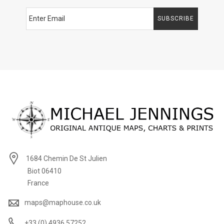
SUBSCRIBE
1684 Chemin De St Julien
Biot 06410
France
maps@maphouse.co.uk
+33 (0) 4936 57252