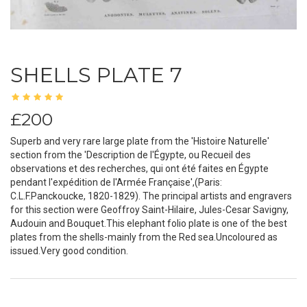
SHELLS PLATE 7
£200
Superb and very rare large plate from the 'Histoire Naturelle'
section from the 'Description de l'Égypte, ou Recueil des
observations et des recherches, qui ont été faites en Égypte
pendant l'expédition de l'Armée Française',(Paris:
C.L.F.Panckoucke, 1820-1829). The principal artists and engravers
for this section were Geoffroy Saint-Hilaire, Jules-Cesar Savigny,
Audouin and Bouquet.This elephant folio plate is one of the best
plates from the shells-mainly from the Red sea.Uncoloured as
issued.Very good condition.