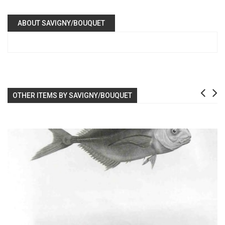
ABOUT SAVIGNY/BOUQUET
OTHER ITEMS BY SAVIGNY/BOUQUET