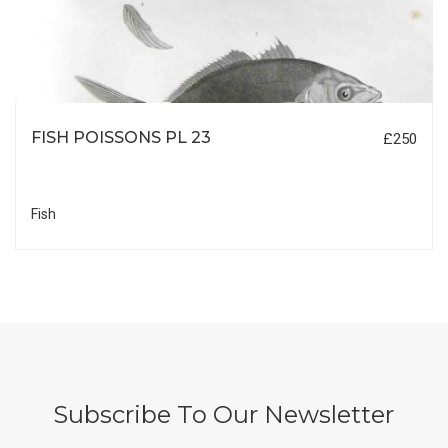
FISH POISSONS PL 23
£250
Fish
Subscribe To Our Newsletter