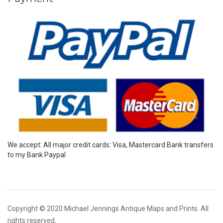
We accept: All major credit cards: Visa, Mastercard Bank transfers
to my Bank Paypal
Copyright © 2020 Michael Jennings Antique Maps and Prints. All
rights reserved.