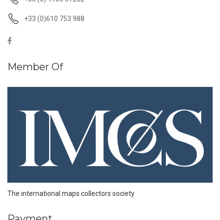
+33 (0)610 753 988
Member Of
The international maps collectors society
Payment