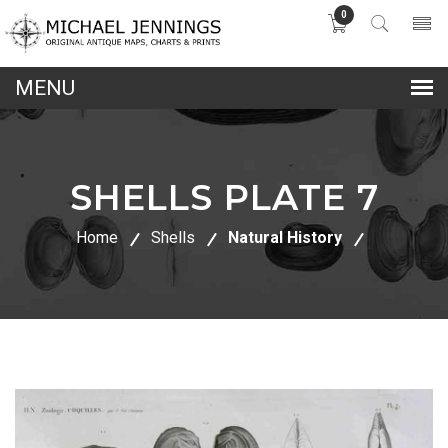
0
lose
nu
SHELLS PLATE 7
Home
Shells
Natural History