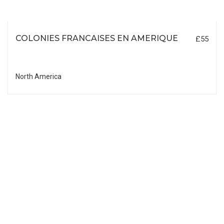
COLONIES FRANCAISES EN AMERIQUE
£55
North America