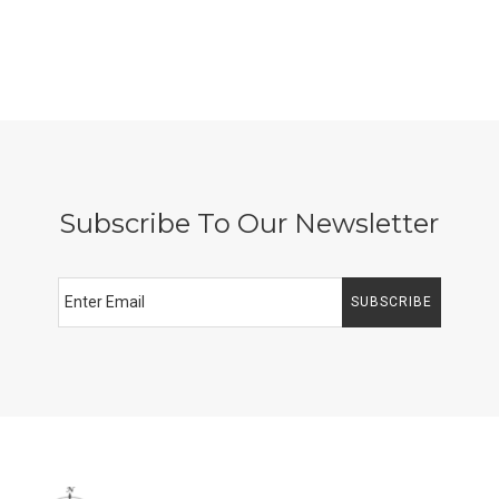
Subscribe To Our Newsletter
SUBSCRIBE