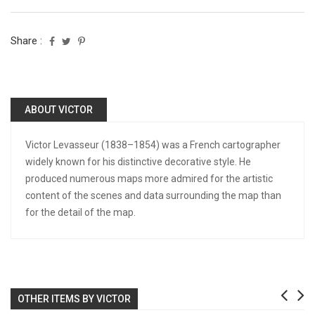
Share :
ABOUT VICTOR
Victor Levasseur (1838–1854) was a French cartographer
widely known for his distinctive decorative style. He
produced numerous maps more admired for the artistic
content of the scenes and data surrounding the map than
for the detail of the map.
OTHER ITEMS BY VICTOR