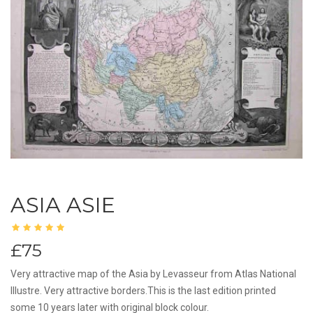
ASIA ASIE
£75
Very attractive map of the Asia by Levasseur from Atlas National
Illustre. Very attractive borders.This is the last edition printed
some 10 years later with original block colour.