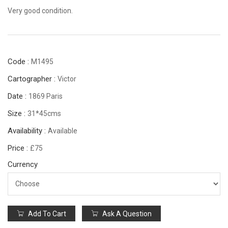
Very good condition.
Code :
M1495
Cartographer :
Victor
Date :
1869 Paris
Size :
31*45cms
Availability :
Available
Price :
£75
Currency
Add To Cart
Ask A Question