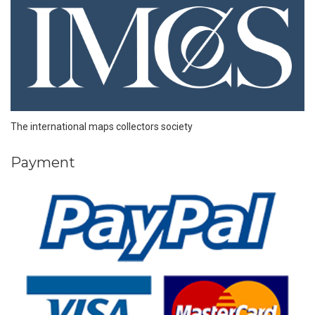
The international maps collectors society
Payment