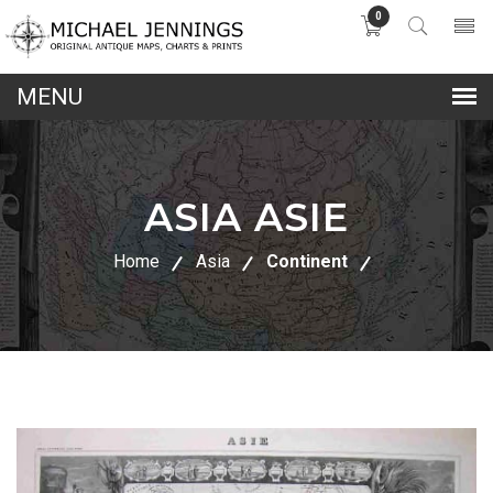
0
lose
nu
ASIA ASIE
Home
Asia
Continent