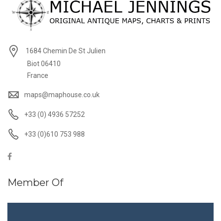
1684 Chemin De St Julien
Biot 06410
France
maps@maphouse.co.uk
+33 (0) 4936 57252
+33 (0)610 753 988
Member Of