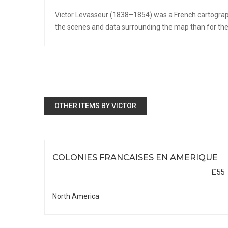
Victor Levasseur (1838–1854) was a French cartograph
the scenes and data surrounding the map than for the 
OTHER ITEMS BY VICTOR
COLONIES FRANCAISES EN AMERIQUE
£55
North America