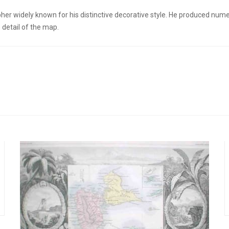
er widely known for his distinctive decorative style. He produced num
detail of the map.