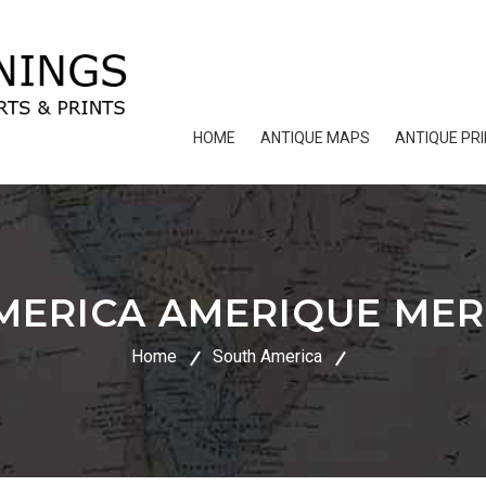
HOME
ANTIQUE MAPS
ANTIQUE PR
MERICA AMERIQUE MER
Home
South America