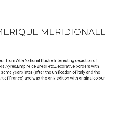
MERIQUE MERIDIONALE
 from Atla National Illustre.Interesting depiction of
os Ayres.Empire de Bresil etc.Decorative borders with
d some years later (after the unification of Italy and the
of France) and was the only edition with original colour.