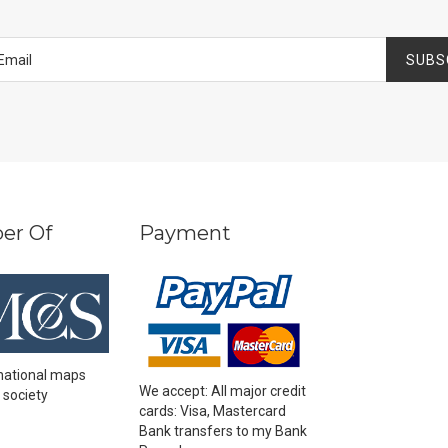
SUBS
er Of
Payment
national maps
We accept: All major credit
 society
cards: Visa, Mastercard
Bank transfers to my Bank