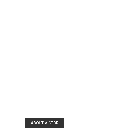
ABOUT VICTOR