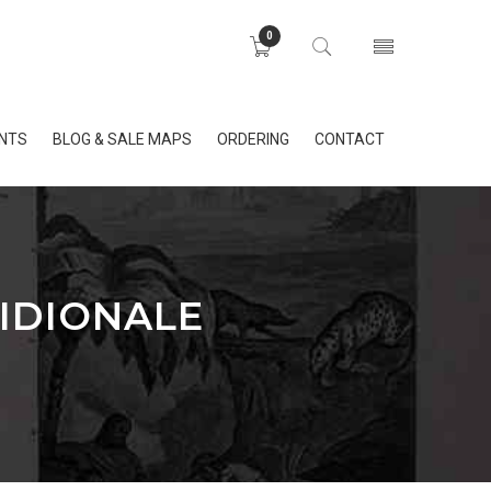
0
INTS
BLOG & SALE MAPS
ORDERING
CONTACT
IDIONALE