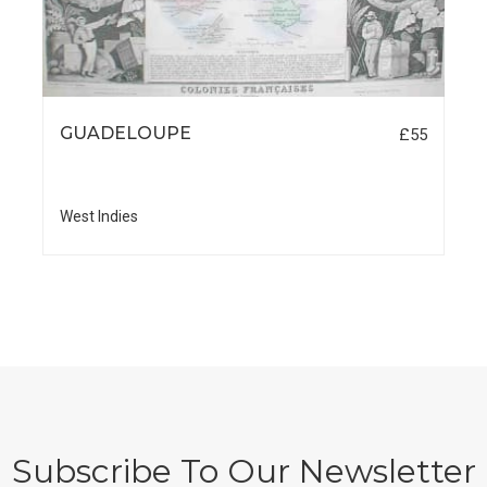
GUADELOUPE
£55
West Indies
Subscribe To Our Newsletter