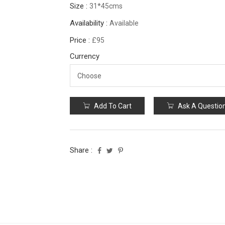
Size :
31*45cms
Availability :
Available
Price :
£95
Currency
Add To Cart
Ask A Questio
Share :