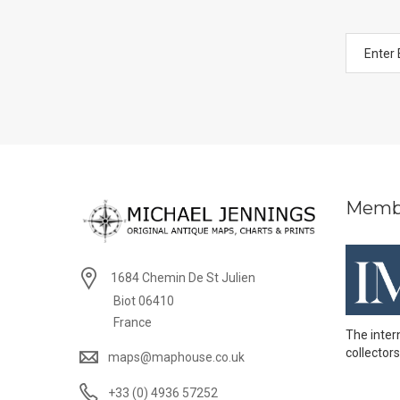
Memb
1684 Chemin De St Julien
Biot 06410
France
The inter
collectors
maps@maphouse.co.uk
+33 (0) 4936 57252