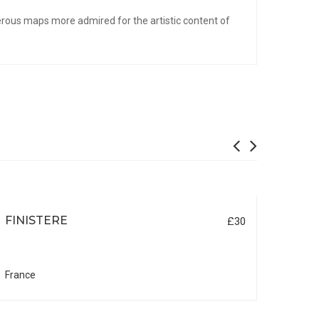
erous maps more admired for the artistic content of
FINISTERE
MOR
£30
France
Franc