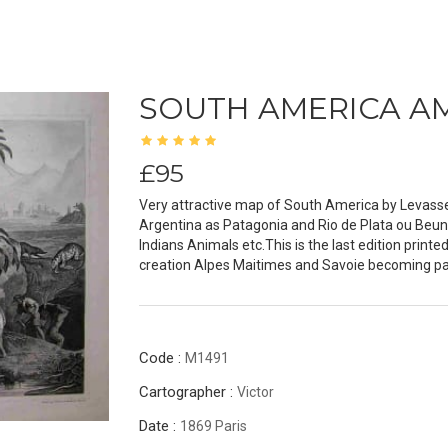
SOUTH AMERICA A
£95
Very attractive map of South America by Levasseur
Argentina as Patagonia and Rio de Plata ou Beun
Indians Animals etc.This is the last edition printe
creation Alpes Maitimes and Savoie becoming part 
Code :
M1491
Cartographer :
Victor
Date :
1869 Paris