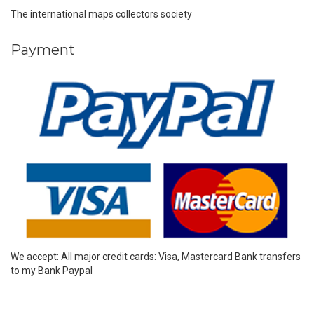
The international maps collectors society
Payment
We accept: All major credit cards: Visa, Mastercard Bank transfers
to my Bank Paypal