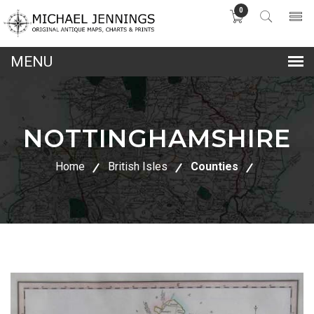
0
lose
nu
NOTTINGHAMSHIRE
Home
British Isles
Counties