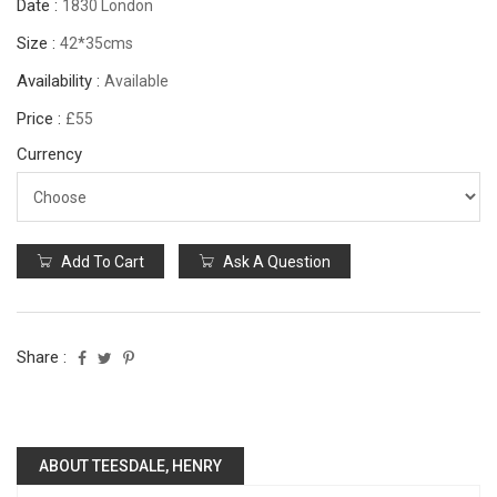
Date :
1830 London
Size :
42*35cms
Availability :
Available
Price :
£55
Currency
Add To Cart
Ask A Question
Share :
ABOUT TEESDALE, HENRY