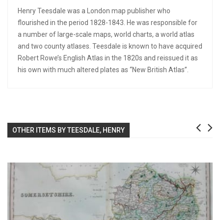
Henry Teesdale was a London map publisher who
flourished in the period 1828-1843. He was responsible for
a number of large-scale maps, world charts, a world atlas
and two county atlases. Teesdale is known to have acquired
Robert Rowe’s English Atlas in the 1820s and reissued it as
his own with much altered plates as “New British Atlas”.
OTHER ITEMS BY TEESDALE, HENRY