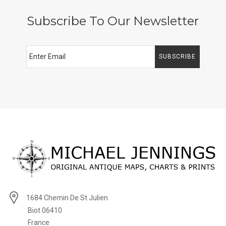
Subscribe To Our Newsletter
SUBSCRIBE
1684 Chemin De St Julien
Biot 06410
France