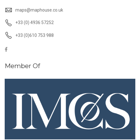
maps@maphouse.co.uk
+33 (0) 4936 57252
+33 (0)610 753 988
Member Of