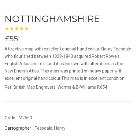
NOTTINGHAMSHIRE
£55
Attractive map with excellent original hand colour. Henry Teesdale
who flourished between 1828-1843 acquired Robert Rowe's
English Atlas and reissued it as his own with alterations as the
New English Atlas. This atlas was printed on heavy paper with
excellent original hand colour.This map is in excellent condition.
Ref: British Map Engravers, Worms & B-Williams P.654
Code :
M2560
Cartographer :
Teesdale, Henry