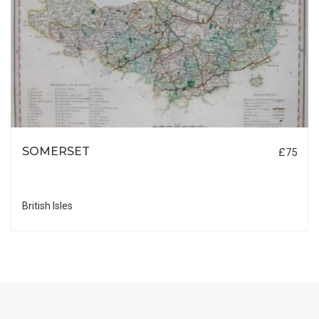
SOMERSET
£75
British Isles