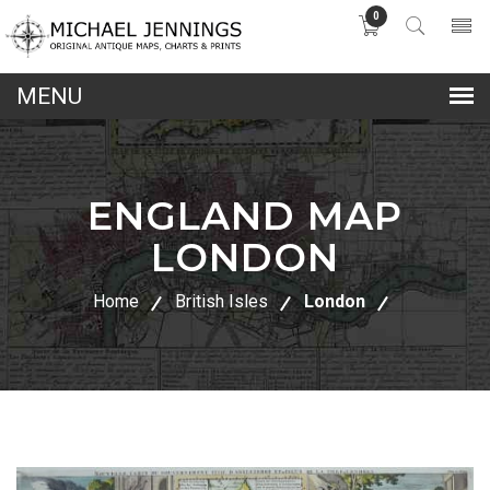
0
lose
nu
ENGLAND MAP
LONDON
Home
British Isles
London