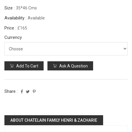
Size :
35*46 Cms
Availability :
Available
Price :
£165
Currency
Add To Cart
Ask A Question
Share :
ABOUT CHATELAIN FAMILY HENRI & ZACHARIE