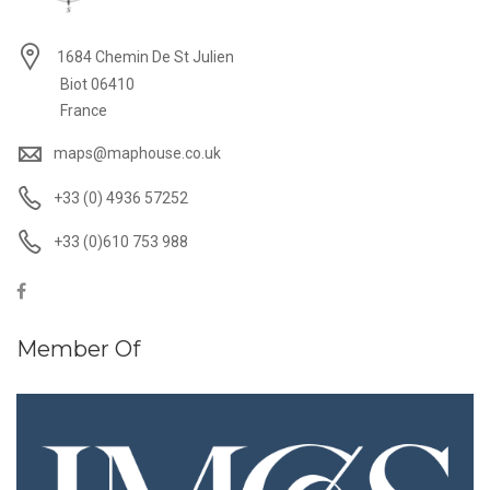
1684 Chemin De St Julien
Biot 06410
France
maps@maphouse.co.uk
+33 (0) 4936 57252
+33 (0)610 753 988
Member Of