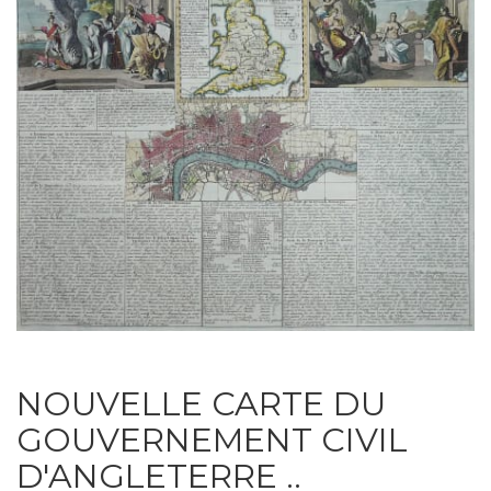
NOUVELLE CARTE DU
GOUVERNEMENT CIVIL
D'ANGLETERRE ..