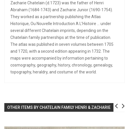
Zacharie Chatelain (d.1723) was the father of Henri
Abraham (1684-1743) and Zacharie Junior (1690-1754).
They worked as a partnership publishing the Atlas
Historique, Ou Nouvelle Introduction A L’Histoire … under
several different Chatelain imprints, depending on the
Chatelain family partnerships at the time of publication.
The atlas was published in seven volumes between 1705
and 1720, with a second edition appearing in 1732. The
maps were accompanied by information pertaining to
cosmography, geography, history, chronology, genealogy,
topography, heraldry, and costume of the world.
OTHER ITEMS BY CHATELAIN FAMILY HENRI & ZACHARIE