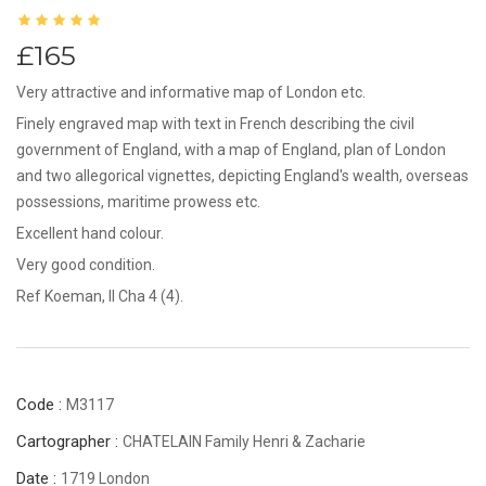
£165
Very attractive and informative map of London etc.
Finely engraved map with text in French describing the civil
government of England, with a map of England, plan of London
and two allegorical vignettes, depicting England's wealth, overseas
possessions, maritime prowess etc.
Excellent hand colour.
Very good condition.
Ref Koeman, II Cha 4 (4).
Code :
M3117
Cartographer :
CHATELAIN Family Henri & Zacharie
Date :
1719 London