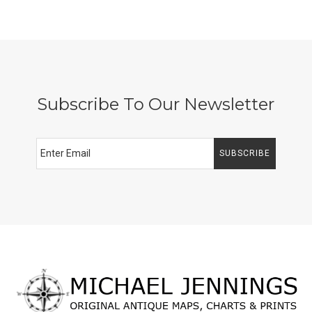
Subscribe To Our Newsletter
SUBSCRIBE