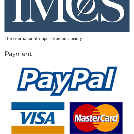
The international maps collectors society
Payment