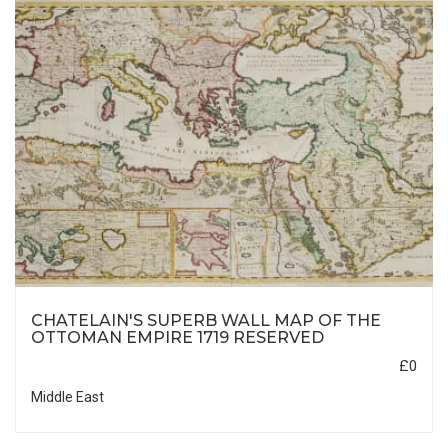
CHATELAIN'S SUPERB WALL MAP OF THE
OTTOMAN EMPIRE 1719 RESERVED
£0
Middle East