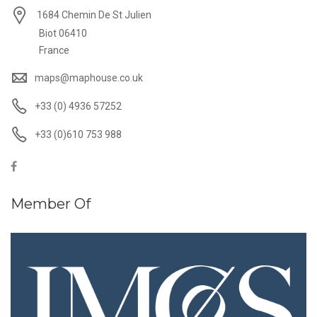
1684 Chemin De St Julien
Biot 06410
France
maps@maphouse.co.uk
+33 (0) 4936 57252
+33 (0)610 753 988
Member Of