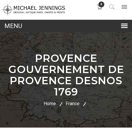
0
lose
nu
PROVENCE
GOUVERNEMENT DE
PROVENCE DESNOS
1769
Home
France