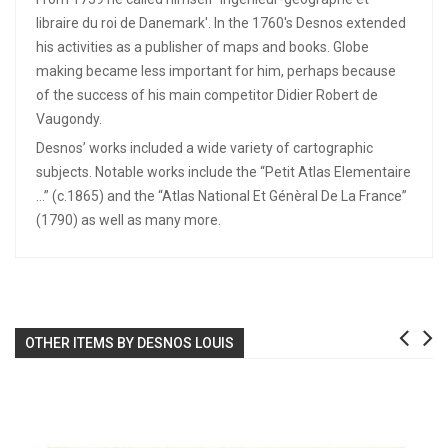
libraire du roi de Danemark'. In the 1760's Desnos extended
his activities as a publisher of maps and books. Globe
making became less important for him, perhaps because
of the success of his main competitor Didier Robert de
Vaugondy.
Desnos’ works included a wide variety of cartographic
subjects. Notable works include the “Petit Atlas Elementaire
…” (c.1865) and the “Atlas National Et Génèral De La France”
(1790) as well as many more.
OTHER ITEMS BY DESNOS LOUIS