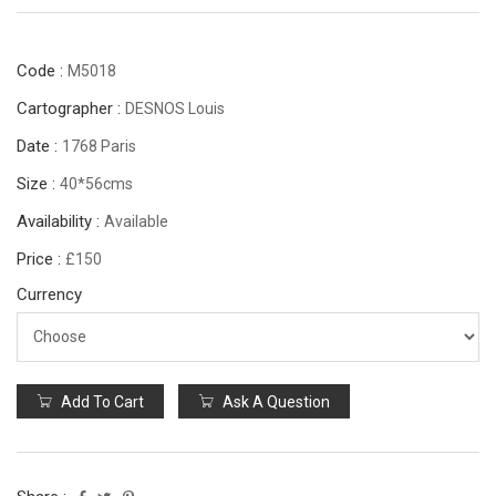
Code :
M5018
Cartographer :
DESNOS Louis
Date :
1768 Paris
Size :
40*56cms
Availability :
Available
Price :
£150
Currency
Add To Cart
Ask A Question