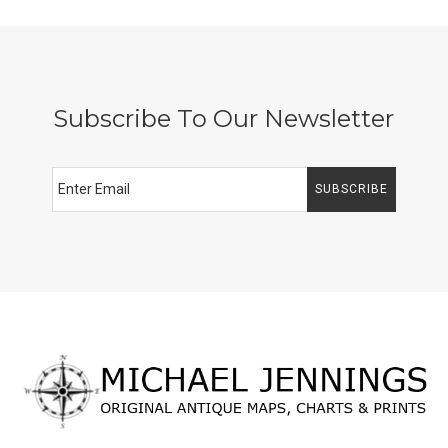
Subscribe To Our Newsletter
SUBSCRIBE