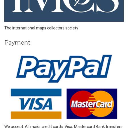
The international maps collectors society
Payment
We accept: All major credit cards: Visa, Mastercard Bank transfers