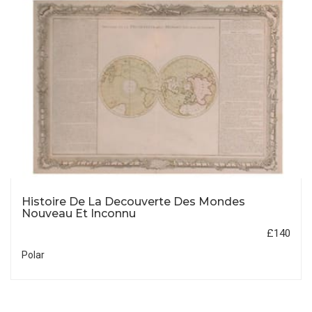
Histoire De La Decouverte Des Mondes
Nouveau Et Inconnu
£140
Polar