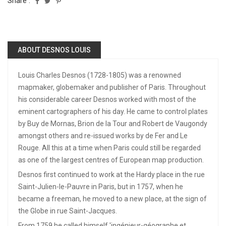
Share :
ABOUT DESNOS LOUIS
Louis Charles Desnos (1728-1805) was a renowned
mapmaker, globemaker and publisher of Paris. Throughout
his considerable career Desnos worked with most of the
eminent cartographers of his day. He came to control plates
by Buy de Mornas, Brion de la Tour and Robert de Vaugondy
amongst others and re-issued works by de Fer and Le
Rouge. All this at a time when Paris could still be regarded
as one of the largest centres of European map production.
Desnos first continued to work at the Hardy place in the rue
Saint-Julien-le-Pauvre in Paris, but in 1757, when he
became a freeman, he moved to a new place, at the sign of
the Globe in rue Saint-Jacques.
From 1759 he called himself 'ingénieur-géographe et