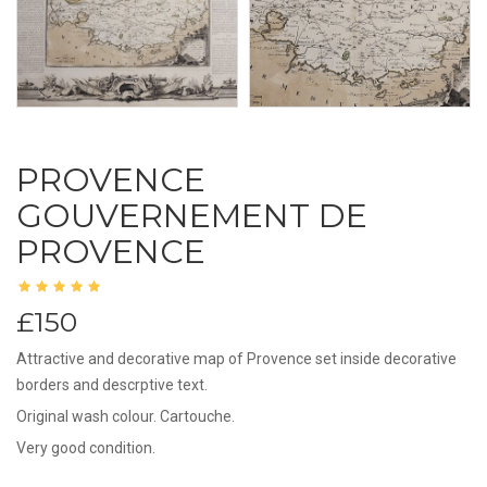
PROVENCE
GOUVERNEMENT DE
PROVENCE
£150
Attractive and decorative map of Provence set inside decorative
borders and descrptive text.
Original wash colour. Cartouche.
Very good condition.