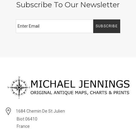
Subscribe To Our Newsletter
SUBSCRIBE
1684 Chemin De St Julien
Biot 06410
France