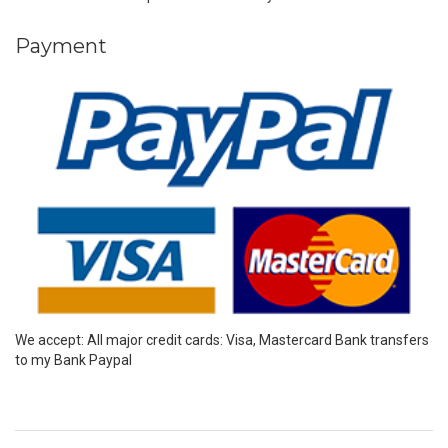
Payment
We accept: All major credit cards: Visa, Mastercard Bank transfers
to my Bank Paypal