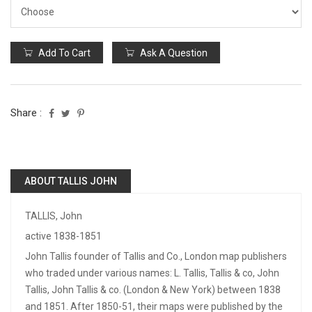
Add To Cart
Ask A Question
Share :
ABOUT TALLIS JOHN
TALLIS, John
active 1838-1851
John Tallis founder of Tallis and Co., London map publishers
who traded under various names: L. Tallis, Tallis & co, John
Tallis, John Tallis & co. (London & New York) between 1838
and 1851. After 1850-51, their maps were published by the