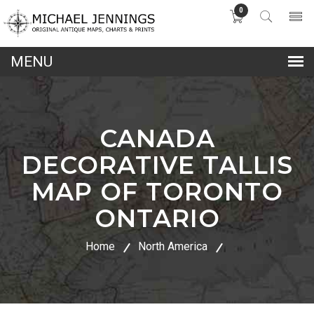
0
lose
nu
CANADA
DECORATIVE TALLIS
MAP OF TORONTO
ONTARIO
Home
North America