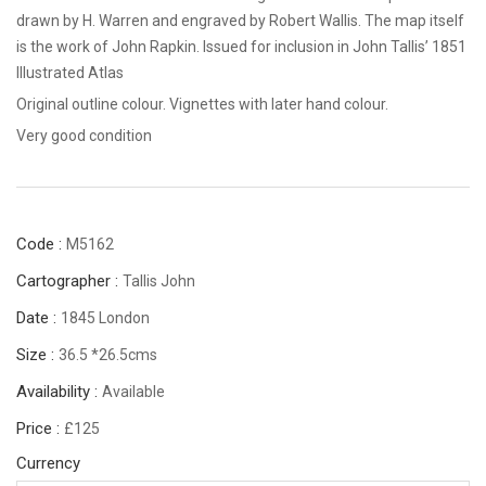
drawn by H. Warren and engraved by Robert Wallis. The map itself
is the work of John Rapkin. Issued for inclusion in John Tallis’ 1851
Illustrated Atlas
Original outline colour. Vignettes with later hand colour.
Very good condition
Code :
M5162
Cartographer :
Tallis John
Date :
1845 London
Size :
36.5 *26.5cms
Availability :
Available
Price :
£125
Currency