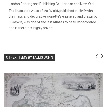
London Printing and Publishing Co., London and New York.
The Illustrated Atlas of the World, published in 1849 with
the maps and decorative vignette's engraved and drawn by
J. Rapkin, was one of the last atlases to be truly decorated
and is therefore highly prized.
OTHER ITEMS BY TALLIS JOHN