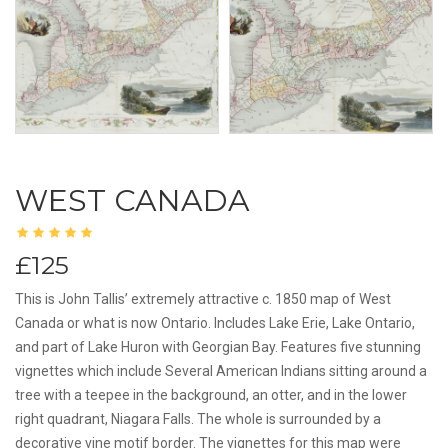
WEST CANADA
£125
This is John Tallis’ extremely attractive c. 1850 map of West
Canada or what is now Ontario. Includes Lake Erie, Lake Ontario,
and part of Lake Huron with Georgian Bay. Features five stunning
vignettes which include Several American Indians sitting around a
tree with a teepee in the background, an otter, and in the lower
right quadrant, Niagara Falls. The whole is surrounded by a
decorative vine motif border. The vignettes for this map were