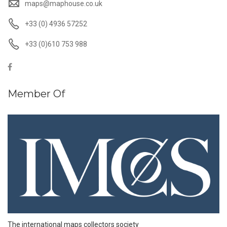
maps@maphouse.co.uk
+33 (0) 4936 57252
+33 (0)610 753 988
Member Of
The international maps collectors society