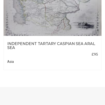
INDEPENDENT TARTARY CASPIAN SEA ARAL
SEA
£95
Asia