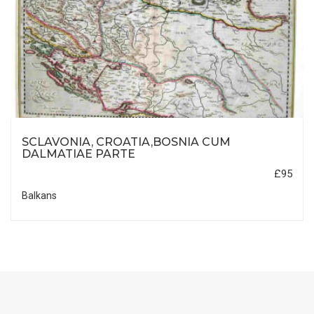
SCLAVONIA, CROATIA,BOSNIA CUM
DALMATIAE PARTE
£95
Balkans