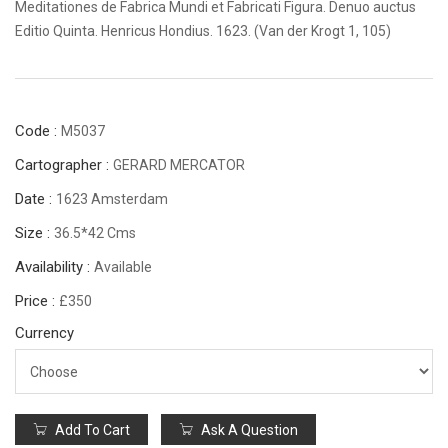
Meditationes de Fabrica Mundi et Fabricati Figura. Denuo auctus
Editio Quinta. Henricus Hondius. 1623. (Van der Krogt 1, 105)
Code :
M5037
Cartographer :
GERARD MERCATOR
Date :
1623 Amsterdam
Size :
36.5*42 Cms
Availability :
Available
Price :
£350
Currency
Add To Cart
Ask A Question