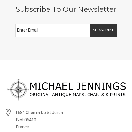
Subscribe To Our Newsletter
SUBSCRIBE
1684 Chemin De St Julien
Biot 06410
France