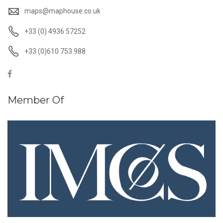
maps@maphouse.co.uk
+33 (0) 4936 57252
+33 (0)610 753 988
Member Of