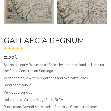
GALLAECIA REGNUM
£350
Attractive early folio map of Galicia by Jodocus Hondius Hondius
the Elder. Centered on Santiago.
Very decorative with two galleons and two cartouches.
Good hand colour
Very good condition.
References: Van der Krogt 1 - 6045:1A
Publication; Gerardi Mercatoris - Atlas sive Cosmographicae