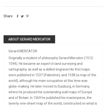
Share :
ABOUT GERARD MERCATOR
Gerard MERCATOR
Originally a student of philosophy Gerard Mercator (1512-
1594). He became an expert in land surveying and
cartography, as well as a skilled engraver.His first maps
were published in 1537 (Palestine), and 1538 (a map of the
world), although his main occupation at this time was
globe-making. He later moved to Duisburg, in Germany,
where he produced his outstanding wall maps of Europe
and of Britain. In 1569 he published his masterpiece, the
twenty-one-sheet map of the world, constructed on what is