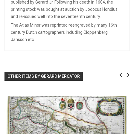
published by Gerard Jr. Following his death in 1604, the
printing stock was bought at auction by Jodocus Hondius,
and re-issued well into the seventeenth century.
The Atlas Minor was reprinted,reengraved by many 16th
century Dutch cartographers including Cloppenberg,
Jansson etc.
OTHER ITEMS BY GERARD MERCATOR