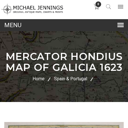
0
lose
nu
MERCATOR HONDIUS
MAP OF GALICIA 1623
Home
Spain & Portugal