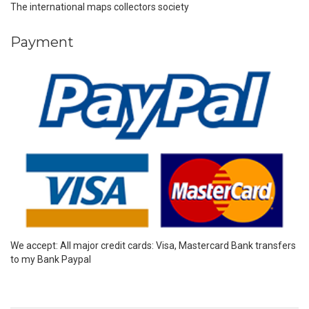
The international maps collectors society
Payment
We accept: All major credit cards: Visa, Mastercard Bank transfers
to my Bank Paypal