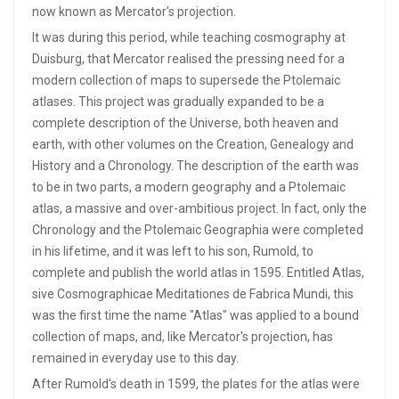
now known as Mercator's projection.
It was during this period, while teaching cosmography at
Duisburg, that Mercator realised the pressing need for a
modern collection of maps to supersede the Ptolemaic
atlases. This project was gradually expanded to be a
complete description of the Universe, both heaven and
earth, with other volumes on the Creation, Genealogy and
History and a Chronology. The description of the earth was
to be in two parts, a modern geography and a Ptolemaic
atlas, a massive and over-ambitious project. In fact, only the
Chronology and the Ptolemaic Geographia were completed
in his lifetime, and it was left to his son, Rumold, to
complete and publish the world atlas in 1595. Entitled Atlas,
sive Cosmographicae Meditationes de Fabrica Mundi, this
was the first time the name "Atlas" was applied to a bound
collection of maps, and, like Mercator's projection, has
remained in everyday use to this day.
After Rumold's death in 1599, the plates for the atlas were