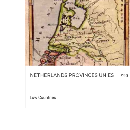
NETHERLANDS PROVINCES UNIES
£90
£55
Low Countries