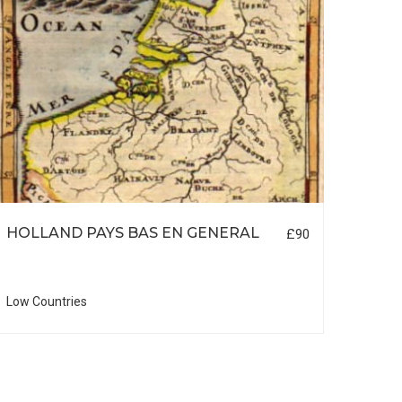
HOLLAND PAYS BAS EN GENERAL
LON
£90
Low Countries
British