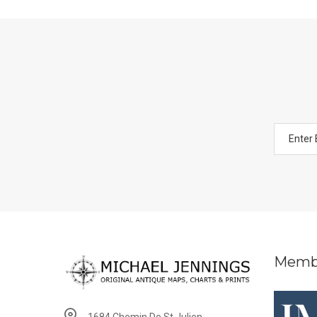
Memb
1684 Chemin De St Julien