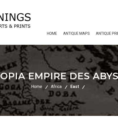
HOME
ANTIQUE MAPS
ANTIQUE PR
IOPIA EMPIRE DES ABYS
Home
Africa
East