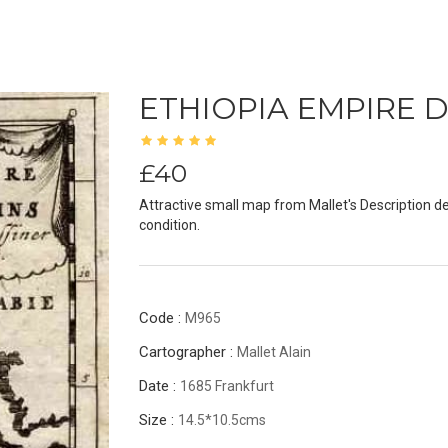
ETHIOPIA EMPIRE 
£40
Attractive small map from Mallet's Description d
condition.
Code :
M965
Cartographer :
Mallet Alain
Date :
1685 Frankfurt
Size :
14.5*10.5cms