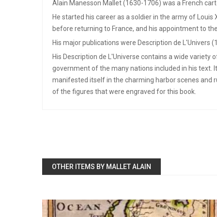
Alain Manesson Mallet (1630-1706) was a French cart
He started his career as a soldier in the army of Louis
before returning to France, and his appointment to the
His major publications were Description de L'Univers (
His Description de L'Universe contains a wide variety 
government of the many nations included in his text. I
manifested itself in the charming harbor scenes and 
of the figures that were engraved for this book.
OTHER ITEMS BY MALLET ALAIN