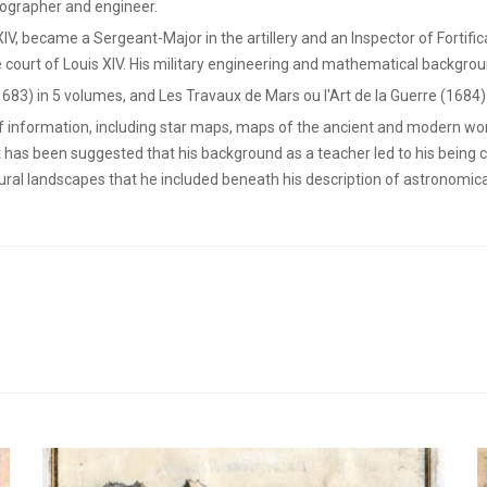
ographer and engineer.
 XIV, became a Sergeant-Major in the artillery and an Inspector of Fortifi
 court of Louis XIV. His military engineering and mathematical backgrou
1683) in 5 volumes, and Les Travaux de Mars ou l'Art de la Guerre (1684)
of information, including star maps, maps of the ancient and modern wor
t has been suggested that his background as a teacher led to his being 
rural landscapes that he included beneath his description of astronomi