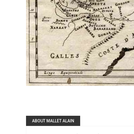
ABOUT MALLET ALAIN