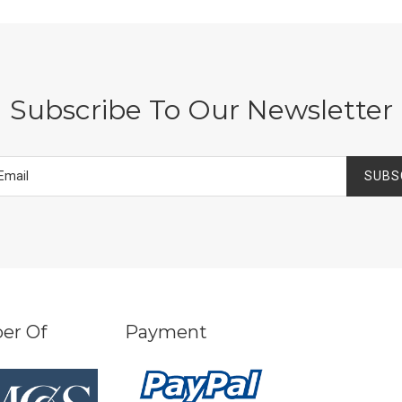
Subscribe To Our Newsletter
SUBS
er Of
Payment