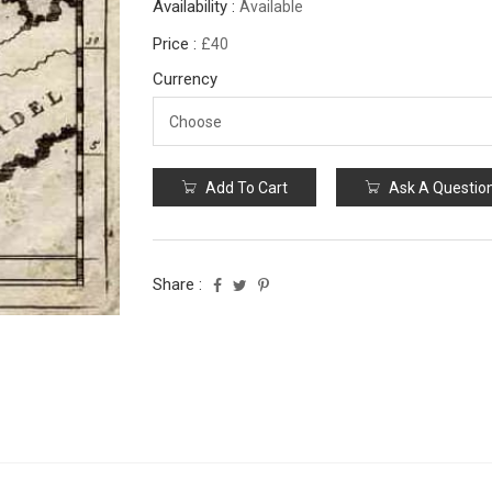
Availability :
Available
Price :
£40
Currency
Add To Cart
Ask A Questio
Share :