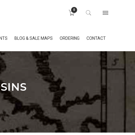
0
INTS
BLOG & SALE MAPS
ORDERING
CONTACT
SINS