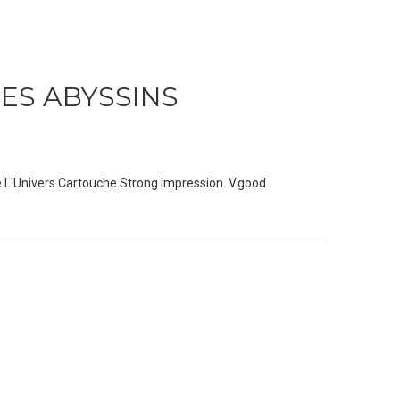
DES ABYSSINS
e L'Univers.Cartouche.Strong impression. V.good