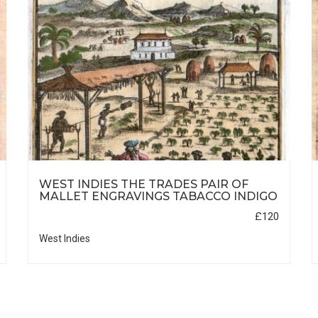
WEST INDIES THE TRADES PAIR OF
MALLET ENGRAVINGS TABACCO INDIGO
£120
West Indies