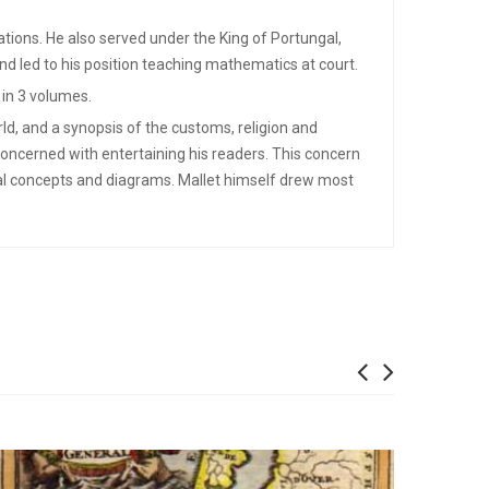
cations. He also served under the King of Portungal,
nd led to his position teaching mathematics at court.
 in 3 volumes.
ld, and a synopsis of the customs, religion and
concerned with entertaining his readers. This concern
cal concepts and diagrams. Mallet himself drew most