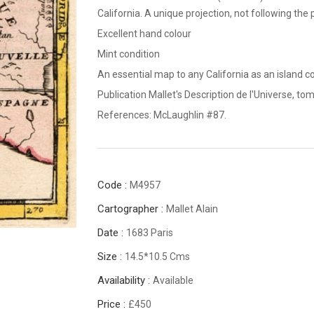
California. A unique projection, not following the
Excellent hand colour
Mint condition
An essential map to any California as an island co
Publication Mallet's Description de l'Universe, tom
References: McLaughlin #87.
Code :
M4957
Cartographer :
Mallet Alain
Date :
1683 Paris
Size :
14.5*10.5 Cms
Availability :
Available
Price :
£450