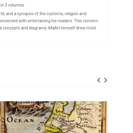
 in 3 volumes.
ld, and a synopsis of the customs, religion and
concerned with entertaining his readers. This concern
cal concepts and diagrams. Mallet himself drew most