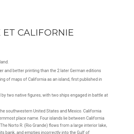
ET CALIFORNIE
land.
per and better printing than the 2 later German editions
ing of maps of California as an island, first published in
d by two native figures; with two ships engaged in battle at
the southwestern United States and Mexico. California
hernmost place name. Four islands lie between California
The Norto R. (Rio Grande) flows from a large interior lake,
ts bank, and empties incorrectly into the Gulf of