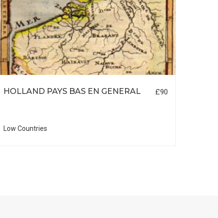
HOLLAND PAYS BAS EN GENERAL
LON
£90
Low Countries
British