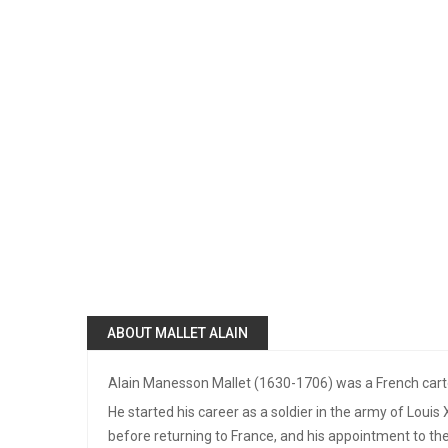
ABOUT MALLET ALAIN
Alain Manesson Mallet (1630-1706) was a French cart
He started his career as a soldier in the army of Louis
before returning to France, and his appointment to the