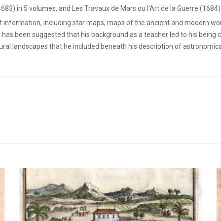
1683) in 5 volumes, and Les Travaux de Mars ou l'Art de la Guerre (1684)
of information, including star maps, maps of the ancient and modern wor
t has been suggested that his background as a teacher led to his being 
rural landscapes that he included beneath his description of astronomi