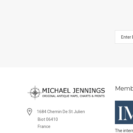
Memb
1684 Chemin De St Julien
Biot 06410
France
The inter