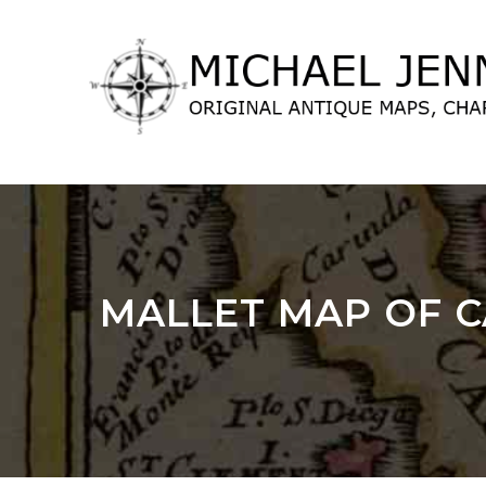
lose
nu
MALLET MAP OF CA