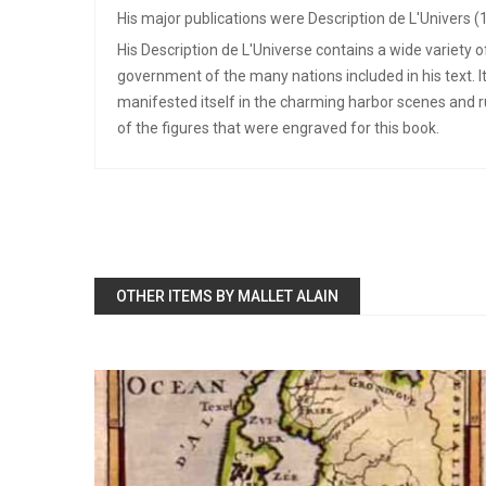
His major publications were Description de L'Univers (
His Description de L'Universe contains a wide variety 
government of the many nations included in his text. I
manifested itself in the charming harbor scenes and 
of the figures that were engraved for this book.
OTHER ITEMS BY MALLET ALAIN