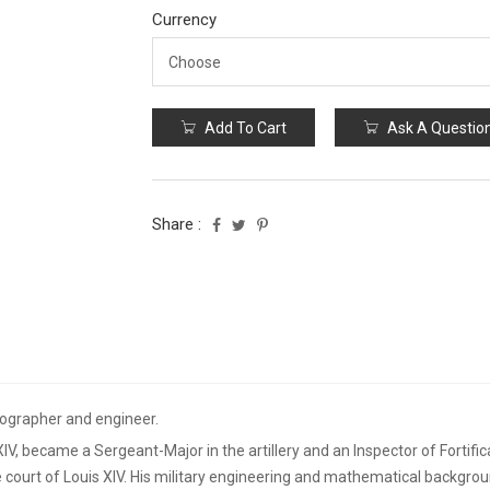
Currency
Add To Cart
Ask A Questio
Share :
ographer and engineer.
 XIV, became a Sergeant-Major in the artillery and an Inspector of Fortifi
 court of Louis XIV. His military engineering and mathematical backgrou