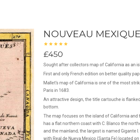
NOUVEAU MEXIQUE 
£450
Sought after collectors map of California as an is
First and only French edition on better quality pa
Mallet's map of California is one of the most strik
Paris in 1683.
An attractive design, the title cartouche is flanke
bottom.
The map focuses on the island of California and 
has a flat northern coast with C. Blanco the nort
and the mainland; the largest is named Gigante I. 
with Real de Nueva Mexico (Santa Fe) located on i