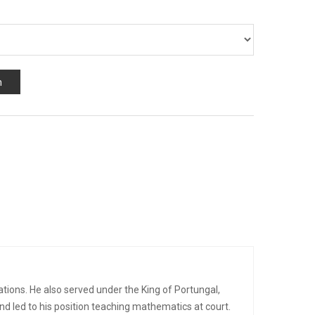
n
cations. He also served under the King of Portungal,
nd led to his position teaching mathematics at court.