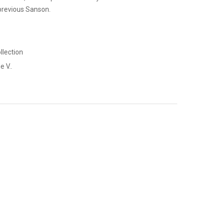
 previous Sanson.
llection
e V..