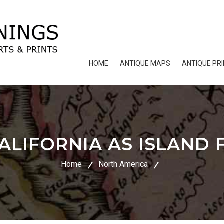
HOME
ANTIQUE MAPS
ANTIQUE PR
LIFORNIA AS ISLAND F
Home
North America