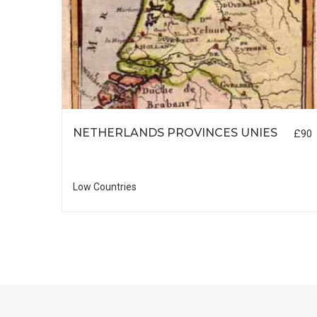
NETHERLANDS PROVINCES UNIES
£90
£55
Low Countries