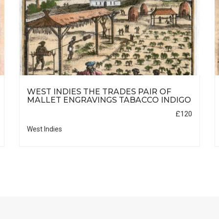
WEST INDIES THE TRADES PAIR OF
MALLET ENGRAVINGS TABACCO INDIGO
£120
West Indies