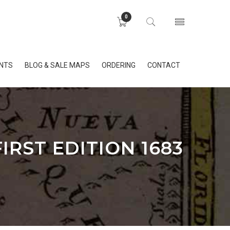
0
INTS
BLOG & SALE MAPS
ORDERING
CONTACT
IRST EDITION 1683