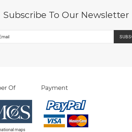
Subscribe To Our Newsletter
SUBS
er Of
Payment
national maps