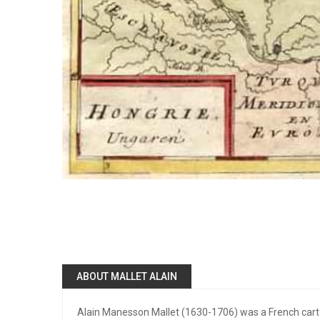
ABOUT MALLET ALAIN
Alain Manesson Mallet (1630-1706) was a French cart