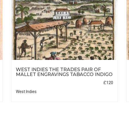
WEST INDIES THE TRADES PAIR OF
MALLET ENGRAVINGS TABACCO INDIGO
£120
West Indies