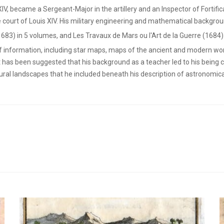
 XIV, became a Sergeant-Major in the artillery and an Inspector of Fortifi
 court of Louis XIV. His military engineering and mathematical backgrou
1683) in 5 volumes, and Les Travaux de Mars ou l'Art de la Guerre (1684)
of information, including star maps, maps of the ancient and modern wor
t has been suggested that his background as a teacher led to his being 
rural landscapes that he included beneath his description of astronomi