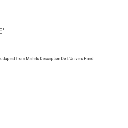
'
udapest from Mallets Description De L'Univers.Hand