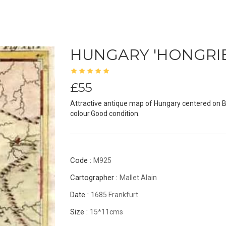
HUNGARY 'HONGRIE
£55
Attractive antique map of Hungary centered on B
colour.Good condition.
Code :
M925
Cartographer :
Mallet Alain
Date :
1685 Frankfurt
Size :
15*11cms