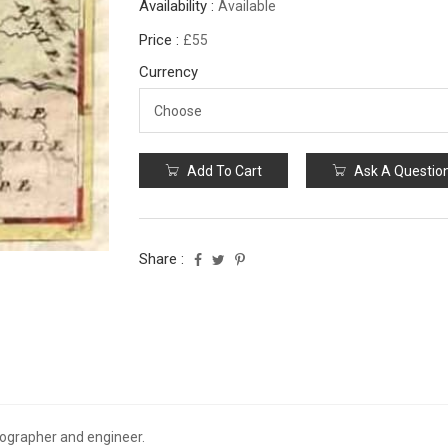
Availability :
Available
Price :
£55
Currency
Add To Cart
Ask A Questio
Share :
ographer and engineer.