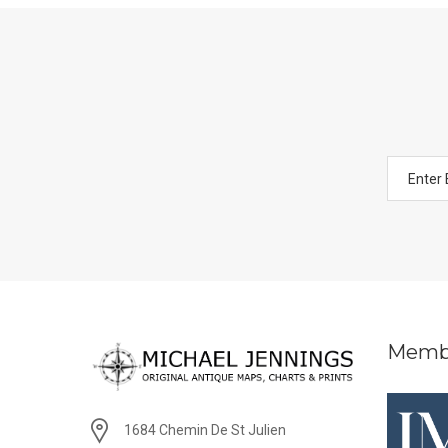
Memb
1684 Chemin De St Julien