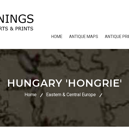
HOME
ANTIQUE MAPS
ANTIQUE PR
HUNGARY 'HONGRIE'
Home
Eastern & Central Europe