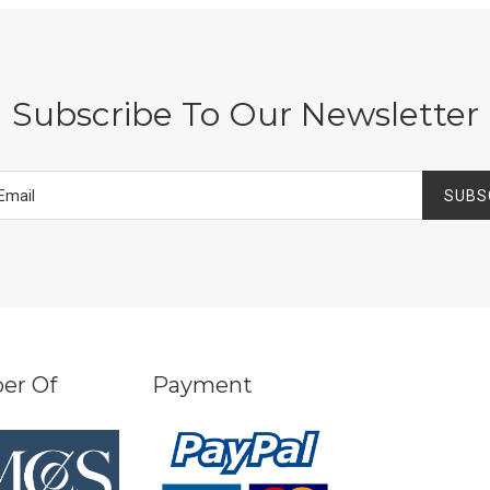
Subscribe To Our Newsletter
SUBS
er Of
Payment