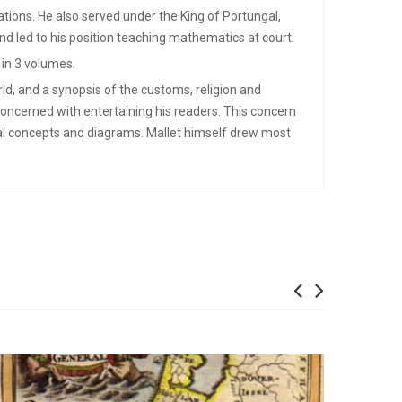
cations. He also served under the King of Portungal,
nd led to his position teaching mathematics at court.
 in 3 volumes.
ld, and a synopsis of the customs, religion and
concerned with entertaining his readers. This concern
cal concepts and diagrams. Mallet himself drew most