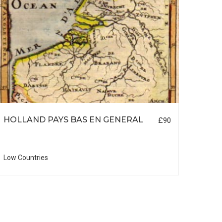
HOLLAND PAYS BAS EN GENERAL
LON
£90
Low Countries
British