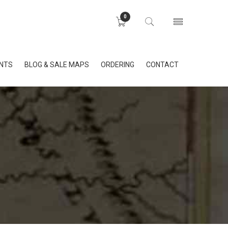
0
INTS
BLOG & SALE MAPS
ORDERING
CONTACT