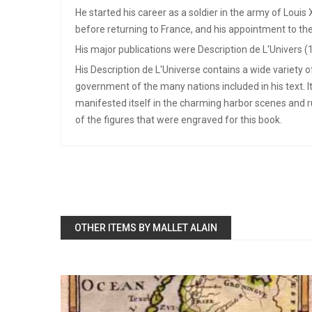
He started his career as a soldier in the army of Louis
before returning to France, and his appointment to the
His major publications were Description de L'Univers (
His Description de L'Universe contains a wide variety 
government of the many nations included in his text. I
manifested itself in the charming harbor scenes and 
of the figures that were engraved for this book.
OTHER ITEMS BY MALLET ALAIN