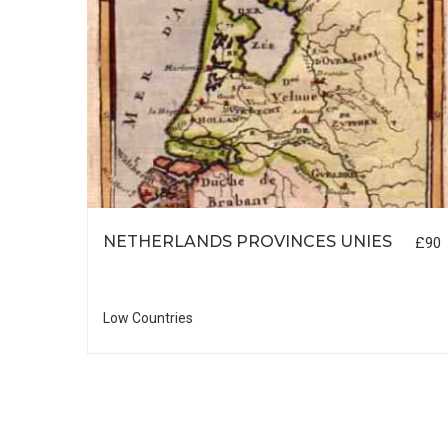
NETHERLANDS PROVINCES UNIES
£90
£55
Low Countries