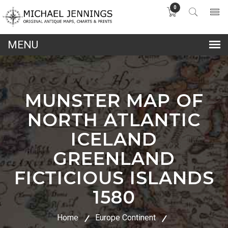
0
lose
nu
MUNSTER MAP OF
NORTH ATLANTIC
ICELAND
GREENLAND
FICTICIOUS ISLANDS
1580
Home
Europe Continent