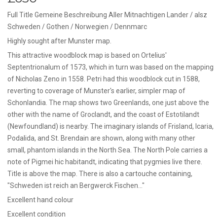
Full Title Gemeine Beschreibung Aller Mitnachtigen Lander / alsz
Schweden / Gothen / Norwegien / Dennmarc
Highly sought after Munster map.
This attractive woodblock map is based on Ortelius'
Septentrionalum of 1573, which in turn was based on the mapping
of Nicholas Zeno in 1558. Petri had this woodblock cut in 1588,
reverting to coverage of Munster's earlier, simpler map of
Schonlandia. The map shows two Greenlands, one just above the
other with the name of Groclandt, and the coast of Estotilandt
(Newfoundland) is nearby. The imaginary islands of Frisland, Icaria,
Podalida, and St. Brendain are shown, along with many other
small, phantom islands in the North Sea. The North Pole carries a
note of Pigmei hic habitandt, indicating that pygmies live there.
Title is above the map. There is also a cartouche containing,
"Schweden ist reich an Bergwerck Fischen…"
Excellent hand colour
Excellent condition