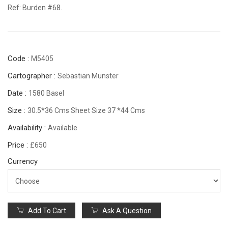
Ref: Burden #68.
Code :
M5405
Cartographer :
Sebastian Munster
Date :
1580 Basel
Size :
30.5*36 Cms Sheet Size 37 *44 Cms
Availability :
Available
Price :
£650
Currency
Add To Cart
Ask A Question