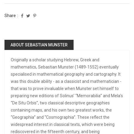
Share :
ABOUT SEBASTIAN MUNSTER
Originally a scholar studying Hebrew, Greek and
mathematics, Sebastian Munster (1489-1552) eventually
specialised in mathematical geography and cartography. It
was this double ability - as a classicist and mathematician -
that was to prove invaluable when Munster set himself to
preparing new editions of Solinus’ “Memorabilia” and Mela’s
“De Situ Orbis”, two classical descriptive geographies
containing maps, and his own two greatest works, the
“Geographia” and “Cosmographia”. These reflect the
widespread interest in classical texts, which were being
rediscovered in the fifteenth century, and being