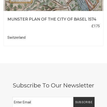
MUNSTER PLAN OF THE CITY OF BASEL 1574
£175
Switzerland
Subscribe To Our Newsletter
SUBSCRIBE