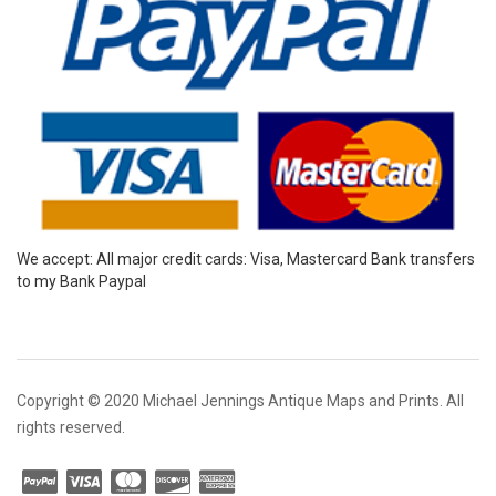
We accept: All major credit cards: Visa, Mastercard Bank transfers
to my Bank Paypal
Copyright © 2020 Michael Jennings Antique Maps and Prints. All
rights reserved.