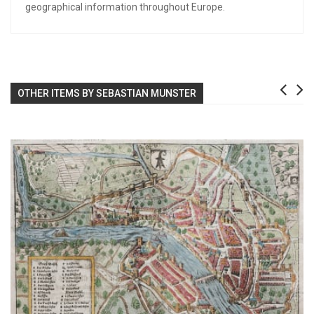
geographical information throughout Europe.
OTHER ITEMS BY SEBASTIAN MUNSTER