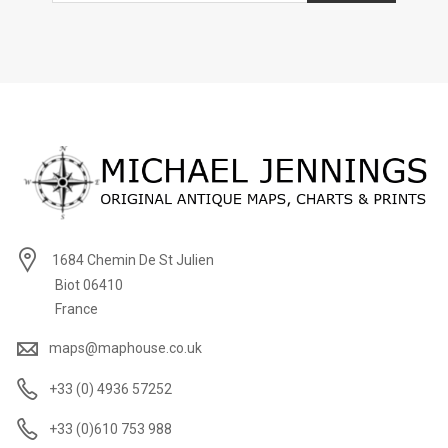
1684 Chemin De St Julien
Biot 06410
France
maps@maphouse.co.uk
+33 (0) 4936 57252
+33 (0)610 753 988