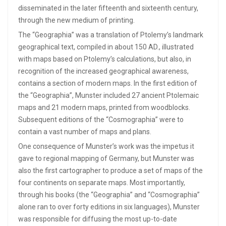
disseminated in the later fifteenth and sixteenth century,
through the new medium of printing.
The “Geographia” was a translation of Ptolemy’s landmark
geographical text, compiled in about 150 AD., illustrated
with maps based on Ptolemy’s calculations, but also, in
recognition of the increased geographical awareness,
contains a section of modern maps. In the first edition of
the “Geographia”, Munster included 27 ancient Ptolemaic
maps and 21 modern maps, printed from woodblocks.
Subsequent editions of the “Cosmographia” were to
contain a vast number of maps and plans.
One consequence of Munster’s work was the impetus it
gave to regional mapping of Germany, but Munster was
also the first cartographer to produce a set of maps of the
four continents on separate maps. Most importantly,
through his books (the “Geographia” and “Cosmographia”
alone ran to over forty editions in six languages), Munster
was responsible for diffusing the most up-to-date