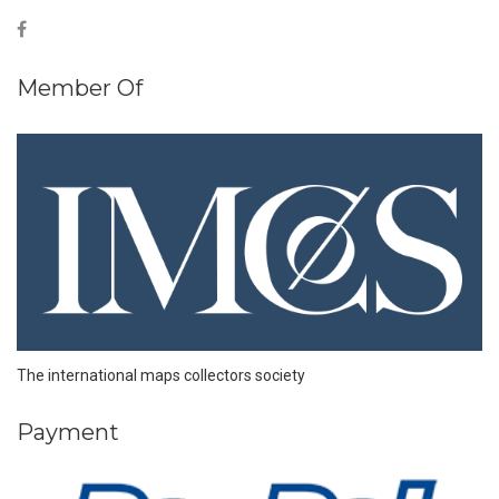
Member Of
The international maps collectors society
Payment