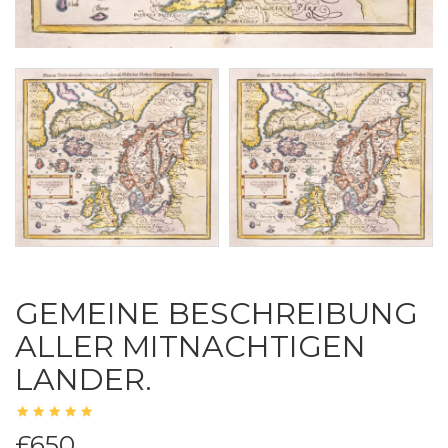
GEMEINE BESCHREIBUNG
ALLER MITNACHTIGEN
LANDER.
£650