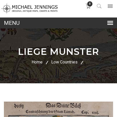
0
lose
nu
LIEGE MUNSTER
Home
Low Countries