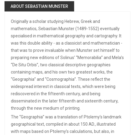
ABOUT SEBASTIAN MUNSTER
Originally a scholar studying Hebrew, Greek and
mathematics, Sebastian Munster (1489-1552) eventually
specialised in mathematical geography and cartography. It
was this double ability - as a classicist and mathematician -
that was to prove invaluable when Munster set himself to
preparing new editions of Solinus’ “Memorabilia” and Mela’s
“De Situ Orbis”, two classical descriptive geographies
containing maps, and his own two greatest works, the
“Geographia” and “Cosmographia”. These reflect the
widespread interest in classical texts, which were being
rediscovered in the fifteenth century, and being
disseminated in the later fifteenth and sixteenth century,
through the new medium of printing.
The “Geographia” was a translation of Ptolemy’s landmark
geographical text, compiled in about 150 AD., illustrated
with maps based on Ptolemy’s calculations, but also, in