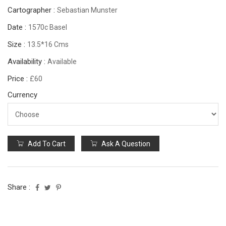
Cartographer :
Sebastian Munster
Date :
1570c Basel
Size :
13.5*16 Cms
Availability :
Available
Price :
£60
Currency
Add To Cart
Ask A Question
Share :