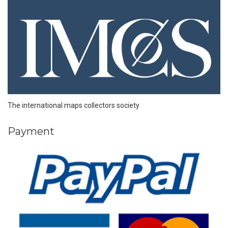
The international maps collectors society
Payment