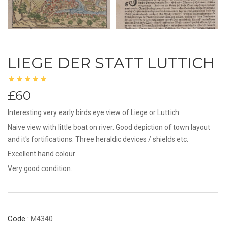
LIEGE DER STATT LUTTICH
£60
Interesting very early birds eye view of Liege or Luttich.
Naive view with little boat on river. Good depiction of town layout
and it's fortifications. Three heraldic devices / shields etc.
Excellent hand colour
Very good condition.
Code :
M4340