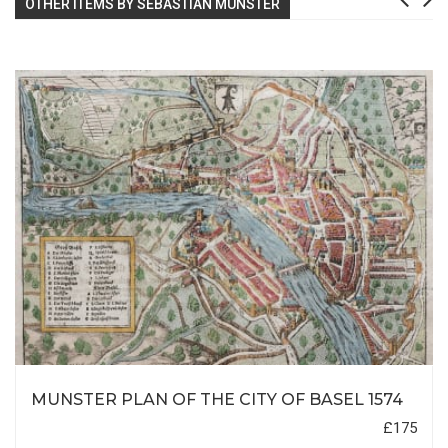
OTHER ITEMS BY SEBASTIAN MUNSTER
MUNSTER PLAN OF THE CITY OF BASEL 1574
£175