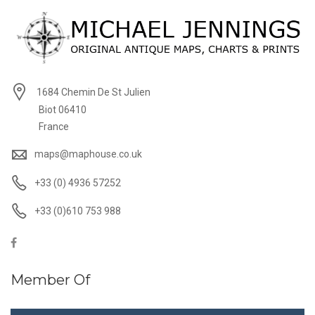
1684 Chemin De St Julien
Biot 06410
France
maps@maphouse.co.uk
+33 (0) 4936 57252
+33 (0)610 753 988
Member Of