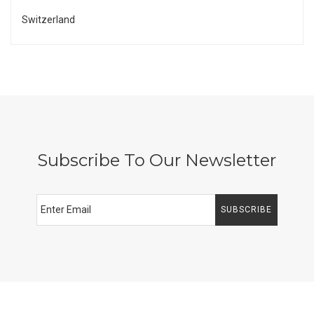
Switzerland
Subscribe To Our Newsletter
SUBSCRIBE