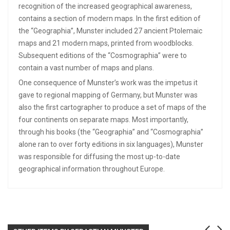
recognition of the increased geographical awareness,
contains a section of modern maps. In the first edition of
the “Geographia”, Munster included 27 ancient Ptolemaic
maps and 21 modern maps, printed from woodblocks.
Subsequent editions of the “Cosmographia” were to
contain a vast number of maps and plans.
One consequence of Munster’s work was the impetus it
gave to regional mapping of Germany, but Munster was
also the first cartographer to produce a set of maps of the
four continents on separate maps. Most importantly,
through his books (the “Geographia” and “Cosmographia”
alone ran to over forty editions in six languages), Munster
was responsible for diffusing the most up-to-date
geographical information throughout Europe.