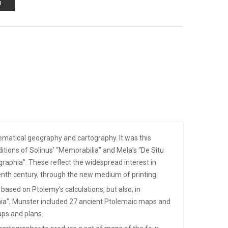
n
matical geography and cartography. It was this
itions of Solinus’ “Memorabilia” and Mela’s “De Situ
raphia”. These reflect the widespread interest in
eenth century, through the new medium of printing.
based on Ptolemy’s calculations, but also, in
phia”, Munster included 27 ancient Ptolemaic maps and
ps and plans.