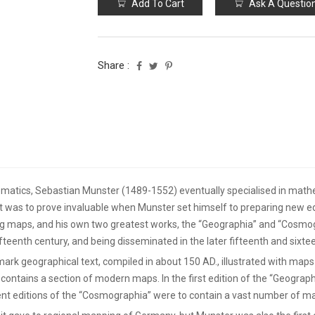
Add To Cart
Ask A Questio
Share :
ematics, Sebastian Munster (1489-1552) eventually specialised in mathe
hat was to prove invaluable when Munster set himself to preparing new ed
ing maps, and his own two greatest works, the “Geographia” and “Cosmog
fifteenth century, and being disseminated in the later fifteenth and sixt
rk geographical text, compiled in about 150 AD., illustrated with maps 
contains a section of modern maps. In the first edition of the “Geogra
 editions of the “Cosmographia” were to contain a vast number of ma