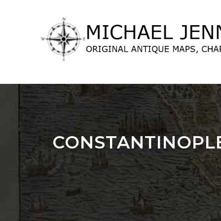
lose
nu
CONSTANTINOPLE