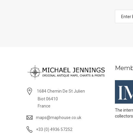
Memb
1684 Chemin De St Julien
Biot 06410
France
The inter
collectors
maps@maphouse.co.uk
+33 (0) 4936 57252