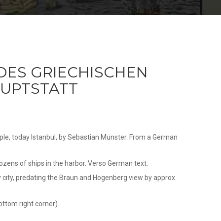
DES GRIECHISCHEN
UPTSTATT
ple, today Istanbul, by Sebastian Munster. From a German
ozens of ships in the harbor. Verso German text.
ary city, predating the Braun and Hogenberg view by approx
ottom right corner).