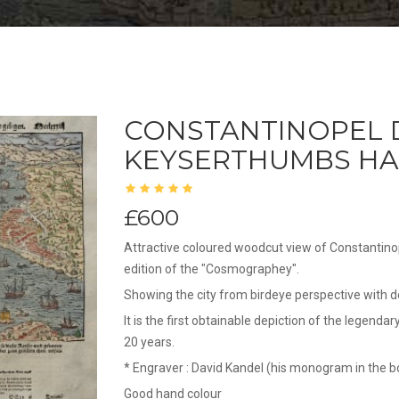
CONSTANTINOPEL 
KEYSERTHUMBS HA
£600
Attractive coloured woodcut view of Constantino
edition of the "Cosmographey".
Showing the city from birdeye perspective with d
It is the first obtainable depiction of the legend
20 years.
* Engraver : David Kandel (his monogram in the b
Good hand colour