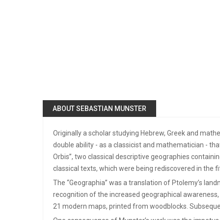
ABOUT SEBASTIAN MUNSTER
Originally a scholar studying Hebrew, Greek and math
double ability - as a classicist and mathematician - t
Orbis”, two classical descriptive geographies contain
classical texts, which were being rediscovered in the 
The “Geographia” was a translation of Ptolemy’s landma
recognition of the increased geographical awareness, 
21 modern maps, printed from woodblocks. Subsequent