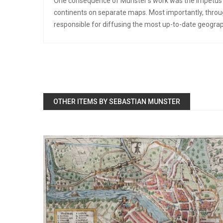
One consequence of Munster’s work was the impetus it
continents on separate maps. Most importantly, throug
responsible for diffusing the most up-to-date geogra
OTHER ITEMS BY SEBASTIAN MUNSTER