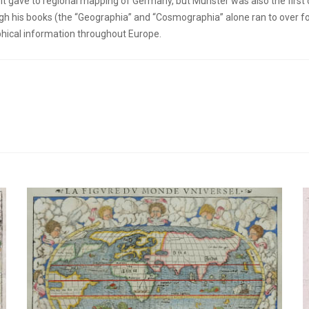
 gave to regional mapping of Germany, but Munster was also the first 
h his books (the “Geographia” and “Cosmographia” alone ran to over for
phical information throughout Europe.