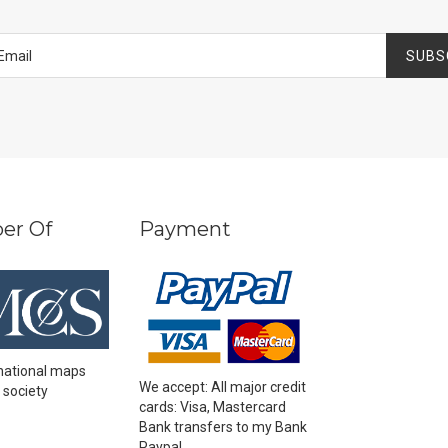
SUBS
er Of
Payment
national maps
We accept: All major credit
 society
cards: Visa, Mastercard
Bank transfers to my Bank
Paypal