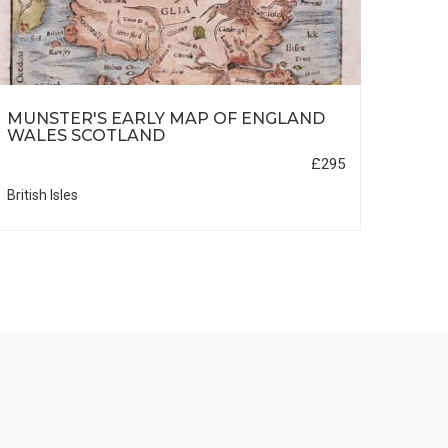
MUNSTER'S EARLY MAP OF ENGLAND
NUR
WALES SCOTLAND
£295
British Isles
Germa