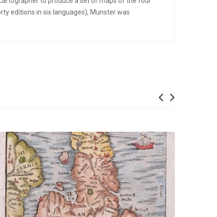
cartographer to produce a set of maps of the four
ty editions in six languages), Munster was