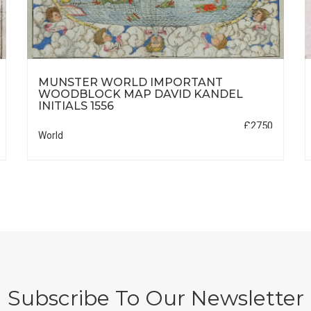
MUNSTER WORLD IMPORTANT
WOODBLOCK MAP DAVID KANDEL
INITIALS 1556
£2750
World
Subscribe To Our Newsletter