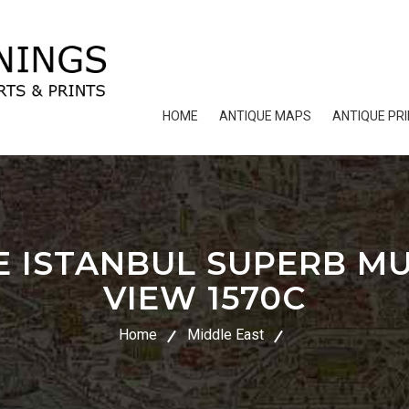
HOME
ANTIQUE MAPS
ANTIQUE PR
 ISTANBUL SUPERB MU
VIEW 1570C
Home
Middle East