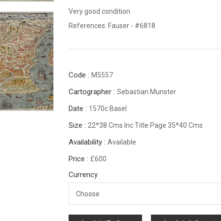
Very good condition
References: Fauser - #6818
Code :
M5557
Cartographer :
Sebastian Munster
Date :
1570c Basel
Size :
22*38 Cms Inc Title Page 35*40 Cms
Availability :
Available
Price :
£600
Currency