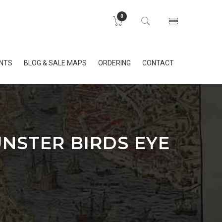
0
INTS
BLOG & SALE MAPS
ORDERING
CONTACT
NSTER BIRDS EYE