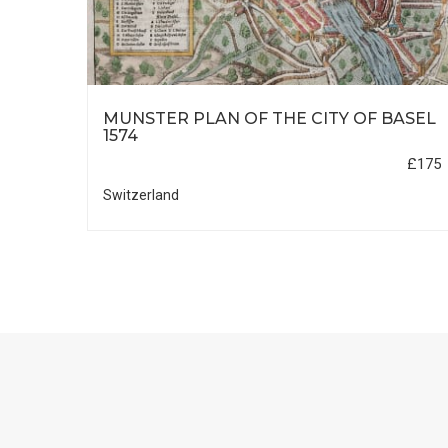
MUNSTER PLAN OF THE CITY OF BASEL
ND
1574
£175
£1100
Switzerland