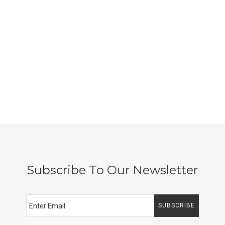
Subscribe To Our Newsletter
SUBSCRIBE