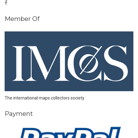
Member Of
The international maps collectors society
Payment