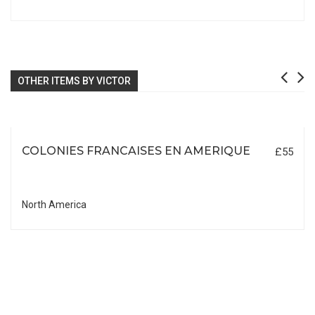
OTHER ITEMS BY VICTOR
COLONIES FRANCAISES EN AMERIQUE
£55
North America