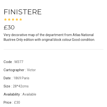
FINISTERE
£30
Very decorative map of the department from Atlas National
Illustree.Only edition with original block colour.Good condition.
Code :
M377
Cartographer :
Victor
Date :
1869 Paris
Size :
28*42cms
Availability :
Available
Price :
£30