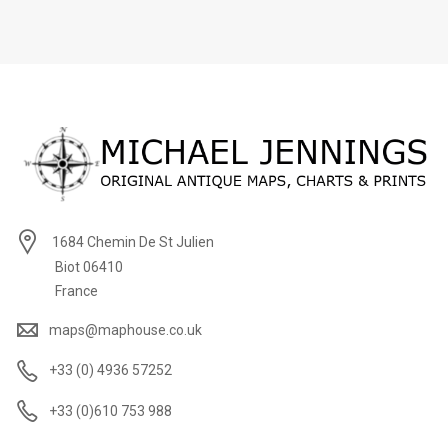
1684 Chemin De St Julien
Biot 06410
France
maps@maphouse.co.uk
+33 (0) 4936 57252
+33 (0)610 753 988