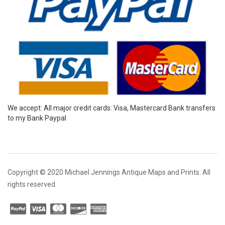
We accept: All major credit cards: Visa, Mastercard Bank transfers
to my Bank Paypal
Copyright © 2020 Michael Jennings Antique Maps and Prints. All
rights reserved.