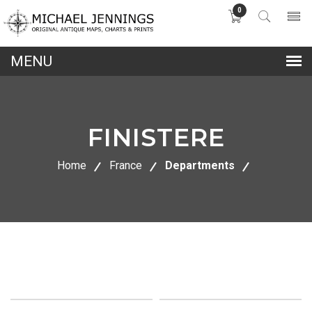
0
lose
nu
FINISTERE
Home
France
Departments