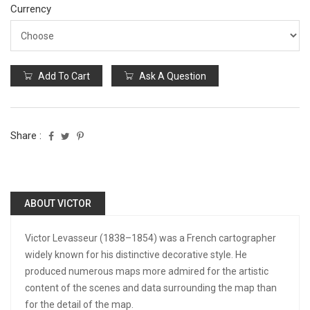
Currency
Add To Cart
Ask A Question
Share :
ABOUT VICTOR
Victor Levasseur (1838–1854) was a French cartographer
widely known for his distinctive decorative style. He
produced numerous maps more admired for the artistic
content of the scenes and data surrounding the map than
for the detail of the map.