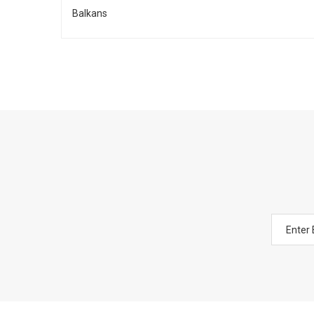
Balkans