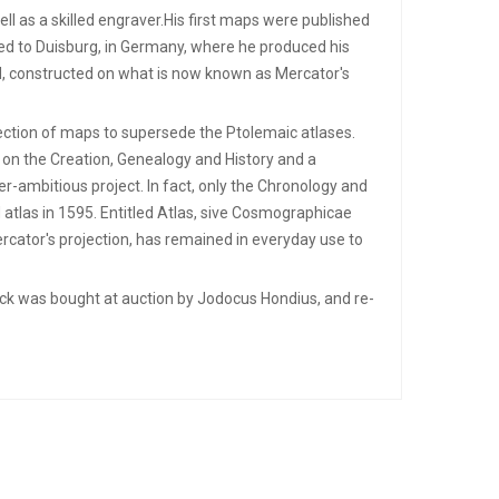
l as a skilled engraver.His first maps were published
ved to Duisburg, in Germany, where he produced his
d, constructed on what is now known as Mercator's
lection of maps to supersede the Ptolemaic atlases.
 on the Creation, Genealogy and History and a
r-ambitious project. In fact, only the Chronology and
 atlas in 1595. Entitled Atlas, sive Cosmographicae
ercator's projection, has remained in everyday use to
stock was bought at auction by Jodocus Hondius, and re-