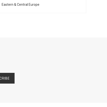
Eastern & Central Europe
Franc
CRIBE