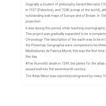
Originally a student of philosophy Gerard Mercator (15
in 1537 (Palestine), and 1538 (a map of the world), a
outstanding wall maps of Europe and of Britain. In 1
projection.
It was during this period, while teaching cosmography
This project was gradually expanded to be a complete 
Chronology. The description of the earth was to be in
the Ptolemaic Geographia were completed in his lifetim
Meditationes de Fabrica Mundi, this was the first time
this day.
After Rumold's death in 1599, the plates for the atlas
issued well into the seventeenth century.
The Atlas Minor was reprinted,reengraved by many 16