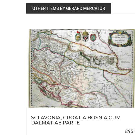
OTHER ITEMS BY GERARD MERCATOR
IUS
SCLAVONIA, CROATIA,BOSNIA CUM
DALMATIAE PARTE
£500
£95