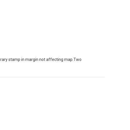
brary stamp in margin not affecting map.Two