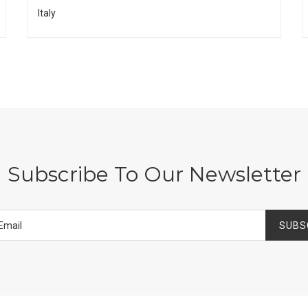
Italy
Subscribe To Our Newsletter
SUBS