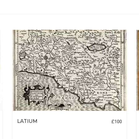
LATIUM
£100