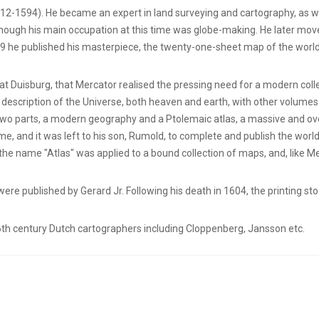
12-1594). He became an expert in land surveying and cartography, as wel
lthough his main occupation at this time was globe-making. He later mo
569 he published his masterpiece, the twenty-one-sheet map of the worl
 at Duisburg, that Mercator realised the pressing need for a modern col
description of the Universe, both heaven and earth, with other volumes
 two parts, a modern geography and a Ptolemaic atlas, a massive and ove
e, and it was left to his son, Rumold, to complete and publish the world
 the name "Atlas" was applied to a bound collection of maps, and, like M
 were published by Gerard Jr. Following his death in 1604, the printing 
th century Dutch cartographers including Cloppenberg, Jansson etc.