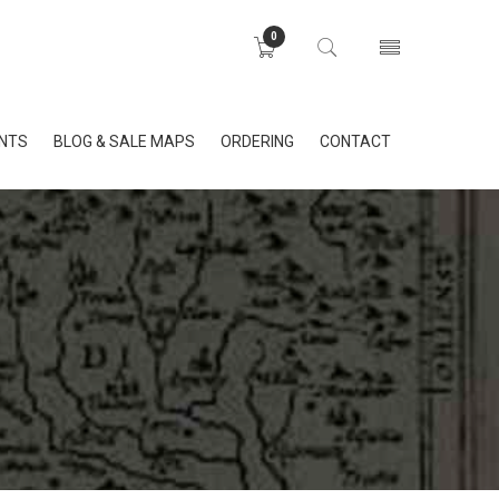
0
INTS
BLOG & SALE MAPS
ORDERING
CONTACT