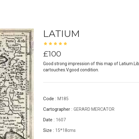
LATIUM
£100
Good strong impression of this map of Latium.Li
cartouches.V.good condition.
Code :
M185
Cartographer :
GERARD MERCATOR
Date :
1607
Size :
15*18cms