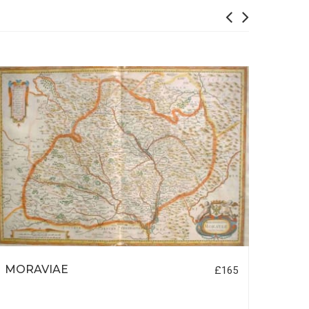
MORAVIAE
PARI
£165