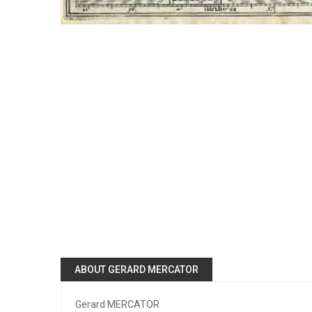
ABOUT GERARD MERCATOR
Gerard MERCATOR