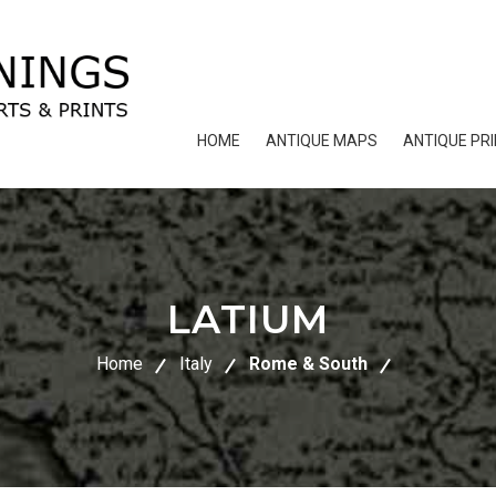
HOME
ANTIQUE MAPS
ANTIQUE PR
LATIUM
Home
Italy
Rome & South