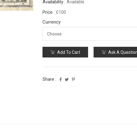
Availability :
Available
Price :
£100
Currency
Add To Cart
Ask A Questio
Share :