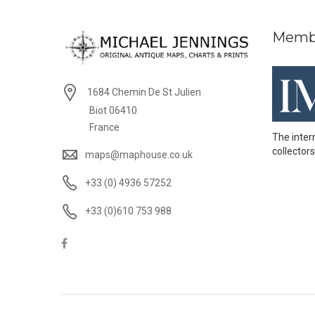
Memb
1684 Chemin De St Julien
Biot 06410
France
The inter
collectors
maps@maphouse.co.uk
+33 (0) 4936 57252
+33 (0)610 753 988