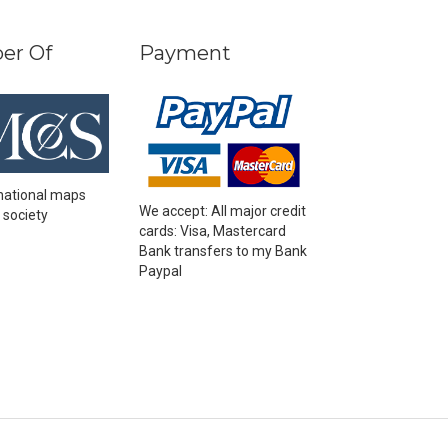
er Of
Payment
national maps
We accept: All major credit
 society
cards: Visa, Mastercard
Bank transfers to my Bank
Paypal