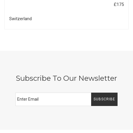
£175
Switzerland
Subscribe To Our Newsletter
SUBSCRIBE