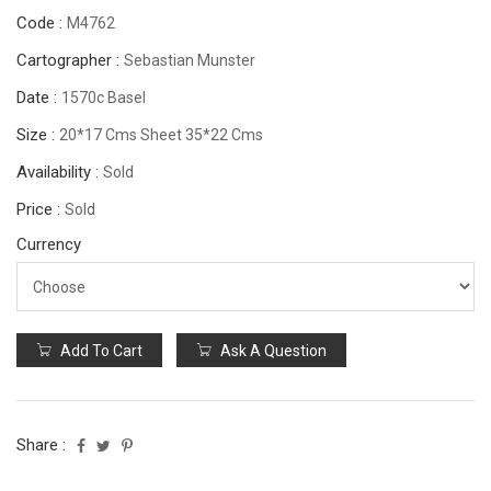
Code :
M4762
Cartographer :
Sebastian Munster
Date :
1570c Basel
Size :
20*17 Cms Sheet 35*22 Cms
Availability :
Sold
Price :
Sold
Currency
Add To Cart
Ask A Question
Share :