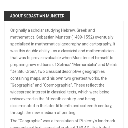
ABOUT SEBASTIAN MUNSTER
Originally a scholar studying Hebrew, Greek and
mathematics, Sebastian Munster (1489-1552) eventually
specialised in mathematical geography and cartography. It
was this double ability - as a classicist and mathematician -
that was to prove invaluable when Munster set himself to
preparing new editions of Solinus’ “Memorabilia” and Mela’s
“De Situ Orbis”, two classical descriptive geographies
containing maps, and his own two greatest works, the
“Geographia” and “Cosmographia”. These reflect the
widespread interest in classical texts, which were being
rediscovered in the fifteenth century, and being
disseminated in the later fifteenth and sixteenth century,
through the new medium of printing.
The “Geographia” was a translation of Ptolemy’s landmark
geographical text, compiled in about 150 AD., illustrated