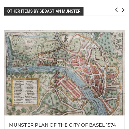
OTHER ITEMS BY SEBASTIAN MUNSTER
MUNSTER PLAN OF THE CITY OF BASEL 1574