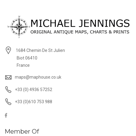
1684 Chemin De St Julien
Biot 06410
France
maps@maphouse.co.uk
+33 (0) 4936 57252
+33 (0)610 753 988
Member Of