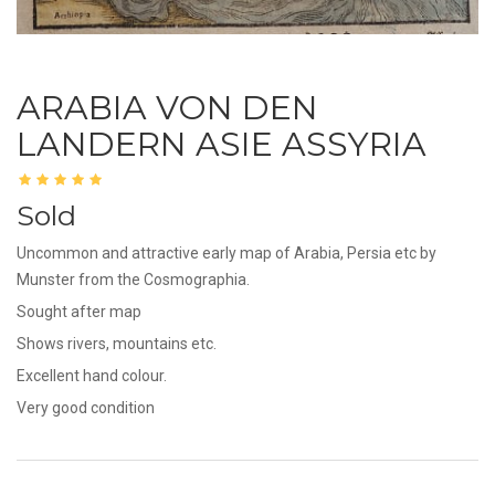
ARABIA VON DEN
LANDERN ASIE ASSYRIA
Sold
Uncommon and attractive early map of Arabia, Persia etc by
Munster from the Cosmographia.
Sought after map
Shows rivers, mountains etc.
Excellent hand colour.
Very good condition