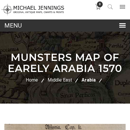
0
lose
nu
MUNSTERS MAP OF
EARELY ARABIA 1570
Home
Middle East
Arabia