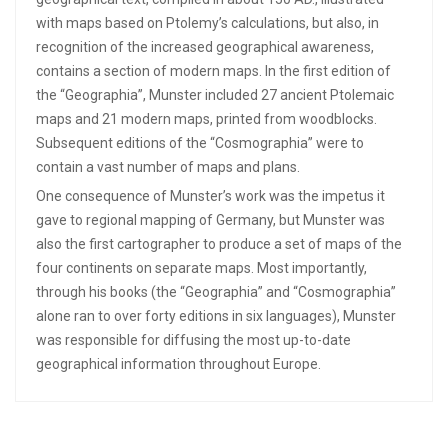
with maps based on Ptolemy’s calculations, but also, in
recognition of the increased geographical awareness,
contains a section of modern maps. In the first edition of
the “Geographia”, Munster included 27 ancient Ptolemaic
maps and 21 modern maps, printed from woodblocks.
Subsequent editions of the “Cosmographia” were to
contain a vast number of maps and plans.
One consequence of Munster’s work was the impetus it
gave to regional mapping of Germany, but Munster was
also the first cartographer to produce a set of maps of the
four continents on separate maps. Most importantly,
through his books (the “Geographia” and “Cosmographia”
alone ran to over forty editions in six languages), Munster
was responsible for diffusing the most up-to-date
geographical information throughout Europe.