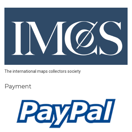
The international maps collectors society
Payment