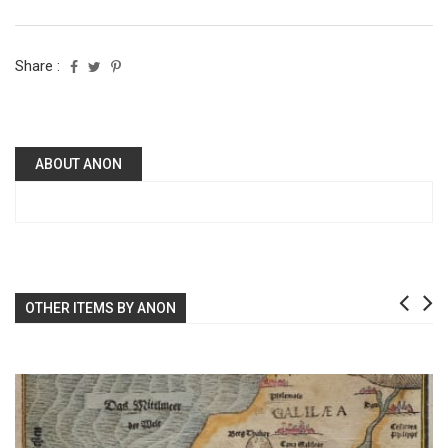
Share :
ABOUT ANON
OTHER ITEMS BY ANON