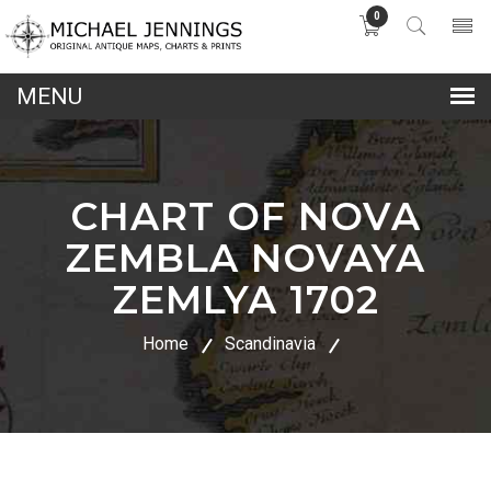
0
lose
nu
CHART OF NOVA
ZEMBLA NOVAYA
ZEMLYA 1702
Home
Scandinavia