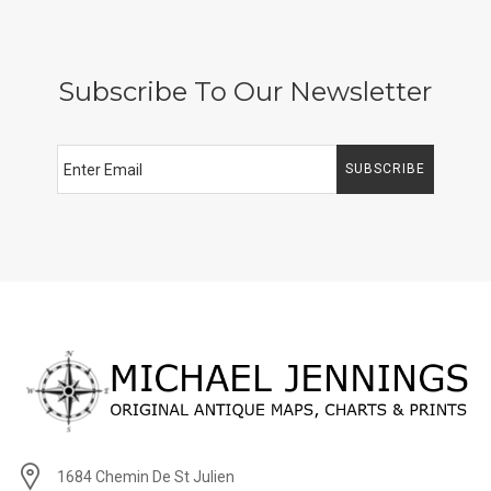
Subscribe To Our Newsletter
SUBSCRIBE
1684 Chemin De St Julien