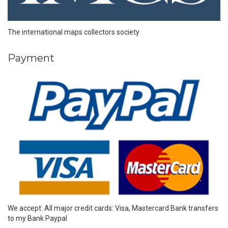
The international maps collectors society
Payment
We accept: All major credit cards: Visa, Mastercard Bank transfers
to my Bank Paypal