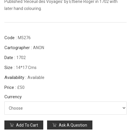
Published 'Receuil des Voyages' by Ettiene Roger in 1702 with
later hand colouring.
Code :
M5276
Cartographer :
ANON
Date :
1702
Size :
14*17 Cms
Availability :
Available
Price :
£50
Currency
Add To Cart
Ask A Question