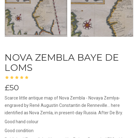
NOVA ZEMBLA BAYE DE
LOMS
£50
Scarce little antique map of Nova Zembla - Novaya Zemlya-
engraved by René Augustin Constantin de Renneville... here
identified as Nova Zemla, in present-day Russia. After De Bry.
Good hand colour
Good condition