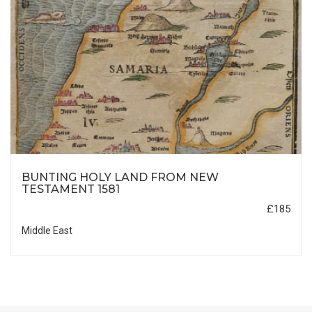
BUNTING HOLY LAND FROM NEW
TESTAMENT 1581
£185
Middle East