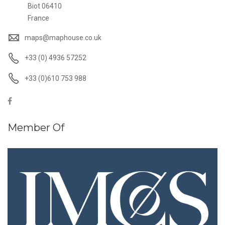
Biot 06410
France
maps@maphouse.co.uk
+33 (0) 4936 57252
+33 (0)610 753 988
Member Of