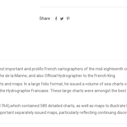
Share :
t important and prolific French cartographers of the mid-eighteenth cen
he de la Marine, and also Official Hydrographer to the French King.
s and maps. In a large folio format, he issued a volume of sea-charts o
d the Hydrographie Francaise. These large charts were amongst the best
(1764),which contained 580 detailed charts, as well as maps to illustrat
portant separately issued maps, particularly reflecting continuing discov