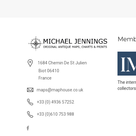
Memb
1684 Chemin De St Julien
Biot 06410
France
The inter
collectors
maps@maphouse.co.uk
+33 (0) 4936 57252
+33 (0)610 753 988