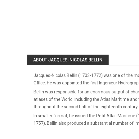
ABOUT JACQUES-NICOLAS BELLIN
Jacques-Nicolas Bellin (1703-1772) was one of the mos
Office. He was appointed the first Ingenieur Hydrograp
Bellin was responsible for an enormous output of chart
atlases of the World, including the Atlas Maritime an
throughout the second half of the eighteenth century.
In smaller format, he issued the Petit Atlas Maritime 
1757). Bellin also produced a substantial number of im