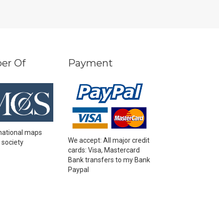
er Of
Payment
national maps
We accept: All major credit
 society
cards: Visa, Mastercard
Bank transfers to my Bank
Paypal