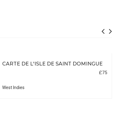
CARTE DE L'ISLE DE SAINT DOMINGUE
£75
West Indies