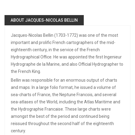
ABOUT JACQUES-NICOLAS BELLIN
Jacques-Nicolas Bellin (1703-1772) was one of the most
important and prolific French cartographers of the mid-
eighteenth century, in the service of the French
Hydrographical Office. He was appointed the first Ingenieur
Hydrographe de la Marine, and also Official Hydrographer to
the French King.
Bellin was responsible for an enormous output of charts
and maps. In a large folio format, he issued a volume of
sea-charts of France, the Neptune Francois, and several
sea-atlases of the World, including the Atlas Maritime and
the Hydrographie Francaise. These large charts were
amongst the best of the period and continued being
reissued throughout the second half of the eighteenth
century.