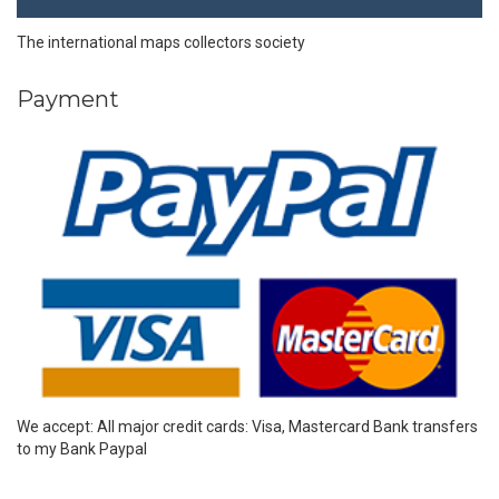
The international maps collectors society
Payment
We accept: All major credit cards: Visa, Mastercard Bank transfers
to my Bank Paypal