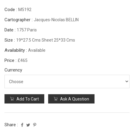
Code :
M5192
Cartographer :
Jacques-Nicolas BELLIN
Date :
1757 Paris
Size :
19*27.5 Cms Sheet 25*33 Cms
Availability :
Available
Price :
£465
Currency
Add To Cart
Ask A Question
Share :