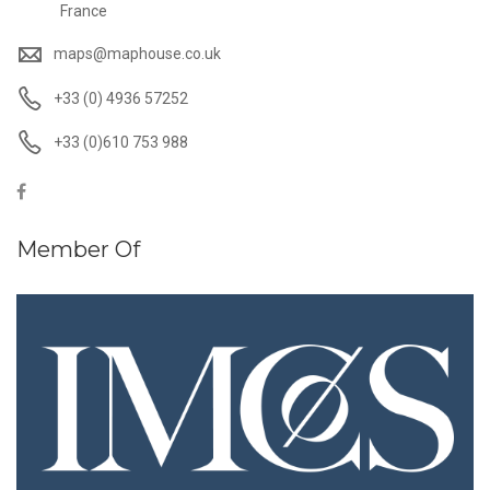
France
maps@maphouse.co.uk
+33 (0) 4936 57252
+33 (0)610 753 988
Member Of