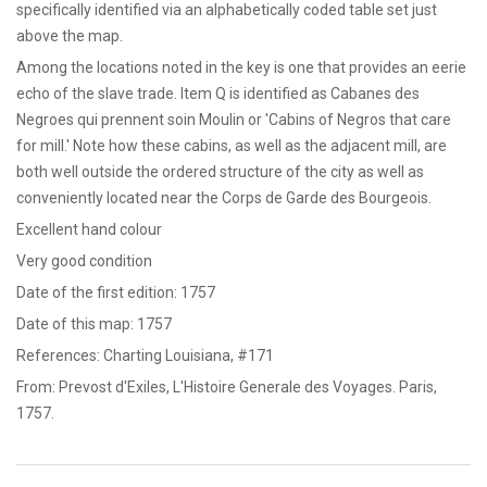
specifically identified via an alphabetically coded table set just
above the map.
Among the locations noted in the key is one that provides an eerie
echo of the slave trade. Item Q is identified as Cabanes des
Negroes qui prennent soin Moulin or 'Cabins of Negros that care
for mill.' Note how these cabins, as well as the adjacent mill, are
both well outside the ordered structure of the city as well as
conveniently located near the Corps de Garde des Bourgeois.
Excellent hand colour
Very good condition
Date of the first edition: 1757
Date of this map: 1757
References: Charting Louisiana, #171
From: Prevost d'Exiles, L'Histoire Generale des Voyages. Paris,
1757.