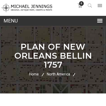
0
lose
nu
PLAN OF NEW
ORLEANS BELLIN
1757
Home
North America