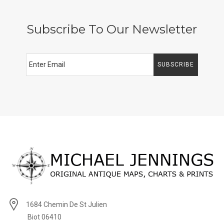
Subscribe To Our Newsletter
SUBSCRIBE
1684 Chemin De St Julien
Biot 06410