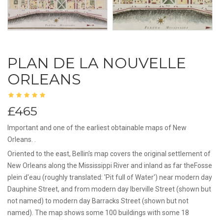
PLAN DE LA NOUVELLE
ORLEANS
£465
Important and one of the earliest obtainable maps of New
Orleans. .
Oriented to the east, Bellin's map covers the original settlement of
New Orleans along the Mississippi River and inland as far theFosse
plein d'eau (roughly translated: 'Pit full of Water') near modern day
Dauphine Street, and from modern day Iberville Street (shown but
not named) to modern day Barracks Street (shown but not
named). The map shows some 100 buildings with some 18