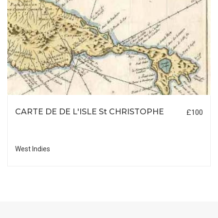
CARTE DE DE L'ISLE St CHRISTOPHE
£100
West Indies