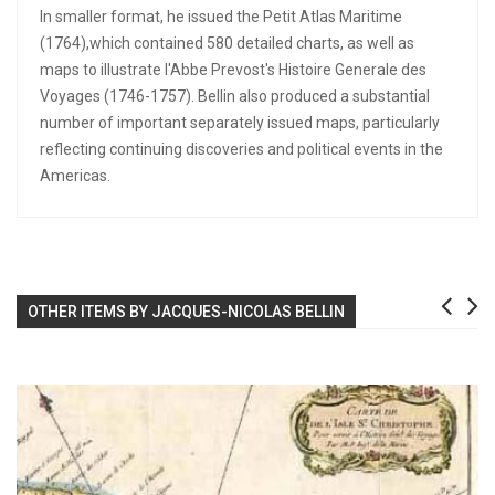
In smaller format, he issued the Petit Atlas Maritime
(1764),which contained 580 detailed charts, as well as
maps to illustrate l'Abbe Prevost's Histoire Generale des
Voyages (1746-1757). Bellin also produced a substantial
number of important separately issued maps, particularly
reflecting continuing discoveries and political events in the
Americas.
OTHER ITEMS BY JACQUES-NICOLAS BELLIN