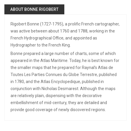
ABOUT BONNE RIGOBERT
Rigobert Bonne (1727-1795), a prolific French cartographer,
was active between about 1760 and 1788, working in the
French Hydrographical Office, and appointed as
Hydrographer to the French King.
Bonne prepared a large number of charts, some of which
appeared in the Atlas Maritime. Today, he is best known for
the smaller maps that he prepared for Raynal’s Atlas de
Toutes Les Parties Connues du Globe Terrestre, published
in 1780, and the Atlas Encyclopedique, published in
conjunction with Nicholas Desmarest. Although the maps
are relatively plain, dispensing with the decorative
embellishment of mid-century, they are detailed and
provide good coverage of newly discovered regions.