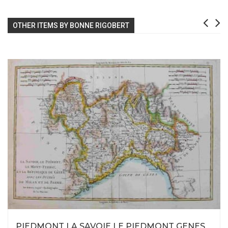
OTHER ITEMS BY BONNE RIGOBERT
PIEDMONT LA SAVOIE LE PIEDMONT GENES