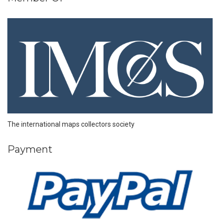
The international maps collectors society
Payment