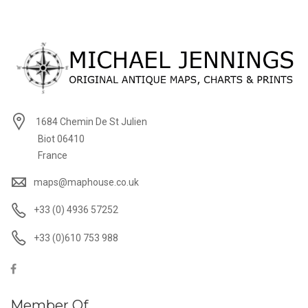
1684 Chemin De St Julien
Biot 06410
France
maps@maphouse.co.uk
+33 (0) 4936 57252
+33 (0)610 753 988
Member Of