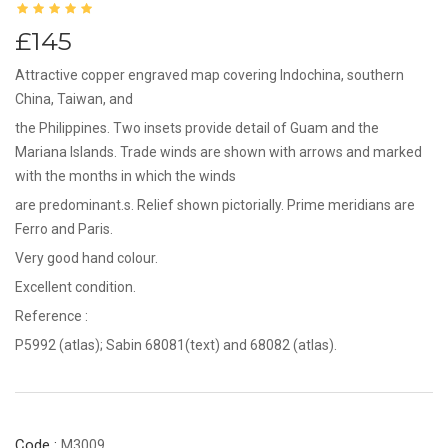
£145
Attractive copper engraved map covering Indochina, southern
China, Taiwan, and
the Philippines. Two insets provide detail of Guam and the
Mariana Islands. Trade winds are shown with arrows and marked
with the months in which the winds
are predominant.s. Relief shown pictorially. Prime meridians are
Ferro and Paris.
Very good hand colour.
Excellent condition.
Reference :
P5992 (atlas); Sabin 68081(text) and 68082 (atlas).
Code :
M3009