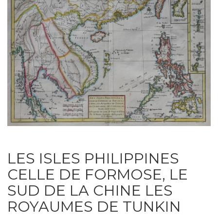
LES ISLES PHILIPPINES
CELLE DE FORMOSE, LE
SUD DE LA CHINE LES
ROYAUMES DE TUNKIN