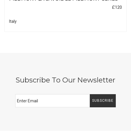
£120
Italy
Subscribe To Our Newsletter
SUBSCRIBE