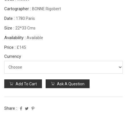
Cartographer :
BONNE Rigobert
Date :
1780 Paris
Size :
22*33 Cms
Availability :
Available
Price :
£145
Currency
Add To Cart
Ask A Question
Share :