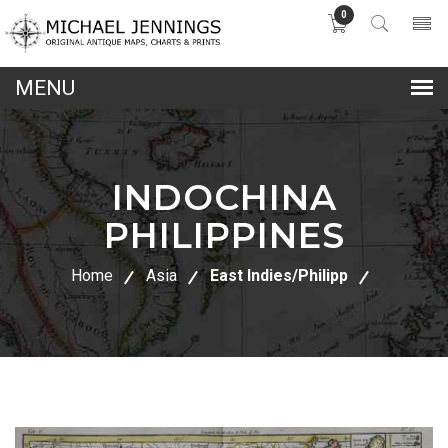
0
lose
nu
INDOCHINA
PHILIPPINES
Home
Asia
East Indies/Philipp