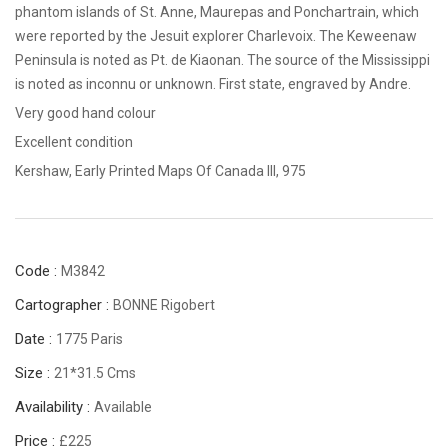
phantom islands of St. Anne, Maurepas and Ponchartrain, which
were reported by the Jesuit explorer Charlevoix. The Keweenaw
Peninsula is noted as Pt. de Kiaonan. The source of the Mississippi
is noted as inconnu or unknown. First state, engraved by Andre.
Very good hand colour
Excellent condition
Kershaw, Early Printed Maps Of Canada III, 975
Code :
M3842
Cartographer :
BONNE Rigobert
Date :
1775 Paris
Size :
21*31.5 Cms
Availability :
Available
Price :
£225