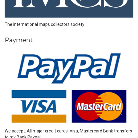
The international maps collectors society
Payment
We accept: All major credit cards: Visa, Mastercard Bank transfers
to my Bank Paypal