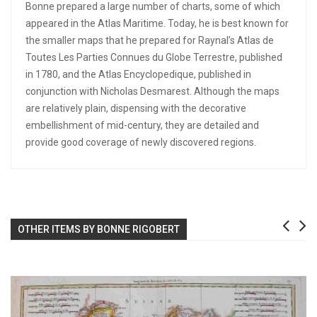
Bonne prepared a large number of charts, some of which
appeared in the Atlas Maritime. Today, he is best known for
the smaller maps that he prepared for Raynal’s Atlas de
Toutes Les Parties Connues du Globe Terrestre, published
in 1780, and the Atlas Encyclopedique, published in
conjunction with Nicholas Desmarest. Although the maps
are relatively plain, dispensing with the decorative
embellishment of mid-century, they are detailed and
provide good coverage of newly discovered regions.
OTHER ITEMS BY BONNE RIGOBERT