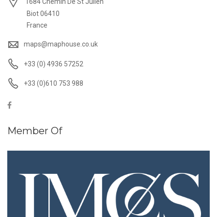
1684 Chemin De St Julien
Biot 06410
France
maps@maphouse.co.uk
+33 (0) 4936 57252
+33 (0)610 753 988
Member Of