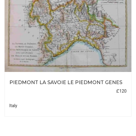
PIEDMONT LA SAVOIE LE PIEDMONT GENES
£120
Italy