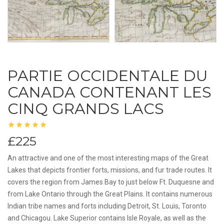
PARTIE OCCIDENTALE DU
CANADA CONTENANT LES
CINQ GRANDS LACS
£225
An attractive and one of the most interesting maps of the Great
Lakes that depicts frontier forts, missions, and fur trade routes. It
covers the region from James Bay to just below Ft. Duquesne and
from Lake Ontario through the Great Plains. It contains numerous
Indian tribe names and forts including Detroit, St. Louis, Toronto
and Chicagou. Lake Superior contains Isle Royale, as well as the