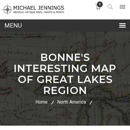
0
lose
nu
BONNE'S
INTERESTING MAP
OF GREAT LAKES
REGION
Home
North America