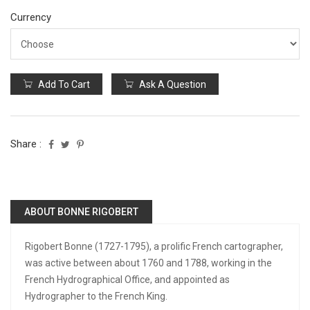
Currency
Add To Cart
Ask A Question
Share :
ABOUT BONNE RIGOBERT
Rigobert Bonne (1727-1795), a prolific French cartographer,
was active between about 1760 and 1788, working in the
French Hydrographical Office, and appointed as
Hydrographer to the French King.