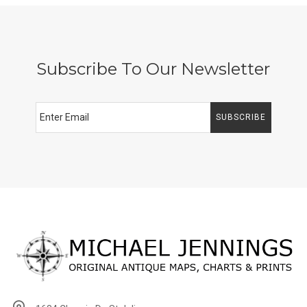
Subscribe To Our Newsletter
SUBSCRIBE