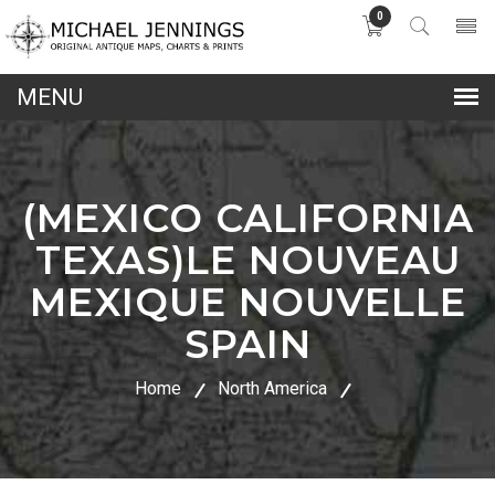
0
lose
nu
(MEXICO CALIFORNIA
TEXAS)LE NOUVEAU
MEXIQUE NOUVELLE
SPAIN
Home
North America