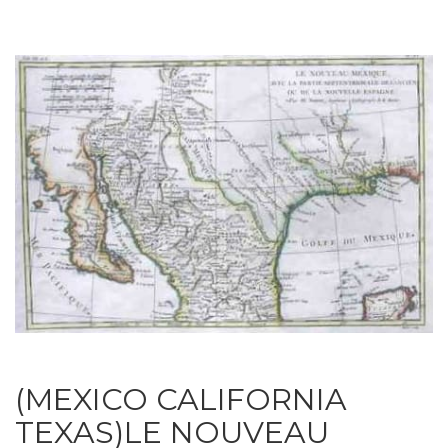
(MEXICO CALIFORNIA
TEXAS)LE NOUVEAU