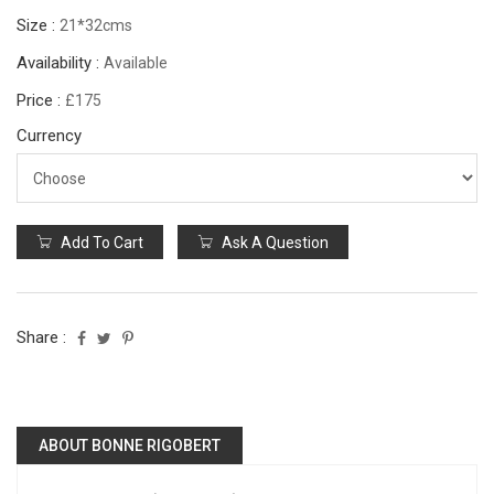
Size :
21*32cms
Availability :
Available
Price :
£175
Currency
Add To Cart
Ask A Question
Share :
ABOUT BONNE RIGOBERT