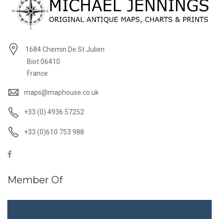
1684 Chemin De St Julien
Biot 06410
France
maps@maphouse.co.uk
+33 (0) 4936 57252
+33 (0)610 753 988
Member Of