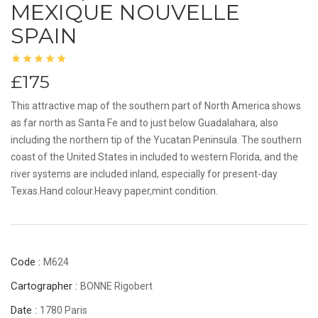
MEXIQUE NOUVELLE
SPAIN
£175
This attractive map of the southern part of North America shows
as far north as Santa Fe and to just below Guadalahara, also
including the northern tip of the Yucatan Peninsula. The southern
coast of the United States in included to western Florida, and the
river systems are included inland, especially for present-day
Texas.Hand colour.Heavy paper,mint condition.
Code :
M624
Cartographer :
BONNE Rigobert
Date :
1780 Paris