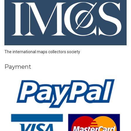
The international maps collectors society
Payment