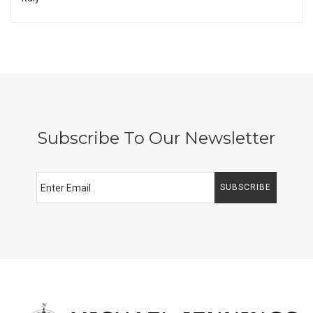
Subscribe To Our Newsletter
SUBSCRIBE