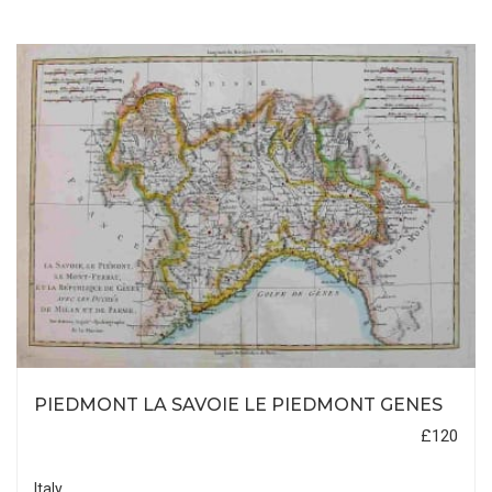
PIEDMONT LA SAVOIE LE PIEDMONT GENES
£120
Italy