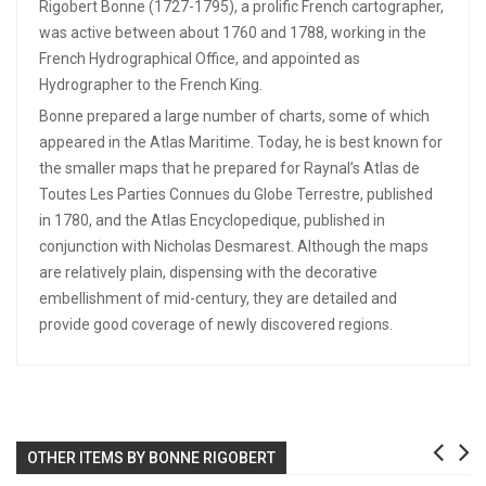
Rigobert Bonne (1727-1795), a prolific French cartographer,
was active between about 1760 and 1788, working in the
French Hydrographical Office, and appointed as
Hydrographer to the French King.
Bonne prepared a large number of charts, some of which
appeared in the Atlas Maritime. Today, he is best known for
the smaller maps that he prepared for Raynal’s Atlas de
Toutes Les Parties Connues du Globe Terrestre, published
in 1780, and the Atlas Encyclopedique, published in
conjunction with Nicholas Desmarest. Although the maps
are relatively plain, dispensing with the decorative
embellishment of mid-century, they are detailed and
provide good coverage of newly discovered regions.
OTHER ITEMS BY BONNE RIGOBERT