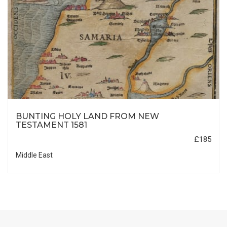
BUNTING HOLY LAND FROM NEW
TESTAMENT 1581
£185
Middle East