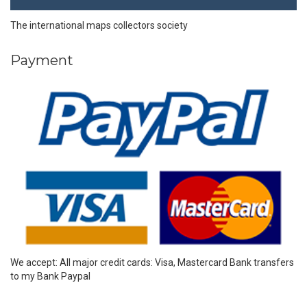
The international maps collectors society
Payment
We accept: All major credit cards: Visa, Mastercard Bank transfers
to my Bank Paypal