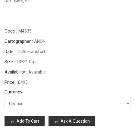
Ref . Borri, 91.
Code :
M4635
Cartographer :
ANON
Date :
1626 Frankfurt
Size :
23*31 Cms
Availability :
Available
Price :
£495
Currency
Add To Cart
Ask A Question