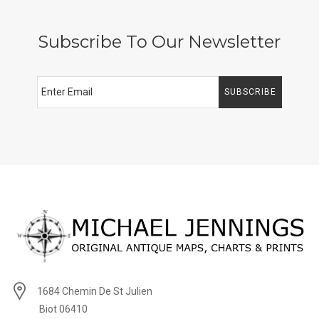
Subscribe To Our Newsletter
SUBSCRIBE
1684 Chemin De St Julien
Biot 06410