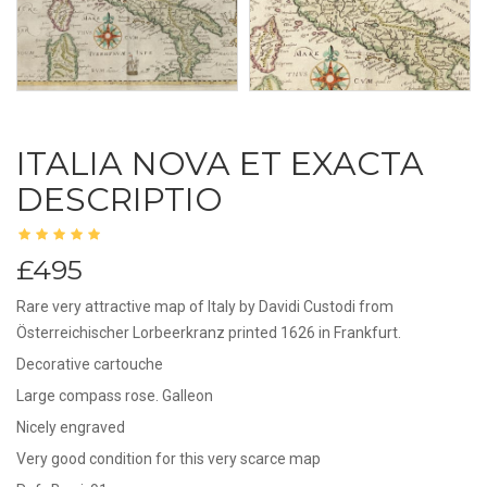
ITALIA NOVA ET EXACTA
DESCRIPTIO
£495
Rare very attractive map of Italy by Davidi Custodi from
Österreichischer Lorbeerkranz printed 1626 in Frankfurt.
Decorative cartouche
Large compass rose. Galleon
Nicely engraved
Very good condition for this very scarce map