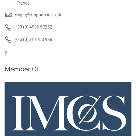
France
maps@maphouse.co.uk
+33 (0) 4936 57252
+33 (0)610 753 988
Member Of