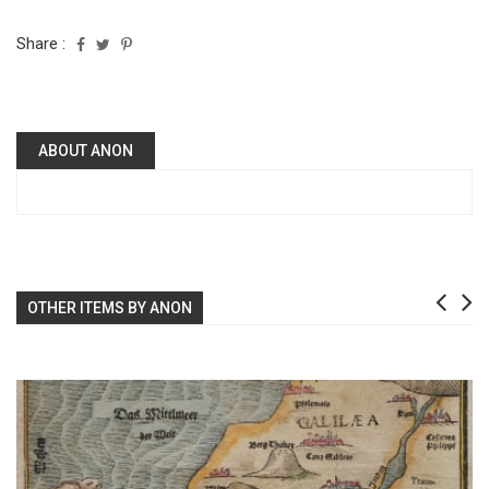
Share :
ABOUT ANON
OTHER ITEMS BY ANON