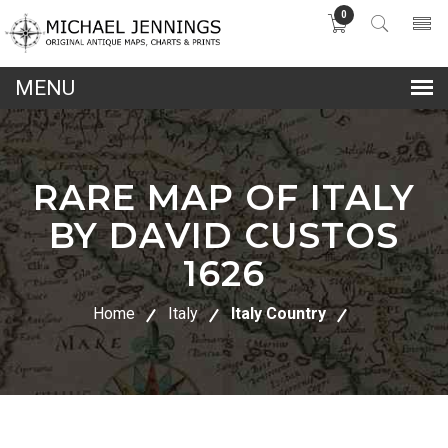
0
lose
nu
RARE MAP OF ITALY
BY DAVID CUSTOS
1626
Home
Italy
Italy Country