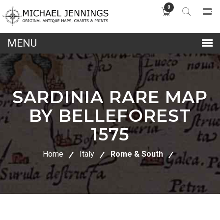
0
lose
nu
SARDINIA RARE MAP
BY BELLEFOREST
1575
Home
Italy
Rome & South