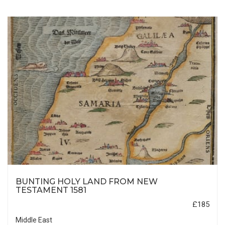
BUNTING HOLY LAND FROM NEW
TESTAMENT 1581
£185
Middle East