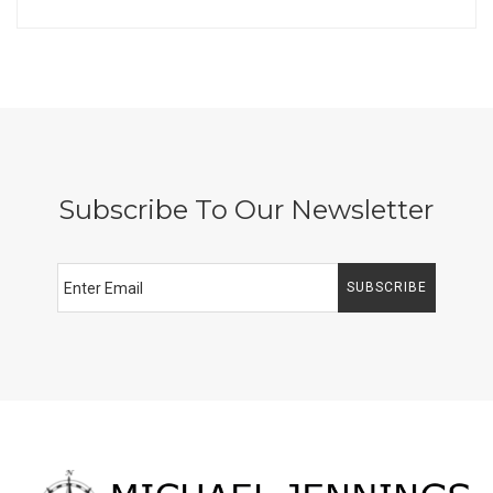
Subscribe To Our Newsletter
SUBSCRIBE