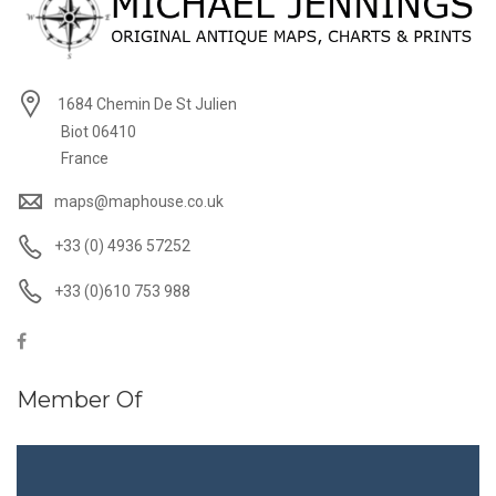
1684 Chemin De St Julien
Biot 06410
France
maps@maphouse.co.uk
+33 (0) 4936 57252
+33 (0)610 753 988
Member Of