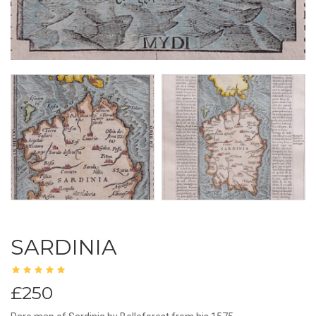
SARDINIA
£250