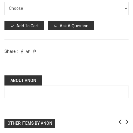
Add To Cart
Ask A Question
Share :
ABOUT ANON
OTHER ITEMS BY ANON