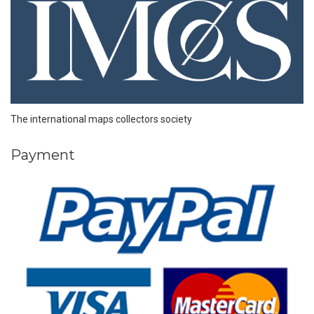
The international maps collectors society
Payment