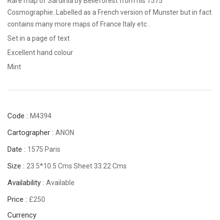
Rare map of Sardinia by Belleforest from his 1575
Cosmographie..Labelled as a French version of Munster but in fact
contains many more maps of France Italy etc .
Set in a page of text
Excellent hand colour
Mint
Code :
M4394
Cartographer :
ANON
Date :
1575 Paris
Size :
23.5*10.5 Cms Sheet 33.22 Cms
Availability :
Available
Price :
£250
Currency