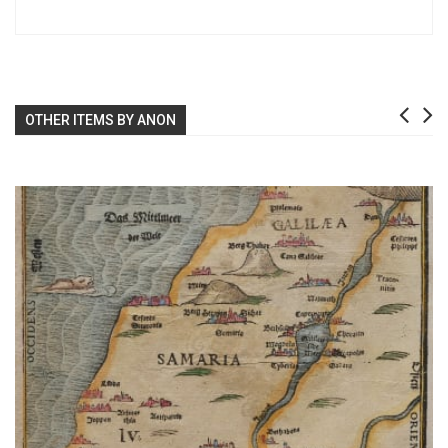
OTHER ITEMS BY ANON