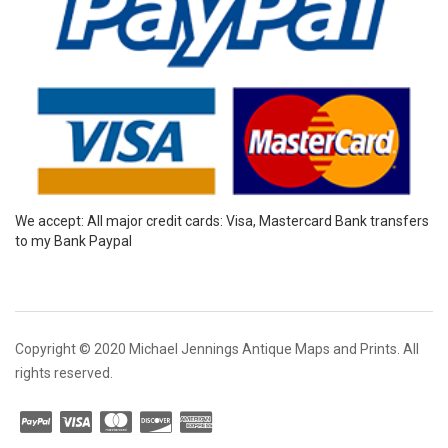
We accept: All major credit cards: Visa, Mastercard Bank transfers
to my Bank Paypal
Copyright © 2020 Michael Jennings Antique Maps and Prints. All
rights reserved.