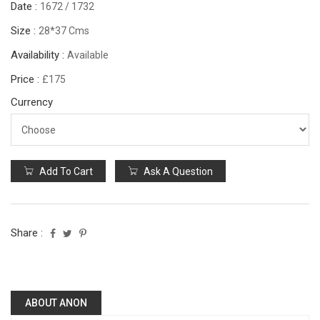
Date :
1672 / 1732
Size :
28*37 Cms
Availability :
Available
Price :
£175
Currency
Add To Cart
Ask A Question
Share :
ABOUT ANON