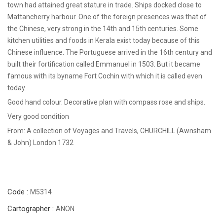
town had attained great stature in trade. Ships docked close to
Mattancherry harbour. One of the foreign presences was that of
the Chinese, very strong in the 14th and 15th centuries. Some
kitchen utilities and foods in Kerala exist today because of this
Chinese influence. The Portuguese arrived in the 16th century and
built their fortification called Emmanuel in 1503. But it became
famous with its byname Fort Cochin with which it is called even
today.
Good hand colour. Decorative plan with compass rose and ships.
Very good condition
From: A collection of Voyages and Travels, CHURCHILL (Awnsham
& John) London 1732
Code :
M5314
Cartographer :
ANON