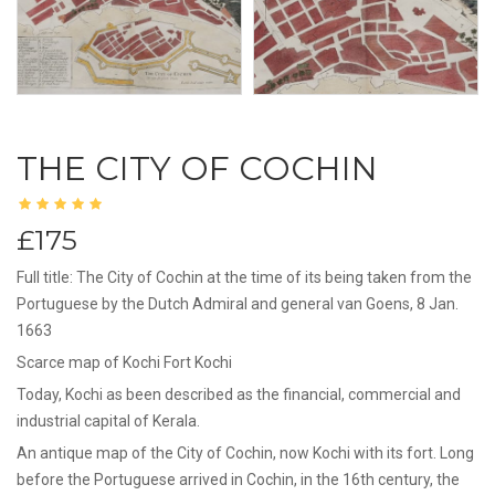
THE CITY OF COCHIN
£175
Full title: The City of Cochin at the time of its being taken from the
Portuguese by the Dutch Admiral and general van Goens, 8 Jan.
1663
Scarce map of Kochi Fort Kochi
Today, Kochi as been described as the financial, commercial and
industrial capital of Kerala.
An antique map of the City of Cochin, now Kochi with its fort. Long
before the Portuguese arrived in Cochin, in the 16th century, the