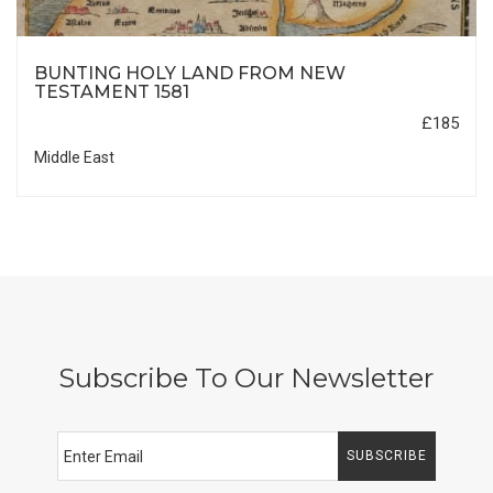
BUNTING HOLY LAND FROM NEW
TESTAMENT 1581
£185
Middle East
Subscribe To Our Newsletter
SUBSCRIBE