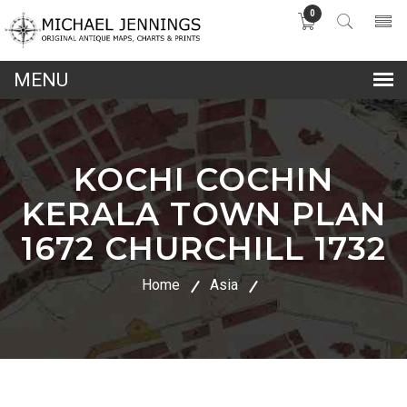
0
lose
nu
KOCHI COCHIN
KERALA TOWN PLAN
1672 CHURCHILL 1732
Home
Asia