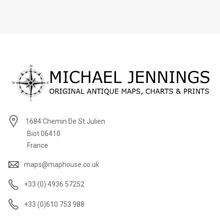
1684 Chemin De St Julien
Biot 06410
France
maps@maphouse.co.uk
+33 (0) 4936 57252
+33 (0)610 753 988