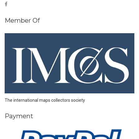
Member Of
The international maps collectors society
Payment