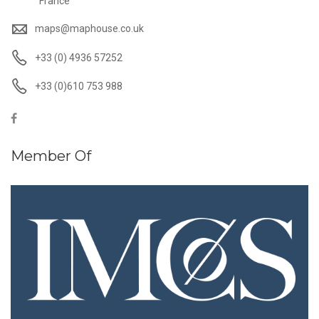
France
maps@maphouse.co.uk
+33 (0) 4936 57252
+33 (0)610 753 988
Member Of