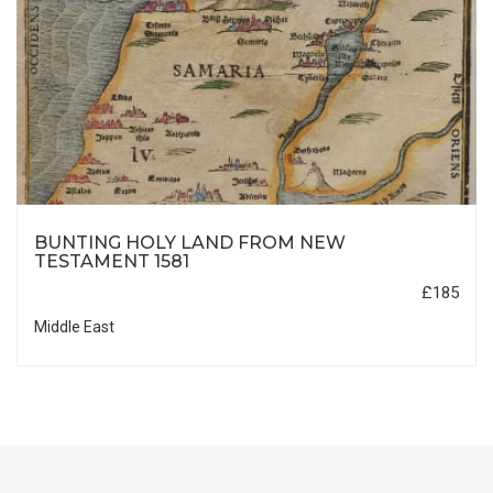
BUNTING HOLY LAND FROM NEW
TESTAMENT 1581
£185
Middle East