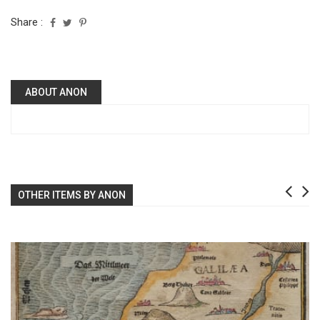
Share :
ABOUT ANON
OTHER ITEMS BY ANON