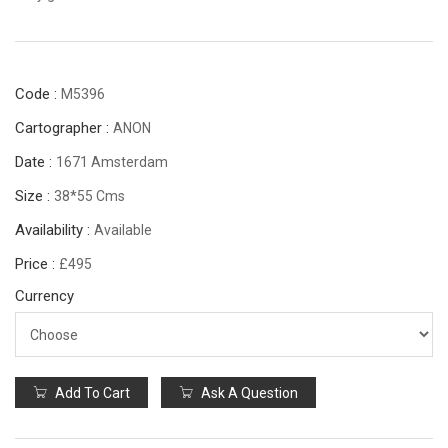
Code :
M5396
Cartographer :
ANON
Date :
1671 Amsterdam
Size :
38*55 Cms
Availability :
Available
Price :
£495
Currency
Add To Cart
Ask A Question