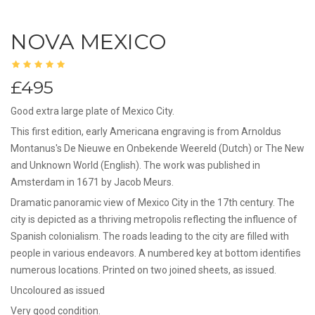
NOVA MEXICO
£495
Good extra large plate of Mexico City.
This first edition, early Americana engraving is from Arnoldus
Montanus's De Nieuwe en Onbekende Weereld (Dutch) or The New
and Unknown World (English). The work was published in
Amsterdam in 1671 by Jacob Meurs.
Dramatic panoramic view of Mexico City in the 17th century. The
city is depicted as a thriving metropolis reflecting the influence of
Spanish colonialism. The roads leading to the city are filled with
people in various endeavors. A numbered key at bottom identifies
numerous locations. Printed on two joined sheets, as issued.
Uncoloured as issued
Very good condition.