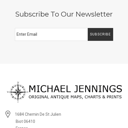
Subscribe To Our Newsletter
SUBSCRIBE
1684 Chemin De St Julien
Biot 06410