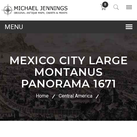
0
lose
nu
MEXICO CITY LARGE
MONTANUS
PANORAMA 1671
Home
Central America