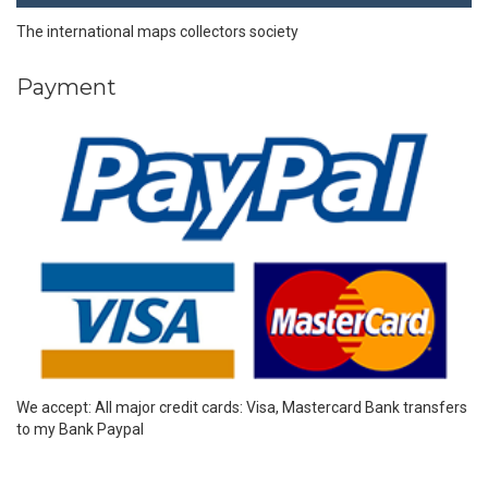
The international maps collectors society
Payment
We accept: All major credit cards: Visa, Mastercard Bank transfers
to my Bank Paypal