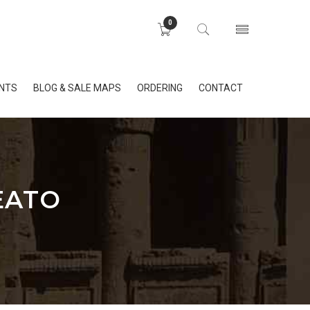
0
INTS
BLOG & SALE MAPS
ORDERING
CONTACT
EATO