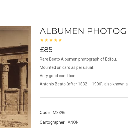
ALBUMEN PHOTOG
£85
Rare Beato Albumen photograph of Edfou.
Mounted on card as per usual.
Very good condition
Antonio Beato (after 1832 — 1906), also known as
Code :
M3396
Cartographer :
ANON