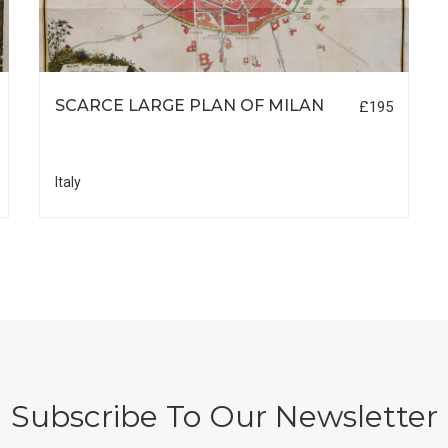
SCARCE LARGE PLAN OF MILAN
£195
Italy
Subscribe To Our Newsletter