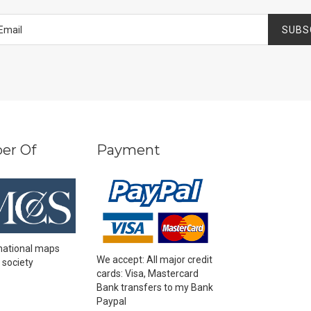
SUBS
er Of
Payment
national maps
We accept: All major credit
 society
cards: Visa, Mastercard
Bank transfers to my Bank
Paypal