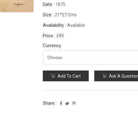
Date :
1875
Size :
21*27 Cms
Availability :
Available
Price :
£85
Currency
Add To Cart
Ask A Questio
Share :