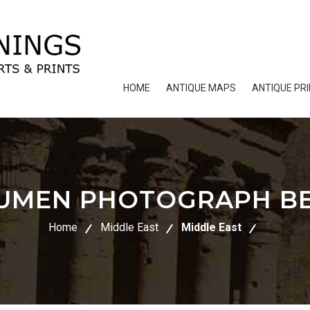
HOME
ANTIQUE MAPS
ANTIQUE PR
UMEN PHOTOGRAPH B
Home
Middle East
Middle East