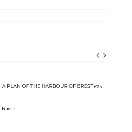
A PLAN OF THE HARBOUR OF BREST
£25
France