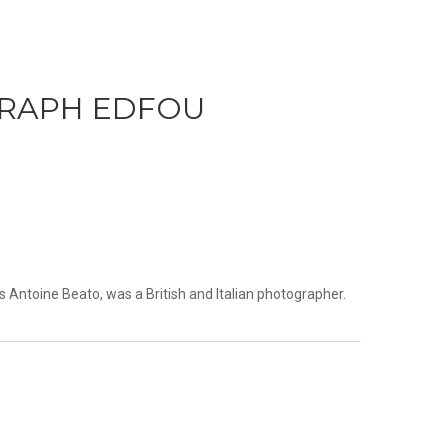
RAPH EDFOU
 Antoine Beato, was a British and Italian photographer.