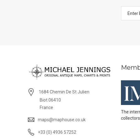
Memb
1684 Chemin De St Julien
Biot 06410
France
The inter
collectors
maps@maphouse.co.uk
+33 (0) 4936 57252