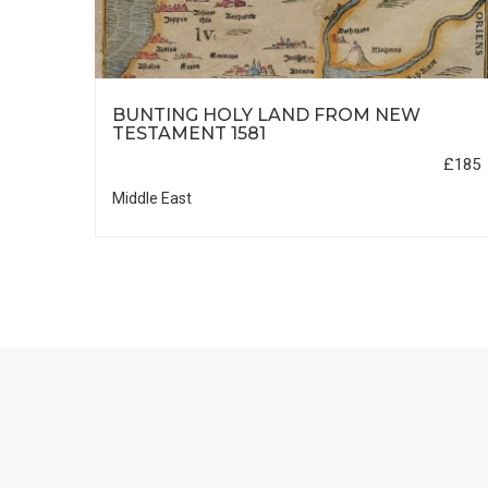
HIC
BUNTING HOLY LAND FROM NEW
TESTAMENT 1581
£35
£185
Middle East