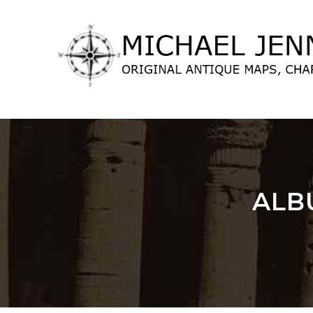
lose
nu
ALB