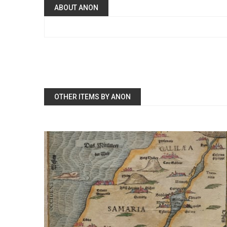
ABOUT ANON
OTHER ITEMS BY ANON