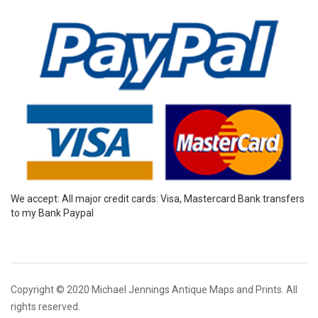
We accept: All major credit cards: Visa, Mastercard Bank transfers
to my Bank Paypal
Copyright © 2020 Michael Jennings Antique Maps and Prints. All
rights reserved.