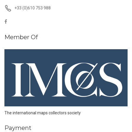
+33 (0)610 753 988
Member Of
The international maps collectors society
Payment