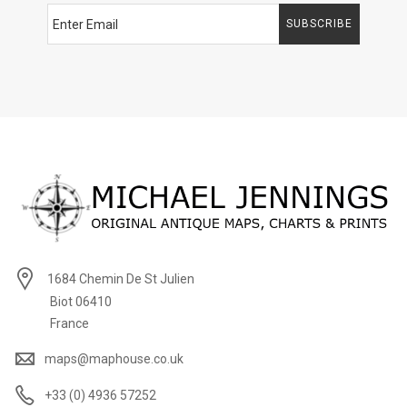
SUBSCRIBE
1684 Chemin De St Julien
Biot 06410
France
maps@maphouse.co.uk
+33 (0) 4936 57252