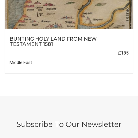
BUNTING HOLY LAND FROM NEW
TESTAMENT 1581
£185
Middle East
Subscribe To Our Newsletter