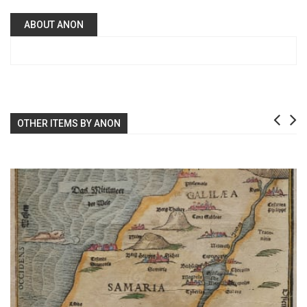
ABOUT ANON
OTHER ITEMS BY ANON