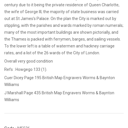
century due to it being the private residence of Queen Charlotte,
the wife of George III; the majority of state business was carried
out at St James's Palace. On the plan the City is marked out by
stippling, with the parishes and wards marked by roman numerals;
many of the most important buildings are shown pictorially, and
the Thames is packed with ferrymen, barges, and sailing vessels.
To the lower left is a table of watermen and hackney carriage
rates, and a list of the 26 wards of the City of London.
Overall very good condition
Refs : Howgego 133 (1).
Cuer Dicey Page 195 British Map Engravers Worms & Baynton
Williams
J Marshall Page 435 British Map Engravers Worms & Baynton
Williams