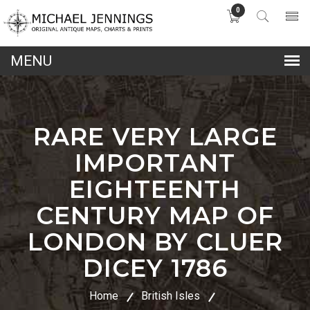
0
lose
nu
RARE VERY LARGE
IMPORTANT
EIGHTEENTH
CENTURY MAP OF
LONDON BY CLUER
DICEY 1786
Home
British Isles