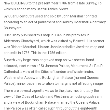
New BUILDINGS to the present Year 1786 from a late Survey, To
which is added many useful Tables, Views
By Cuer Dicey but revised and sold by John Marshall ' printed
according to an act of parliament and sold by I Marshall Aldermary
Churchyard
Cuer Dicey published this map in 1765 in his premises in
Aldermary Churchyard , which was visited by Boswell.. His partner
was Richard Marshall; His son John Marshall revised the map and
printed it in 1786. This is the 1786 edition
Superb very large map engraved map on two sheets, hand-
coloured, inset views of St James's Palace, Monument, St. Paul's
Cathedral, a view of the Cities of London and Westminster,
Westminster Abbey, and Buckingham Palace (named Queens
Palace), minor paper restoration to margins not affecting image.
There are several vignette views to the plan, most notably the
view of the Cities of London and Westminster looking upstream,
and a view of Buckingham Palace - named the Queens Palace.
The Palace was often called such throughout the eighteenth