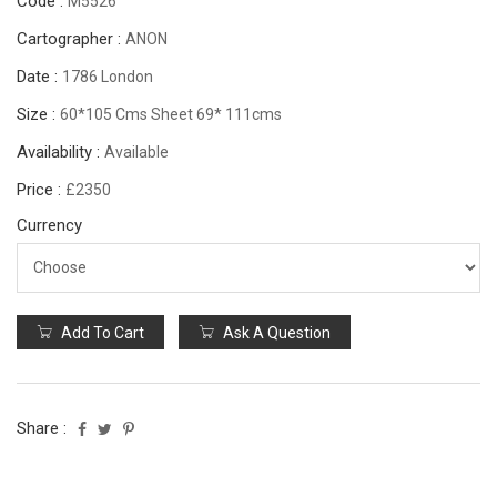
Code :
M5526
Cartographer :
ANON
Date :
1786 London
Size :
60*105 Cms Sheet 69* 111cms
Availability :
Available
Price :
£2350
Currency
Add To Cart
Ask A Question
Share :