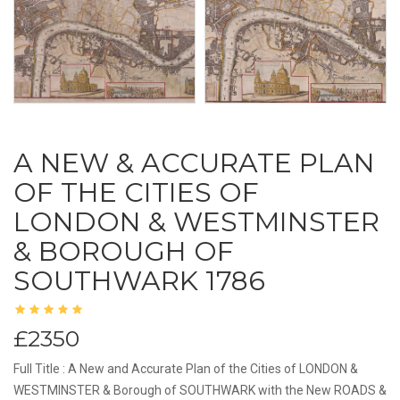
A NEW & ACCURATE PLAN
OF THE CITIES OF
LONDON & WESTMINSTER
& BOROUGH OF
SOUTHWARK 1786
£2350
Full Title : A New and Accurate Plan of the Cities of LONDON &
WESTMINSTER & Borough of SOUTHWARK with the New ROADS &