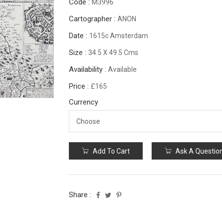
Code :
M3996
Cartographer :
ANON
Date :
1615c Amsterdam
Size :
34.5 X 49.5 Cms
Availability :
Available
Price :
£165
Currency
Add To Cart
Ask A Questio
Share :