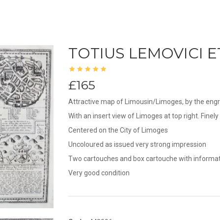
TOTIUS LEMOVICI E
£165
Attractive map of Limousin/Limoges, by the engra
With an insert view of Limoges at top right. Fine
Centered on the City of Limoges
Uncoloured as issued very strong impression
Two cartouches and box cartouche with informati
Very good condition