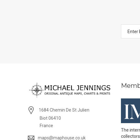
Memb
1684 Chemin De St Julien
Biot 06410
France
The inter
collectors
maps@maphouse.co.uk