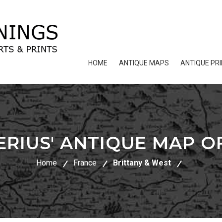
HOME
ANTIQUE MAPS
ANTIQUE PR
ERIUS' ANTIQUE MAP O
Home
France
Brittany & West