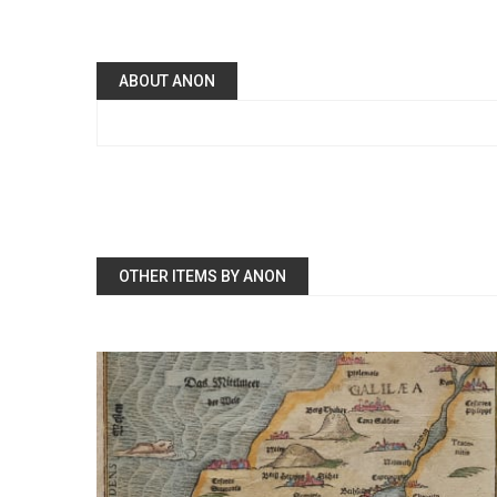
ABOUT ANON
OTHER ITEMS BY ANON