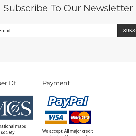
Subscribe To Our Newsletter
SUBS
er Of
Payment
national maps
We accept: All major credit
 society