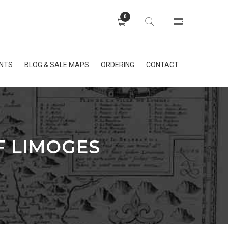
0
INTS
BLOG & SALE MAPS
ORDERING
CONTACT
F LIMOGES