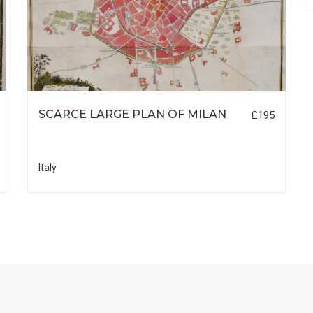
SCARCE LARGE PLAN OF MILAN
£195
Italy