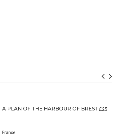
A PLAN OF THE HARBOUR OF BREST
£25
France