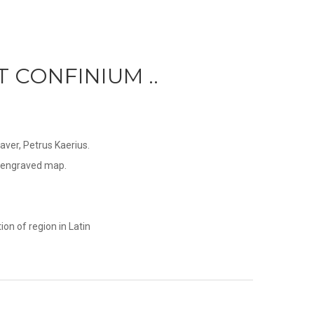
T CONFINIUM ..
ver, Petrus Kaerius.
ly engraved map.
on of region in Latin