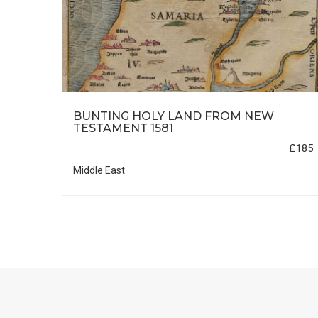
HIC
BUNTING HOLY LAND FROM NEW
TESTAMENT 1581
£35
£185
Middle East