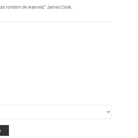
"Reize rondom de waereld," James Cook.
n