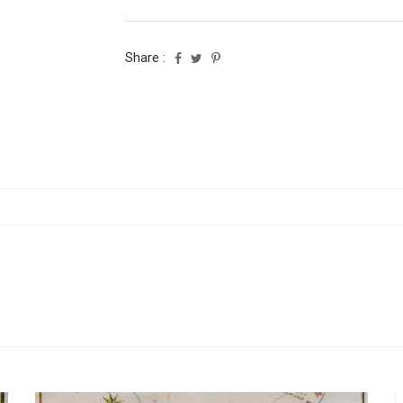
Share :