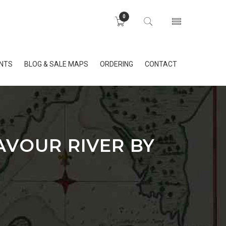
0
INTS
BLOG & SALE MAPS
ORDERING
CONTACT
AVOUR RIVER BY