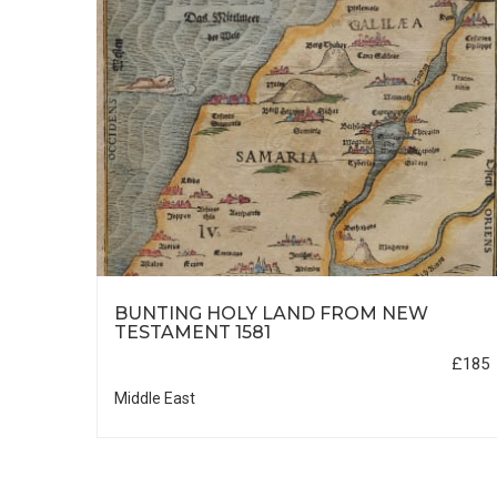
HIC
BUNTING HOLY LAND FROM NEW
TESTAMENT 1581
£35
£185
Middle East