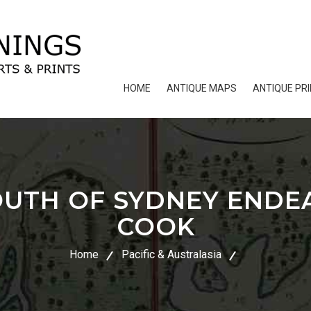
HOME
ANTIQUE MAPS
ANTIQUE PR
UTH OF SYDNEY ENDE
COOK
Home
Pacific & Australasia