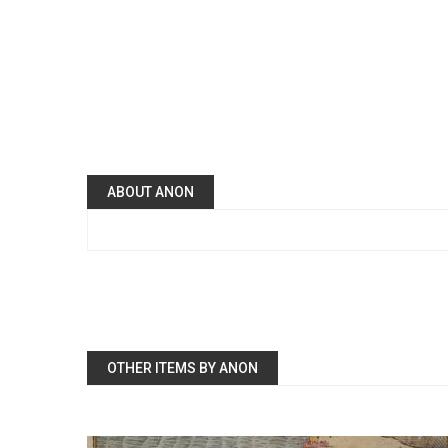
ABOUT ANON
OTHER ITEMS BY ANON