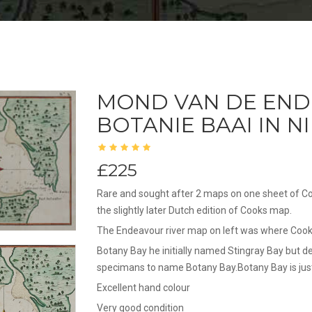
MOND VAN DE END
BOTANIE BAAI IN 
£225
Rare and sought after 2 maps on one sheet of Co
the slightly later Dutch edition of Cooks map.
The Endeavour river map on left was where Cook 
Botany Bay he initially named Stingray Bay but d
specimans to name Botany Bay.Botany Bay is jus
Excellent hand colour
Very good condition