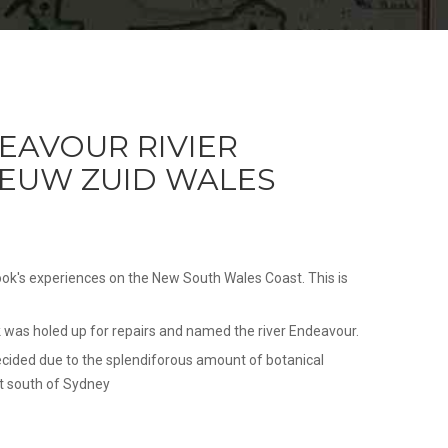
EAVOUR RIVIER
NIEUW ZUID WALES
ok's experiences on the New South Wales Coast. This is
was holed up for repairs and named the river Endeavour.
ecided due to the splendiforous amount of botanical
t south of Sydney