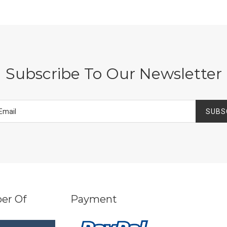
Subscribe To Our Newsletter
SUBS
er Of
Payment