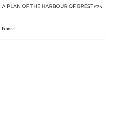
A PLAN OF THE HARBOUR OF BREST
£25
France
DE L
SOU
EL 
South