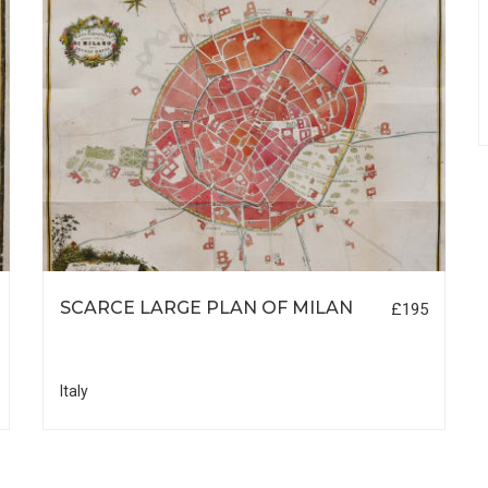
SCARCE LARGE PLAN OF MILAN
£195
Italy