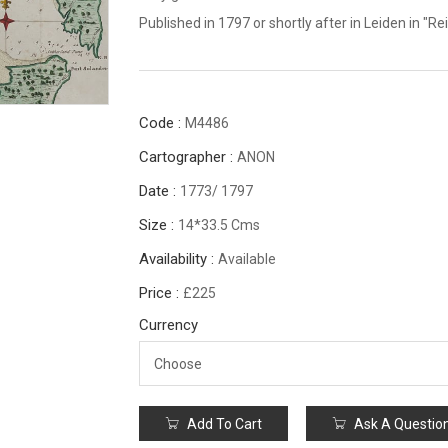
Published in 1797 or shortly after in Leiden in 
Code :
M4486
Cartographer :
ANON
Date :
1773/ 1797
Size :
14*33.5 Cms
Availability :
Available
Price :
£225
Currency
Add To Cart
Ask A Questio