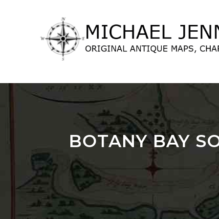
lose
nu
BOTANY BAY SO